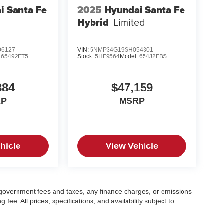
i Santa Fe
2025
Hyundai Santa Fe
Hybrid
Limited
06127
VIN:
5NMP34G19SH054301
:
65492FT5
Stock:
5HF9564
Model:
654J2FBS
884
$47,159
RP
MSRP
hicle
View Vehicle
ng government fees and taxes, any finance charges, or emissions
fee. All prices, specifications, and availability subject to
.