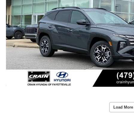
Load More