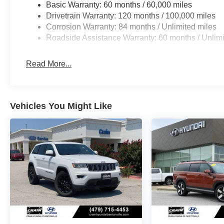
Basic Warranty: 60 months / 60,000 miles
Drivetrain Warranty: 120 months / 100,000 miles
Corrosion Warranty: 84 months / Unlimited miles
Roadside Assistance Warranty: 60 months / Unlimi
Read More...
Vehicles You Might Like