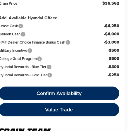
$36,562
Crain Price
Add. Available Hyundai Offers:
-$4,250
Lease Cash
-$4,000
Balloon Cash
-$3,000
HMF Dealer Choice Finance Bonus Cash
-$500
Military Incentive
-$500
College Grad Program
-$400
Hyundai Rewards - Blue Tier
-$250
Hyundai Rewards - Gold Tier
Confirm Availability
Value Trade