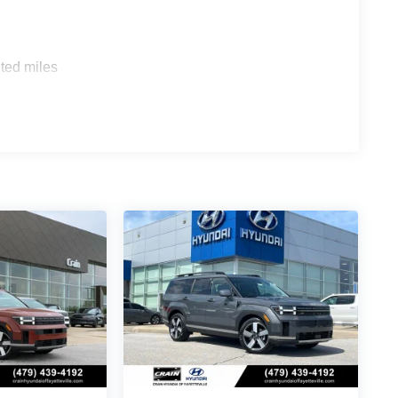
ted miles