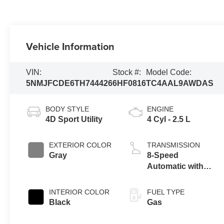
Vehicle Information
VIN:
Stock #:
Model Code:
5NMJFCDE6TH744426
6HF0816
TC4AAL9AWDAS
BODY STYLE
ENGINE
4D Sport Utility
4 Cyl - 2.5 L
EXTERIOR COLOR
TRANSMISSION
Gray
8-Speed
Automatic with
SHIFTRONIC
INTERIOR COLOR
FUEL TYPE
Black
Gas