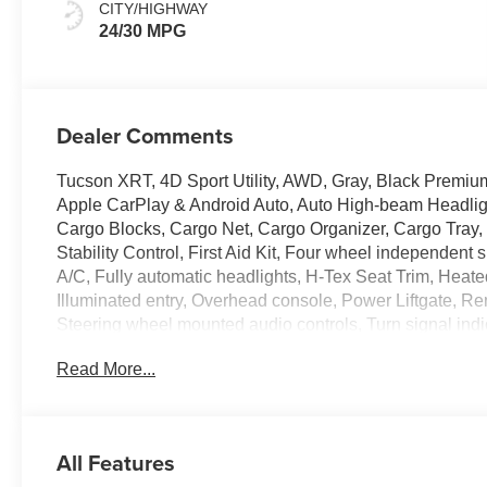
CITY/HIGHWAY
24/30 MPG
Dealer Comments
Tucson XRT, 4D Sport Utility, AWD, Gray, Black Premiu
Apple CarPlay & Android Auto, Auto High-beam Headlight
Cargo Blocks, Cargo Net, Cargo Organizer, Cargo Tray, 
Stability Control, First Aid Kit, Four wheel independent
A/C, Fully automatic headlights, H-Tex Seat Trim, Heate
Illuminated entry, Overhead console, Power Liftgate, Rem
Steering wheel mounted audio controls, Turn signal indica
Read More...
Experience the Crain Commitment: 100 Year/100,000 M
and 100 Hour Love It or Leave It Exchange Policy. Please
price includes a $129 Service & Handling Fee. Please note
not included. Contact us for a complete breakdown.
All Features