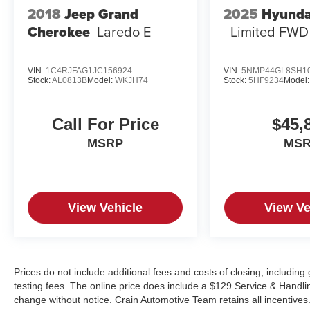
2018
Jeep Grand
2025
Hyunda
Cherokee
Laredo E
Limited FWD
VIN:
1C4RJFAG1JC156924
VIN:
5NMP44GL8SH1
Stock:
AL0813B
Model:
WKJH74
Stock:
5HF9234
Model
Call For Price
$45,
MSRP
MS
View Vehicle
View Ve
Prices do not include additional fees and costs of closing, includi
testing fees. The online price does include a $129 Service & Handling 
change without notice. Crain Automotive Team retains all incentives