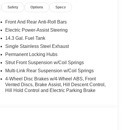
Safety
Options
Specs
Front And Rear Anti-Roll Bars
Electric Power-Assist Steering
14.3 Gal. Fuel Tank
Single Stainless Steel Exhaust
Permanent Locking Hubs
Strut Front Suspension w/Coil Springs
Multi-Link Rear Suspension w/Coil Springs
4-Wheel Disc Brakes w/4-Wheel ABS, Front
Vented Discs, Brake Assist, Hill Descent Control,
Hill Hold Control and Electric Parking Brake