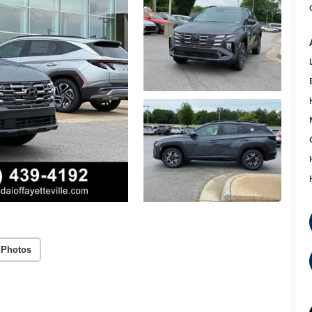
 Photos