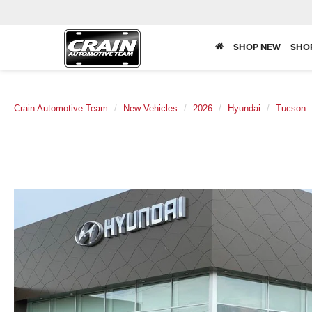
SHOP NEW
SHO
Crain Automotive Team
New Vehicles
2026
Hyundai
Tucson