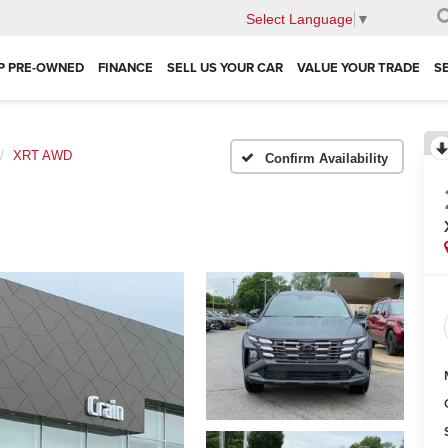
Select Language
▼
P PRE-OWNED
FINANCE
SELL US YOUR CAR
VALUE YOUR TRADE
S
XRT AWD
Confirm Availability