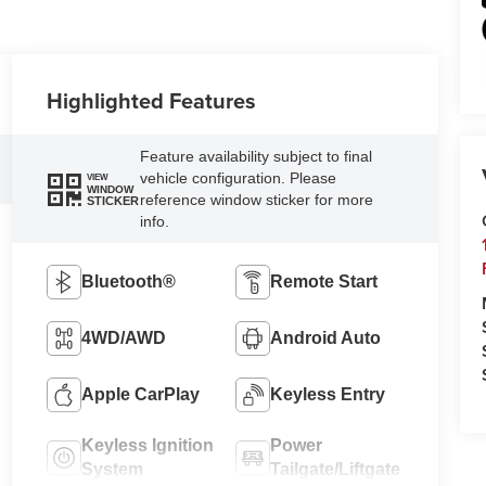
Highlighted Features
Feature availability subject to final
vehicle configuration. Please
VIEW
WINDOW
reference window sticker for more
STICKER
info.
Bluetooth®
Remote Start
4WD/AWD
Android Auto
Apple CarPlay
Keyless Entry
Keyless Ignition
Power
System
Tailgate/Liftgate