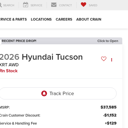
SEARCH
SERVICE
CONTACT
SAVED
ERVICE & PARTS
LOCATIONS
CAREERS
ABOUT CRAIN
RECENT PRICE DROP!
Click to Open
2026
Hyundai Tucson
XRT AWD
In Stock
$37,585
MSRP:
-$1,152
Crain Customer Discount:
+$129
Service & Handling Fee