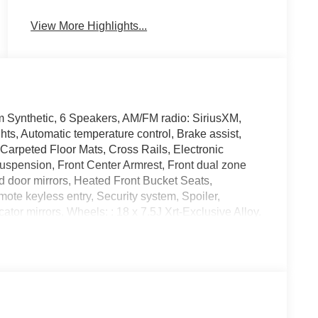
View More Highlights...
m Synthetic, 6 Speakers, AM/FM radio: SiriusXM,
s, Automatic temperature control, Brake assist,
Carpeted Floor Mats, Cross Rails, Electronic
 suspension, Front Center Armrest, Front dual zone
d door mirrors, Heated Front Bucket Seats,
ote keyless entry, Security system, Spoiler,
tor mirrors, Wheels: : 18 x 7.5J Xrt-Exclusive Alloy.
ile Warranty on Every New & Used vehicle We Sell
 contact the dealer for more details. The online
 that state sales tax, title, and registration fees are