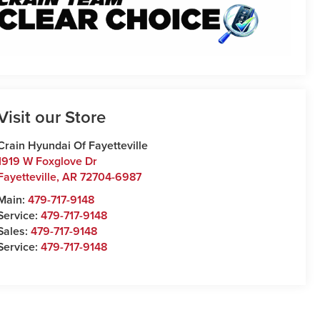
Visit our Store
Crain Hyundai Of Fayetteville
1919 W Foxglove Dr
Fayetteville
,
AR
72704-6987
Main:
479-717-9148
Service:
479-717-9148
Sales:
479-717-9148
Service:
479-717-9148