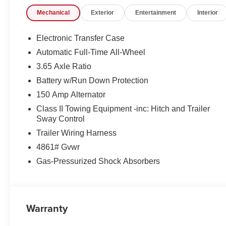
Mechanical
Exterior
Entertainment
Interior
Electronic Transfer Case
Automatic Full-Time All-Wheel
3.65 Axle Ratio
Battery w/Run Down Protection
150 Amp Alternator
Class II Towing Equipment -inc: Hitch and Trailer
Sway Control
Trailer Wiring Harness
4861# Gvwr
Gas-Pressurized Shock Absorbers
Warranty