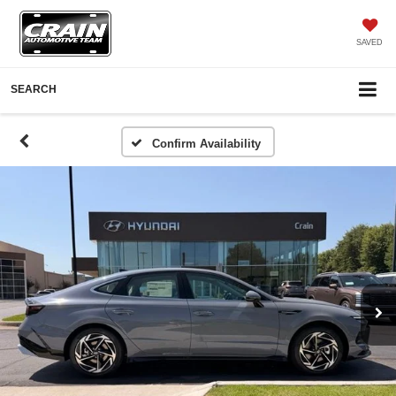
SAVED
SEARCH
Confirm Availability