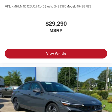
VIN:
KMHLM4DJ2SU174140
Stock:
5HB9385
Model:
494B2FBS
$29,290
MSRP
View Vehicle