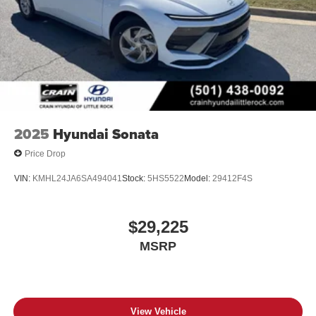
2025
Hyundai Sonata
Price Drop
VIN:
KMHL24JA6SA494041
Stock:
5HS5522
Model:
29412F4S
$29,225
MSRP
View Vehicle