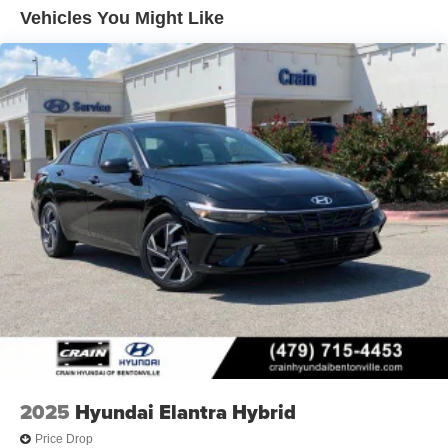
Vehicles You Might Like
2025
Hyundai Elantra Hybrid
Price Drop