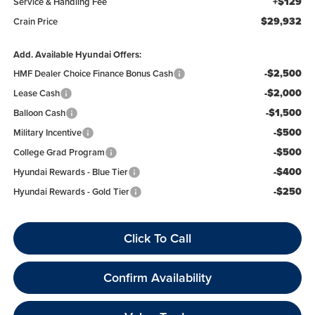
+$129
Service & Handling Fee
$29,932
Crain Price
Add. Available Hyundai Offers:
-$2,500
HMF Dealer Choice Finance Bonus Cash
-$2,000
Lease Cash
-$1,500
Balloon Cash
-$500
Military Incentive
-$500
College Grad Program
-$400
Hyundai Rewards - Blue Tier
-$250
Hyundai Rewards - Gold Tier
Click To Call
Confirm Availability