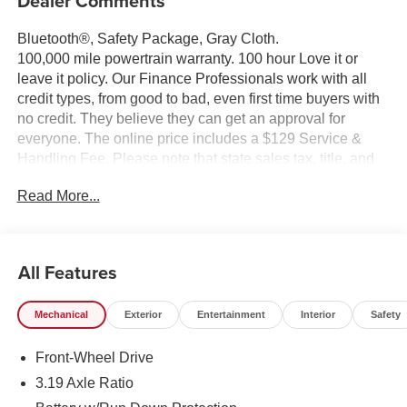
Dealer Comments
Bluetooth®, Safety Package, Gray Cloth.
100,000 mile powertrain warranty. 100 hour Love it or
leave it policy. Our Finance Professionals work with all
credit types, from good to bad, even first time buyers with
no credit. They believe they can get an approval for
everyone. The online price includes a $129 Service &
Handling Fee. Please note that state sales tax, title, and
registration fees are not included. Contact us for a
Read More...
complete breakdown.
All Features
Mechanical
Exterior
Entertainment
Interior
Safety
Front-Wheel Drive
3.19 Axle Ratio