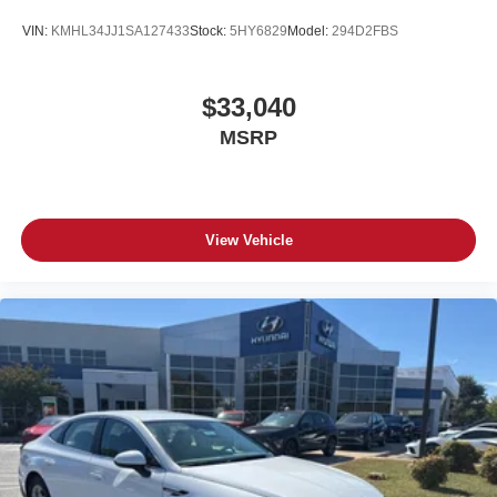
VIN:
KMHL34JJ1SA127433
Stock:
5HY6829
Model:
294D2FBS
$33,040
MSRP
View Vehicle