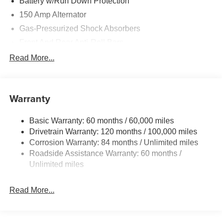
Battery w/Run Down Protection
150 Amp Alternator
Gas-Pressurized Shock Absorbers
Front And Rear Anti-Roll Bars
Electric Power-Assist Speed-Sensing Steering
Read More...
15.9 Gal. Fuel Tank
Single Stainless Steel Exhaust
Warranty
Strut Front Suspension w/Coil Springs
Multi-Link Rear Suspension w/Coil Springs
Basic Warranty: 60 months / 60,000 miles
4-Wheel Disc Brakes w/4-Wheel ABS, Front Vented
Drivetrain Warranty: 120 months / 100,000 miles
Discs, Brake Assist, Hill Hold Control and Electric
Corrosion Warranty: 84 months / Unlimited miles
Parking Brake
Roadside Assistance Warranty: 60 months /
Unlimited miles
Read More...