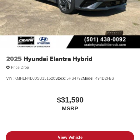
2025
Hyundai Elantra Hybrid
Price Drop
VIN:
KMHLN4DJ0SU151520
Stock:
5HS4792
Model:
494D2FBS
$31,590
MSRP
View Vehicle