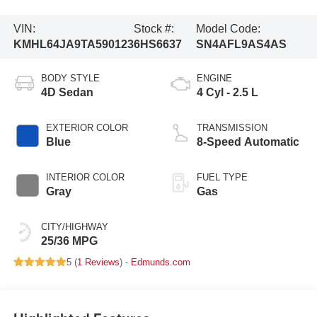
VIN:
Stock #:
Model Code:
KMHL64JA9TA590123
6HS6637
SN4AFL9AS4AS
BODY STYLE
ENGINE
4D Sedan
4 Cyl - 2.5 L
EXTERIOR COLOR
TRANSMISSION
Blue
8-Speed Automatic
INTERIOR COLOR
FUEL TYPE
Gray
Gas
CITY/HIGHWAY
25/36 MPG
5 (
1 Reviews
) -
Edmunds.com