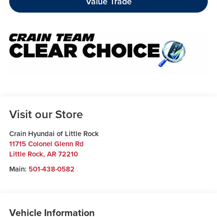
Value Trade
Visit our Store
Crain Hyundai of Little Rock
11715 Colonel Glenn Rd
Little Rock
,
AR
72210
Main:
501-438-0582
Vehicle Information