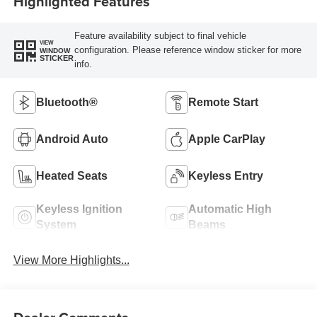
Highlighted Features
Feature availability subject to final vehicle
VIEW
configuration. Please reference window sticker for more
WINDOW
STICKER
info.
Bluetooth®
Remote Start
Android Auto
Apple CarPlay
Heated Seats
Keyless Entry
Keyless Ignition
Automatic High
System
Beams
View More Highlights...