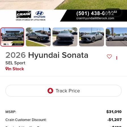
1
/
32
2026
Hyundai Sonata
SEL Sport
In Stock
$31,010
MSRP:
-$1,207
Crain Customer Discount: