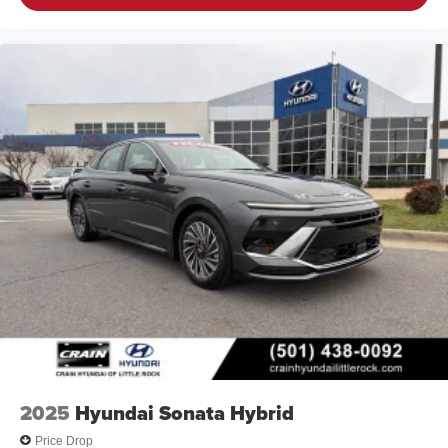
2025
Hyundai Sonata Hybrid
Price Drop