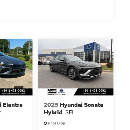
 Elantra
2025
Hyundai Sonata
ed
Hybrid
SEL
Price Drop