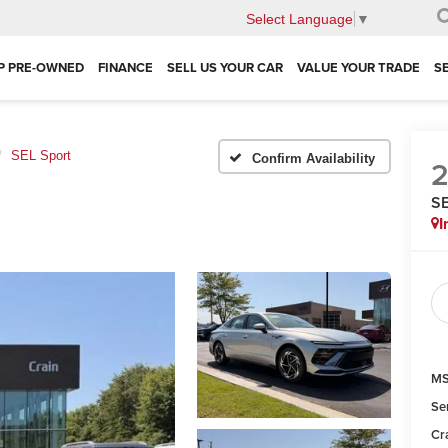
Select Language
▼
P PRE-OWNED
FINANCE
SELL US YOUR CAR
VALUE YOUR TRADE
S
SEL Sport
Confirm Availability
SE
I
MS
Se
Cr