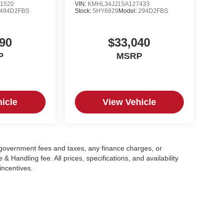
1520
VIN:
KMHL34JJ1SA127433
494D2FBS
Stock:
5HY6829
Model:
294D2FBS
90
$33,040
P
MSRP
icle
View Vehicle
g government fees and taxes, any finance charges, or
 Handling fee. All prices, specifications, and availability
incentives.