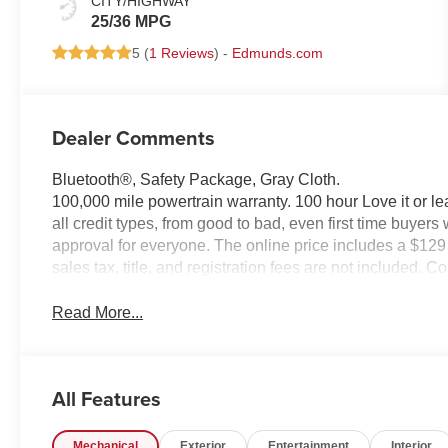
CITY/HIGHWAY
25/36 MPG
5 (
1 Reviews
) -
Edmunds.com
Dealer Comments
Bluetooth®, Safety Package, Gray Cloth.
100,000 mile powertrain warranty. 100 hour Love it or le
all credit types, from good to bad, even first time buyers
approval for everyone. The online price includes a $129
sales tax, title, and registration fees are not included. 
Read More...
All Features
Mechanical
Exterior
Entertainment
Interior