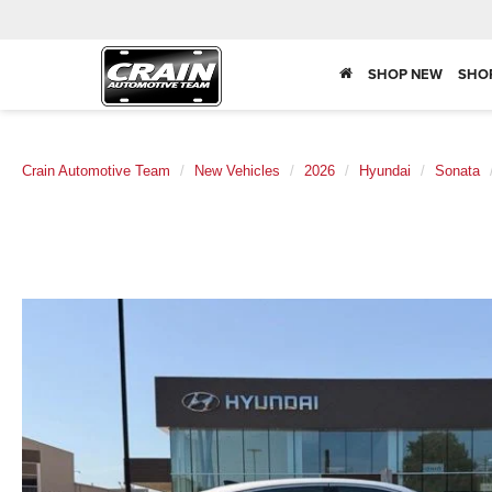
SHOP NEW
SHO
Crain Automotive Team
New Vehicles
2026
Hyundai
Sonata