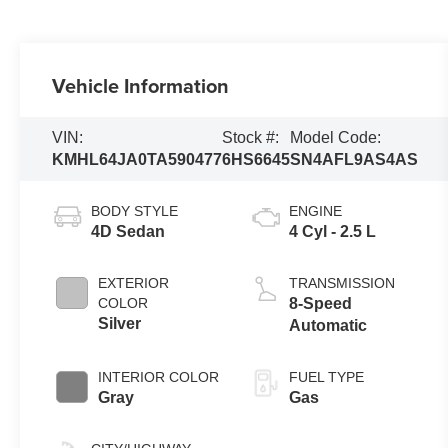
Vehicle Information
VIN:
Stock #:
Model Code:
KMHL64JA0TA590477
6HS6645
SN4AFL9AS4AS
BODY STYLE
ENGINE
4D Sedan
4 Cyl - 2.5 L
EXTERIOR
TRANSMISSION
COLOR
8-Speed
Silver
Automatic
INTERIOR COLOR
FUEL TYPE
Gray
Gas