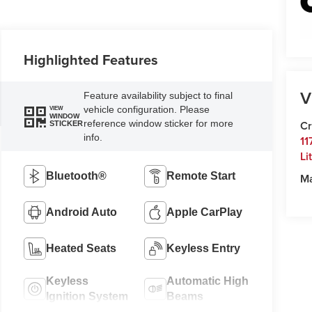
Highlighted Features
V
Feature availability subject to final
vehicle configuration. Please
VIEW
WINDOW
reference window sticker for more
Cr
STICKER
info.
11
Li
Bluetooth®
Remote Start
M
Android Auto
Apple CarPlay
Heated Seats
Keyless Entry
Keyless
Automatic High
Ignition System
Beams