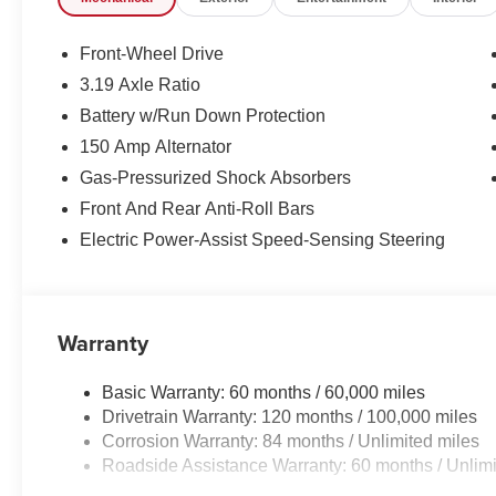
Front-Wheel Drive
3.19 Axle Ratio
Battery w/Run Down Protection
150 Amp Alternator
Gas-Pressurized Shock Absorbers
Front And Rear Anti-Roll Bars
Electric Power-Assist Speed-Sensing Steering
Warranty
Basic Warranty: 60 months / 60,000 miles
Drivetrain Warranty: 120 months / 100,000 miles
Corrosion Warranty: 84 months / Unlimited miles
Roadside Assistance Warranty: 60 months / Unlimi