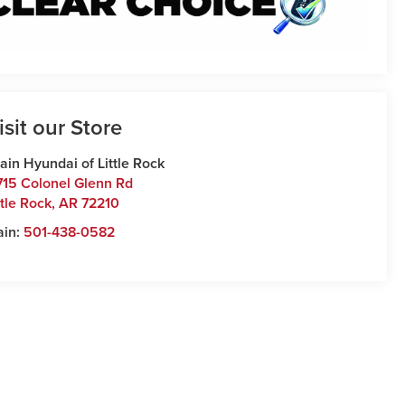
isit our Store
ain Hyundai of Little Rock
715 Colonel Glenn Rd
ttle Rock
,
AR
72210
ain:
501-438-0582