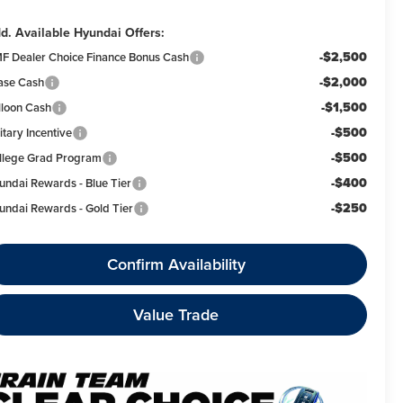
d. Available Hyundai Offers:
-$2,500
F Dealer Choice Finance Bonus Cash
-$2,000
ase Cash
-$1,500
lloon Cash
-$500
itary Incentive
-$500
llege Grad Program
-$400
undai Rewards - Blue Tier
-$250
undai Rewards - Gold Tier
Confirm Availability
Value Trade