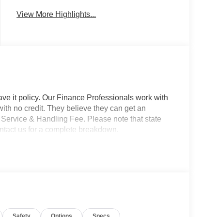
View More Highlights...
ave it policy. Our Finance Professionals work with
 with no credit. They believe they can get an
 Service & Handling Fee. Please note that state
Contact us for a complete breakdown.
Safety
Options
Specs