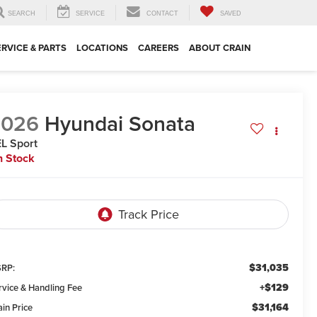
SEARCH
SERVICE
CONTACT
SAVED
ERVICE & PARTS
LOCATIONS
CAREERS
ABOUT CRAIN
2026
Hyundai Sonata
L Sport
n Stock
$31,035
RP:
+$129
rvice & Handling Fee
$31,164
ain Price