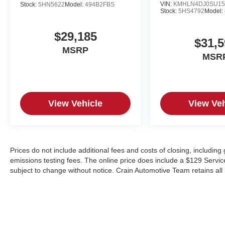
VIN:
KMHLN4DJ0SU15
Stock:
5HN5622
Model:
494B2FBS
Stock:
5HS4792
Model:
$29,185
$31,5
MSRP
MSR
View Vehicle
View Veh
Prices do not include additional fees and costs of closing, includin
emissions testing fees. The online price does include a $129 Service &
subject to change without notice. Crain Automotive Team retains all 