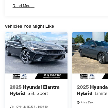
Read More...
Vehicles You Might Like
2025
Hyundai Elantra
2025
Hyundai
Hybrid
SEL Sport
Hybrid
Limit
Price Drop
VIN:
KMHLM4DJ7SU160640