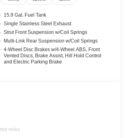
15.9 Gal. Fuel Tank
Single Stainless Steel Exhaust
Strut Front Suspension w/Coil Springs
Multi-Link Rear Suspension w/Coil Springs
4-Wheel Disc Brakes w/4-Wheel ABS, Front
Vented Discs, Brake Assist, Hill Hold Control
and Electric Parking Brake
ted miles