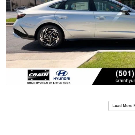
Load More 