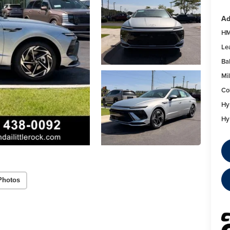
Ad
HM
Le
Ba
Mil
Co
Hy
Hy
Photos