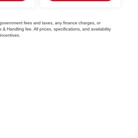
g government fees and taxes, any finance charges, or
 Handling fee. All prices, specifications, and availability
incentives.
|
Privacy
| Crain Automotive Team