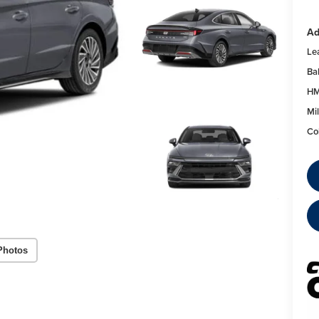
Ad
Le
Ba
HM
Mil
Co
Photos