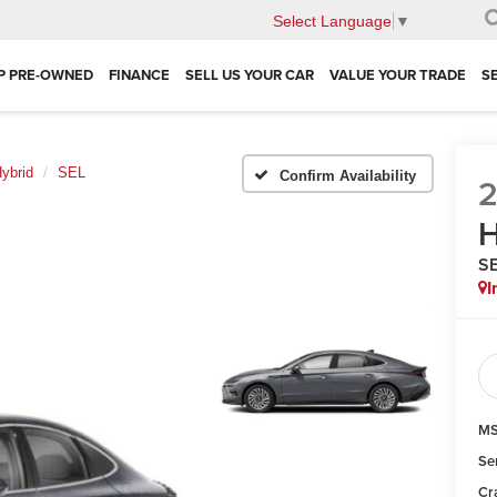
Select Language
▼
P PRE-OWNED
FINANCE
SELL US YOUR CAR
VALUE YOUR TRADE
S
ybrid
SEL
Confirm Availability
H
S
I
MS
Se
Cr