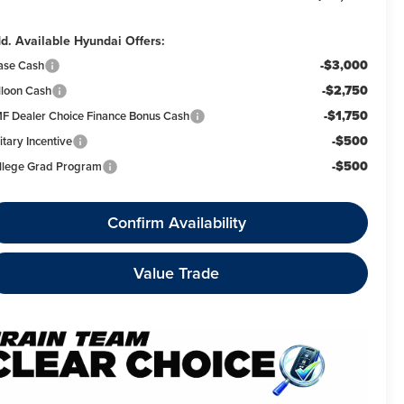
d. Available Hyundai Offers:
-$3,000
ase Cash
-$2,750
lloon Cash
-$1,750
F Dealer Choice Finance Bonus Cash
-$500
itary Incentive
-$500
llege Grad Program
Confirm Availability
Value Trade