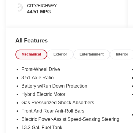
CITY/HIGHWAY
44/51 MPG
All Features
Mechanical
Exterior
Entertainment
Interior
Front-Wheel Drive
3.51 Axle Ratio
Battery w/Run Down Protection
Hybrid Electric Motor
Gas-Pressurized Shock Absorbers
Front And Rear Anti-Roll Bars
Electric Power-Assist Speed-Sensing Steering
13.2 Gal. Fuel Tank