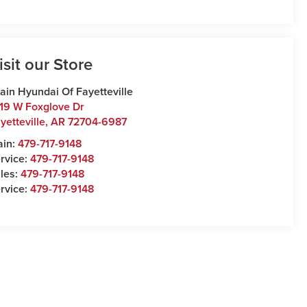
isit our Store
ain Hyundai Of Fayetteville
19 W Foxglove Dr
yetteville
,
AR
72704-6987
ain:
479-717-9148
rvice:
479-717-9148
les:
479-717-9148
rvice:
479-717-9148