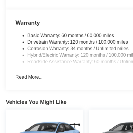
Warranty
Basic Warranty: 60 months / 60,000 miles
Drivetrain Warranty: 120 months / 100,000 miles
Corrosion Warranty: 84 months / Unlimited miles
Hybrid/Electric Warranty: 120 months / 100,000 mi
Roadside Assistance Warranty: 60 months / Unlimi
Read More...
Vehicles You Might Like