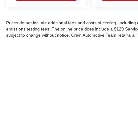
Prices do not include additional fees and costs of closing, includin
emissions testing fees. The online price does include a $129 Service &
subject to change without notice. Crain Automotive Team retains all 
Copyright © 2026
by
DealerOn
|
Sitemap