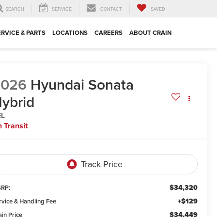
SEARCH
SERVICE
CONTACT
SAVED
ERVICE & PARTS
LOCATIONS
CAREERS
ABOUT CRAIN
2026
Hyundai Sonata
ybrid
EL
n Transit
$34,320
RP:
+$129
rvice & Handling Fee
$34,449
ain Price