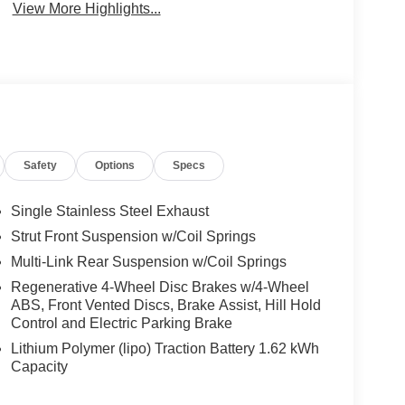
View More Highlights...
Safety
Options
Specs
Single Stainless Steel Exhaust
Strut Front Suspension w/Coil Springs
Multi-Link Rear Suspension w/Coil Springs
Regenerative 4-Wheel Disc Brakes w/4-Wheel
ABS, Front Vented Discs, Brake Assist, Hill Hold
Control and Electric Parking Brake
Lithium Polymer (lipo) Traction Battery 1.62 kWh
Capacity