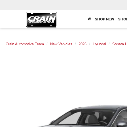
SHOP NEW
SHO
Crain Automotive Team
New Vehicles
2026
Hyundai
Sonata H