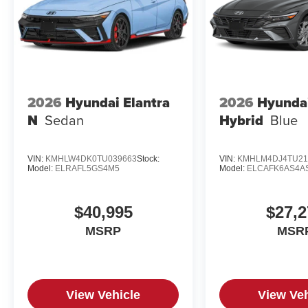
2026
Hyundai Elantra
2026
Hyundai
N
Sedan
Hybrid
Blue
VIN:
KMHLW4DK0TU039663
Stock:
VIN:
KMHLM4DJ4TU21
Model:
ELRAFL5GS4M5
Model:
ELCAFK6AS4A
$40,995
$27,2
MSRP
MSR
View Vehicle
View Veh