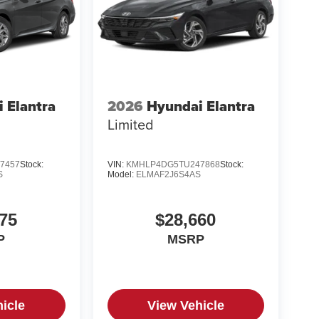
 Elantra
2026
Hyundai Elantra
Limited
7457
Stock:
VIN:
KMHLP4DG5TU247868
Stock:
S
Model:
ELMAF2J6S4AS
75
$28,660
P
MSRP
icle
View Vehicle