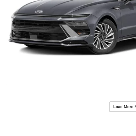
Load More 