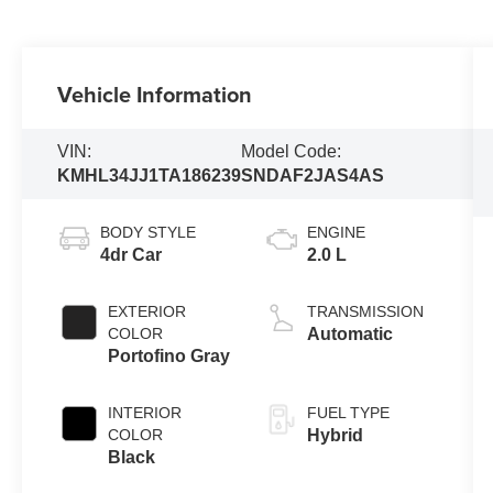
Vehicle Information
VIN:
Model Code:
KMHL34JJ1TA186239
SNDAF2JAS4AS
BODY STYLE
ENGINE
4dr Car
2.0 L
EXTERIOR
TRANSMISSION
COLOR
Automatic
Portofino Gray
INTERIOR
FUEL TYPE
COLOR
Hybrid
Black