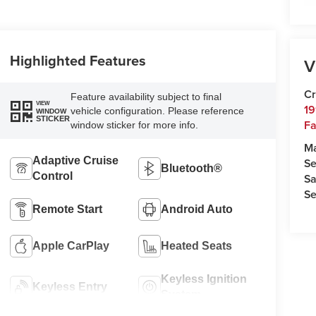
Highlighted Features
V
Cr
Feature availability subject to final
VIEW
19
vehicle configuration. Please reference
WINDOW
STICKER
Fa
window sticker for more info.
M
Adaptive Cruise
Se
Bluetooth®
Control
Sa
Se
Remote Start
Android Auto
Apple CarPlay
Heated Seats
Keyless Ignition
Keyless Entry
System