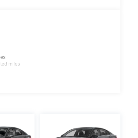
les
ted miles