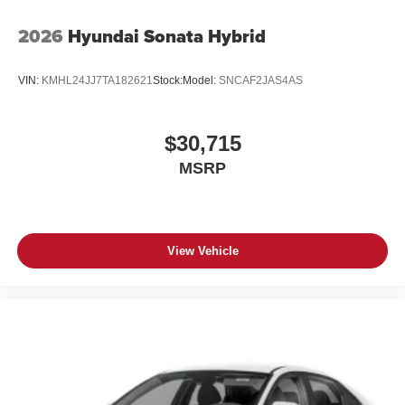
2026
Hyundai Sonata Hybrid
VIN:
KMHL24JJ7TA182621
Stock:
Model:
SNCAF2JAS4AS
$30,715
MSRP
View Vehicle