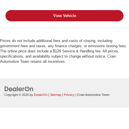
View Vehicle
Prices do not include additional fees and costs of closing, including
government fees and taxes, any finance charges, or emissions testing fees.
The online price does include a $129 Service & Handling fee. All prices,
specifications, and availability subject to change without notice. Crain
Automotive Team retains all incentives.
Copyright © 2026
by
DealerOn
|
Sitemap
|
Privacy
| Crain Automotive Team