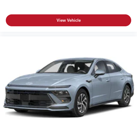
View Vehicle