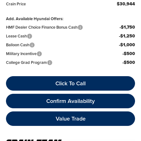
$30,944
Crain Price
Add. Available Hyundai Offers:
-$1,750
HMF Dealer Choice Finance Bonus Cash
-$1,250
Lease Cash
-$1,000
Balloon Cash
-$500
Military Incentive
-$500
College Grad Program
Click To Call
Confirm Availability
Value Trade