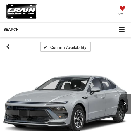
SAVED
SEARCH
Confirm Availability