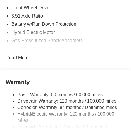
Front-Wheel Drive
3.51 Axle Ratio
Battery w/Run Down Protection
Hybrid Electric Motor
Gas-Pressurized Shock Absorbers
Front And Rear Anti-Roll Bars
Electric Power-Assist Speed-Sensing Steering
Read More...
13.2 Gal. Fuel Tank
Single Stainless Steel Exhaust
Warranty
Strut Front Suspension w/Coil Springs
Multi-Link Rear Suspension w/Coil Springs
Basic Warranty: 60 months / 60,000 miles
Regenerative 4-Wheel Disc Brakes w/4-Wheel ABS,
Drivetrain Warranty: 120 months / 100,000 miles
Front Vented Discs, Brake Assist, Hill Hold Control and
Corrosion Warranty: 84 months / Unlimited miles
Electric Parking Brake
Hybrid/Electric Warranty: 120 months / 100,000
Lithium Polymer (lipo) Traction Battery 1.62 kWh
miles
Capacity
Roadside Assistance Warranty: 60 months /