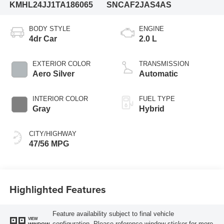
KMHL24JJ1TA186065
SNCAF2JAS4AS
BODY STYLE
ENGINE
4dr Car
2.0 L
EXTERIOR COLOR
TRANSMISSION
Aero Silver
Automatic
INTERIOR COLOR
FUEL TYPE
Gray
Hybrid
CITY/HIGHWAY
47/56 MPG
Highlighted Features
Feature availability subject to final vehicle
VIEW
configuration. Please reference window sticker for more