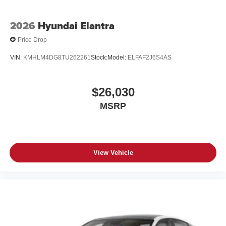
2026
Hyundai Elantra
Price Drop
VIN:
KMHLM4DG8TU262261
Stock:
Model:
ELFAF2J6S4AS
$26,030
MSRP
View Vehicle