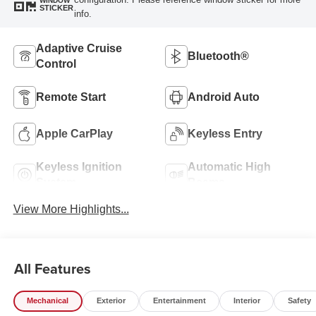
WINDOW
STICKER
info.
Adaptive Cruise
Bluetooth®
Control
Remote Start
Android Auto
Apple CarPlay
Keyless Entry
Keyless Ignition
Automatic High
System
Beams
View More Highlights...
All Features
Mechanical
Exterior
Entertainment
Interior
Safety