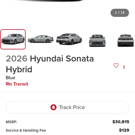
1
/
15
2026
Hyundai Sonata
Hybrid
Blue
In Transit
$30,815
MSRP:
$129
Service & Handling Fee