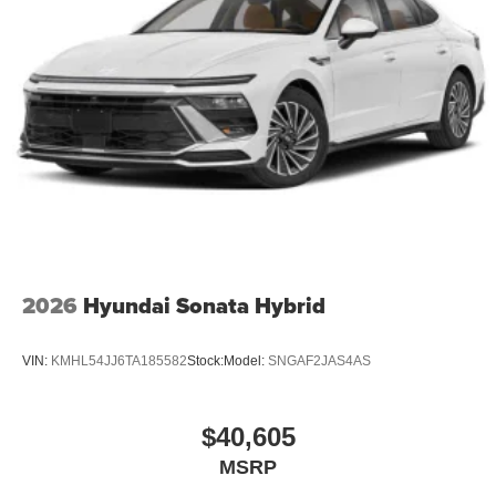
2026
Hyundai Sonata Hybrid
VIN:
KMHL54JJ6TA185582
Stock:
Model:
SNGAF2JAS4AS
$40,605
MSRP