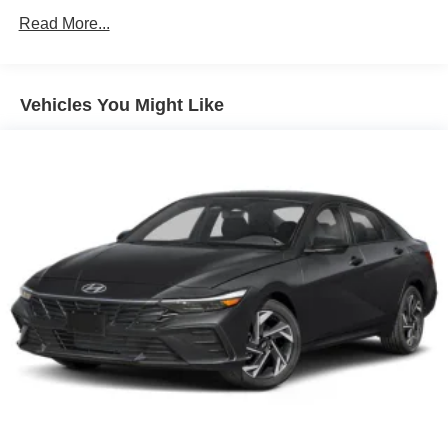
Unlimited miles
Read More...
Vehicles You Might Like