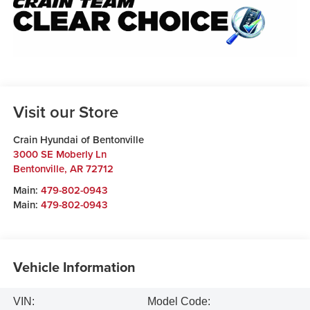
Visit our Store
Crain Hyundai of Bentonville
3000 SE Moberly Ln
Bentonville
,
AR
72712
Main:
479-802-0943
Main:
479-802-0943
Vehicle Information
VIN:
Model Code: