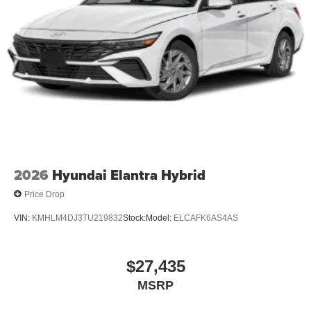
2026
Hyundai Elantra Hybrid
Price Drop
VIN:
KMHLM4DJ3TU219832
Stock:
Model:
ELCAFK6AS4AS
$27,435
MSRP