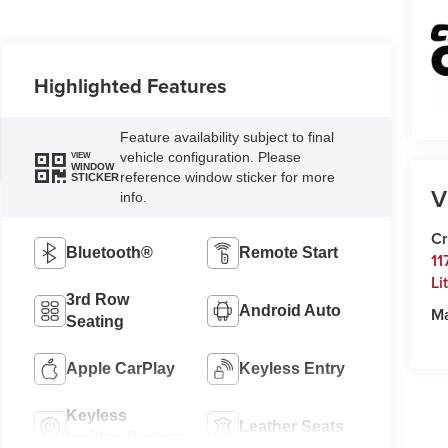
Highlighted Features
Feature availability subject to final
vehicle configuration. Please
VIEW
WINDOW
reference window sticker for more
STICKER
V
info.
Cr
Bluetooth®
Remote Start
11
Li
3rd Row
Android Auto
M
Seating
Apple CarPlay
Keyless Entry
Keyless
Leather Seats
Ignition System