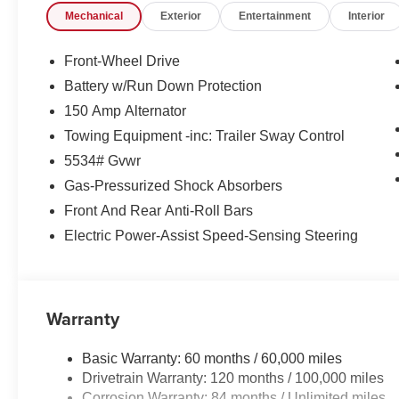
Mechanical
Exterior
Entertainment
Interior
Front-Wheel Drive
Battery w/Run Down Protection
150 Amp Alternator
Towing Equipment -inc: Trailer Sway Control
5534# Gvwr
Gas-Pressurized Shock Absorbers
Front And Rear Anti-Roll Bars
Electric Power-Assist Speed-Sensing Steering
Warranty
Basic Warranty: 60 months / 60,000 miles
Drivetrain Warranty: 120 months / 100,000 miles
Corrosion Warranty: 84 months / Unlimited miles