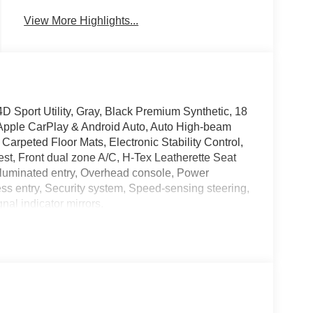
View More Highlights...
 Sport Utility, Gray, Black Premium Synthetic, 18
, Apple CarPlay & Android Auto, Auto High-beam
 Carpeted Floor Mats, Electronic Stability Control,
st, Front dual zone A/C, H-Tex Leatherette Seat
Illuminated entry, Overhead console, Power
s entry, Security system, Speed-sensing steering,
nal indicator mirrors.
ave it policy. Our Finance Professionals work with
 with no credit. They believe they can get an
 Service & Handling Fee. Please note that state
 Contact us for a complete breakdown. Price includes
rebate. Contact dealer for more details: $3000 -