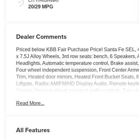
CITY/HIGHWAY
20/29 MPG
Dealer Comments
Priced below KBB Fair Purchase Price! Santa Fe SEL, 4D
x 7.5J Alloy Wheels, 3rd row seats: bench, 6 Speakers
Headlights, Automatic temperature control, Brake assist,
Four wheel independent suspension, Front Center Armre
Trim, Heated door mirrors, Heated Front Bucket Seats, 
Liftgate, Radio: AM/FM/HD Display Audio, Remote keyles
Spoiler, Steering wheel mounted audio controls, Turn sig
Read More...
100,000 mile powertrain warranty. 100 hour Love it or le
all credit types, from good to bad, even first time buyers
approval for everyone. The online price includes a $129
sales tax, title, and registration fees are not included.
All Features
the following rebates. Customers may not qualify for all 
Retail Bonus Cash. Exp. 08/31/2026