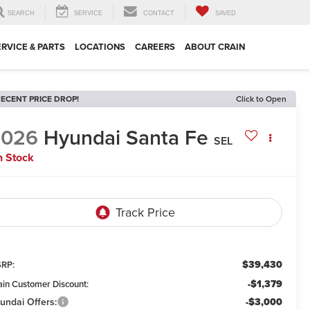
SEARCH
SERVICE
CONTACT
SAVED
ERVICE & PARTS
LOCATIONS
CAREERS
ABOUT CRAIN
ECENT PRICE DROP!
Click to Open
2026
Hyundai Santa Fe
SEL
n Stock
$39,430
RP:
-$1,379
ain Customer Discount:
undai Offers:
-$3,000