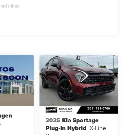
ted miles
agen
2025
Kia Sportage
S
Plug-In Hybrid
X-Line