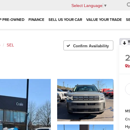
Select Language
▼
P PRE-OWNED
FINANCE
SELL US YOUR CAR
VALUE YOUR TRADE
S
R
e
SEL
Confirm Availability
I
MS
Cr
Hy