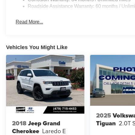
Roadside Assistance Warranty: 60 months / Unlimi
Read More...
Vehicles You Might Like
2025
Volksw
Tiguan
2.0T 
2018
Jeep Grand
Cherokee
Laredo E