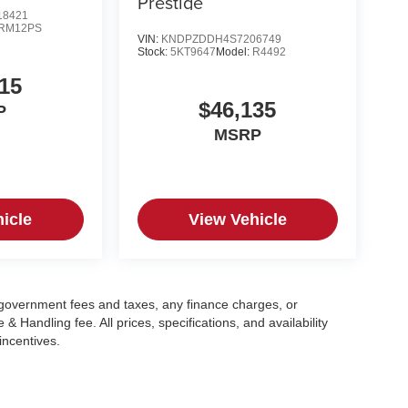
Prestige
8421
RM12PS
VIN:
KNDPZDDH4S7206749
Stock:
5KT9647
Model:
R4492
15
$46,135
P
MSRP
icle
View Vehicle
g government fees and taxes, any finance charges, or
 Handling fee. All prices, specifications, and availability
incentives.