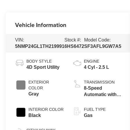
Vehicle Information
VIN:
Stock #:
Model Code:
5NMP24GL1TH219991
6HS6472
SF3AFL9GW7A5
BODY STYLE
ENGINE
4D Sport Utility
4 Cyl - 2.5 L
EXTERIOR
TRANSMISSION
COLOR
8-Speed
Gray
Automatic with
SHIFTRONIC
INTERIOR COLOR
FUEL TYPE
Black
Gas