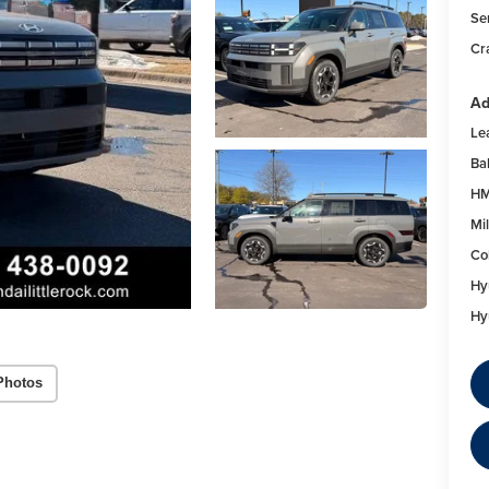
Se
Cr
Ad
Le
Ba
HM
Mil
Co
Hy
Hy
Photos