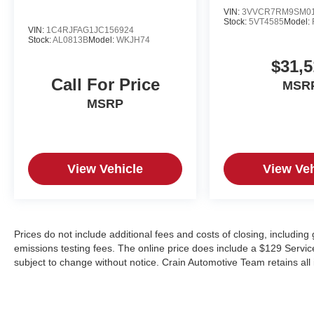
VIN:
3VVCR7RM9SM01
Stock:
5VT4585
Model:
VIN:
1C4RJFAG1JC156924
Stock:
AL0813B
Model:
WKJH74
$31,5
Call For Price
MSR
MSRP
View Vehicle
View Veh
Prices do not include additional fees and costs of closing, includin
emissions testing fees. The online price does include a $129 Service &
subject to change without notice. Crain Automotive Team retains all 