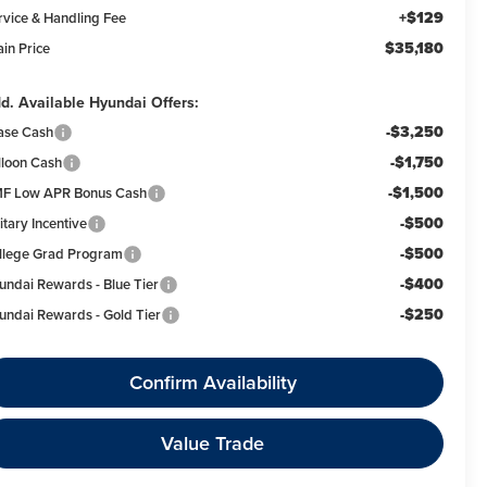
+$129
rvice & Handling Fee
$35,180
ain Price
d. Available Hyundai Offers:
-$3,250
ase Cash
-$1,750
lloon Cash
-$1,500
F Low APR Bonus Cash
-$500
itary Incentive
-$500
llege Grad Program
-$400
undai Rewards - Blue Tier
-$250
undai Rewards - Gold Tier
Confirm Availability
Value Trade