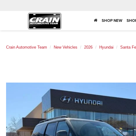
SHOP NEW
SHO
Crain Automotive Team
New Vehicles
2026
Hyundai
Santa F