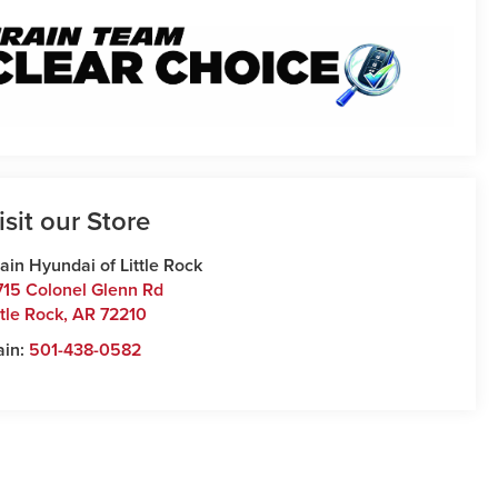
isit our Store
ain Hyundai of Little Rock
715 Colonel Glenn Rd
ttle Rock
,
AR
72210
ain:
501-438-0582