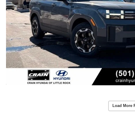
Load More 