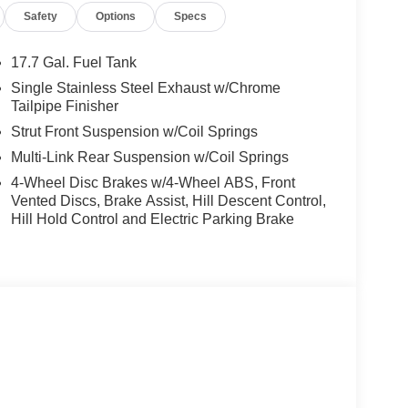
Safety
Options
Specs
17.7 Gal. Fuel Tank
Single Stainless Steel Exhaust w/Chrome
Tailpipe Finisher
Strut Front Suspension w/Coil Springs
Multi-Link Rear Suspension w/Coil Springs
4-Wheel Disc Brakes w/4-Wheel ABS, Front
Vented Discs, Brake Assist, Hill Descent Control,
Hill Hold Control and Electric Parking Brake