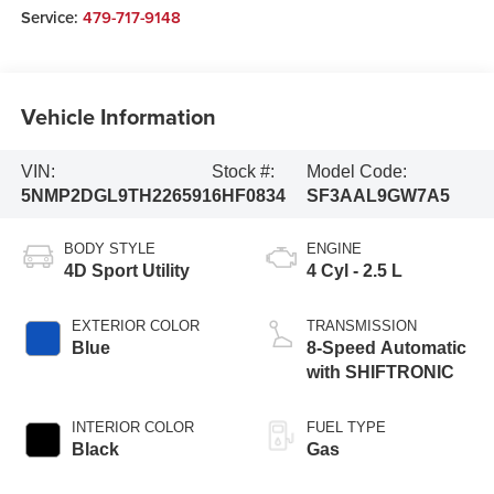
Service:
479-717-9148
Vehicle Information
VIN:
Stock #:
Model Code:
5NMP2DGL9TH226591
6HF0834
SF3AAL9GW7A5
BODY STYLE
ENGINE
4D Sport Utility
4 Cyl - 2.5 L
EXTERIOR COLOR
TRANSMISSION
Blue
8-Speed Automatic
with SHIFTRONIC
INTERIOR COLOR
FUEL TYPE
Black
Gas