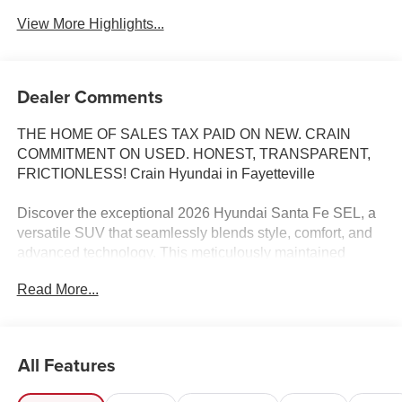
View More Highlights...
Dealer Comments
THE HOME OF SALES TAX PAID ON NEW. CRAIN
COMMITMENT ON USED. HONEST, TRANSPARENT,
FRICTIONLESS! Crain Hyundai in Fayetteville
Discover the exceptional 2026 Hyundai Santa Fe SEL, a
versatile SUV that seamlessly blends style, comfort, and
advanced technology. This meticulously maintained
vehicle boasts a striking Blue exterior and a wealth of
Read More...
premium features that elevate your driving experience.
- Carpeted Floor Mats
- Cargo Net
All Features
- Cargo Tray
- Cargo Cover/Screen