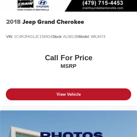
2018
Jeep Grand Cherokee
VIN:
1C4RJFAG1JC156924
Stock:
AL0813B
Model:
WKJH74
Call For Price
MSRP
View Vehicle