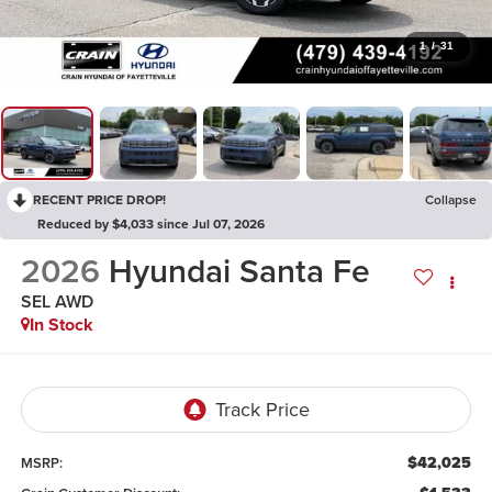
1
/
31
RECENT PRICE DROP!
Collapse
Reduced by $4,033 since Jul 07, 2026
2026
Hyundai Santa Fe
SEL AWD
In Stock
$42,025
MSRP: