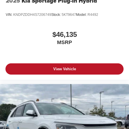
2025
Kia Sportage Plug-In Hybrid
VIN:
KNDPZDDH4S7206749
Stock:
5KT9647
Model:
R4492
$46,135
MSRP
View Vehicle