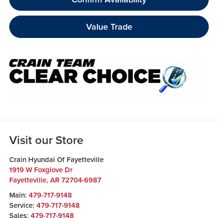
Value Trade
Visit our Store
Crain Hyundai Of Fayetteville
1919 W Foxglove Dr
Fayetteville
,
AR
72704-6987
Main:
479-717-9148
Service:
479-717-9148
Sales:
479-717-9148