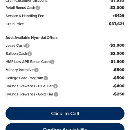
-$1,533
Crain Customer Discount:
-$3,000
Retail Bonus Cash
+$129
Service & Handling Fee
$37,621
Crain Price
Add. Available Hyundai Offers:
-$3,000
Lease Cash
-$2,000
Balloon Cash
-$1,500
HMF Low APR Bonus Cash
-$500
Military Incentive
-$500
College Grad Program
-$400
Hyundai Rewards - Blue Tier
-$250
Hyundai Rewards - Gold Tier
Click To Call
Confirm Availability