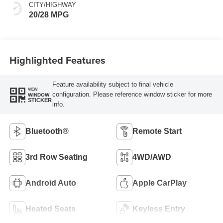
CITY/HIGHWAY
20/28 MPG
Highlighted Features
Feature availability subject to final vehicle
VIEW
configuration. Please reference window sticker for more
WINDOW
STICKER
info.
Bluetooth®
Remote Start
3rd Row Seating
4WD/AWD
Android Auto
Apple CarPlay
Heated Seats
Keyless Entry