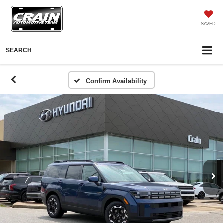
SAVED
SEARCH
Confirm Availability