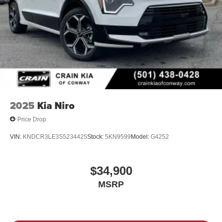
2025
Kia Niro
Price Drop
VIN:
KNDCR3LE3S5234425
Stock:
5KN9599
Model:
G4252
$34,900
MSRP