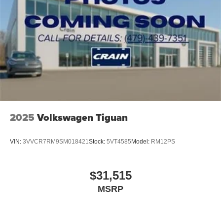
2025
Volkswagen Tiguan
VIN:
3VVCR7RM9SM018421
Stock:
5VT4585
Model:
RM12PS
$31,515
MSRP