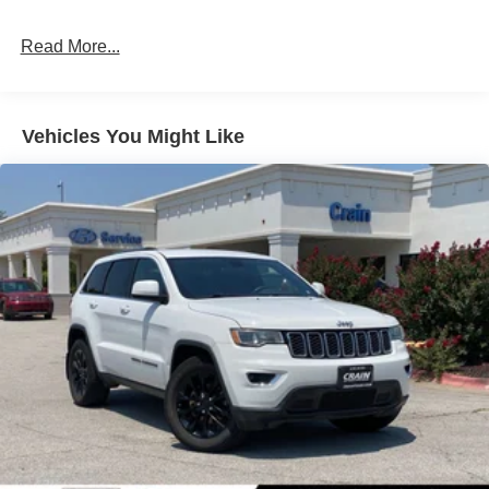
seats offer ample room for passengers and cargo, making
4-Wheel Disc Brakes w/4-Wheel ABS, Front Vented
it the perfect companion for your adventures.
Discs, Brake Assist, Hill Descent Control, Hill Hold
Read More...
Control and Electric Parking Brake
Powered by a 2.5L I4 engine and an 8-speed automatic
transmission with SHIFTRONIC, the Santa Fe SEL
delivers a smooth and efficient driving experience. With
Vehicles You Might Like
an EPA-estimated 20 city/28 highway MPG, you can
enjoy the convenience of all-wheel drive without
sacrificing fuel economy.
Crain Hyundai in Fayetteville is proud to offer this
exceptional 2026 Hyundai Santa Fe SEL. Experience the
difference of our commitment to honesty, transparency,
and a frictionless purchase process. Visit us today and
discover why the Santa Fe should be your next SUV.
Price includes: $3000 - Retail Bonus Cash. Exp.
08/31/2026