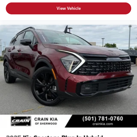
View Vehicle