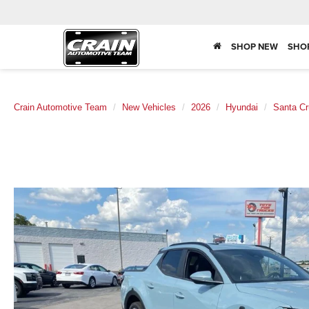
SHOP NEW
SHO
Crain Automotive Team
New Vehicles
2026
Hyundai
Santa Cr