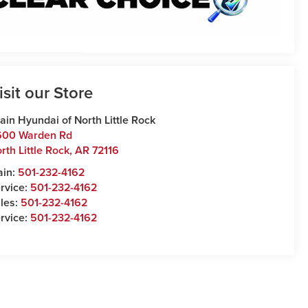
isit our Store
ain Hyundai of North Little Rock
600 Warden Rd
rth Little Rock
,
AR
72116
ain:
501-232-4162
rvice:
501-232-4162
les:
501-232-4162
rvice:
501-232-4162