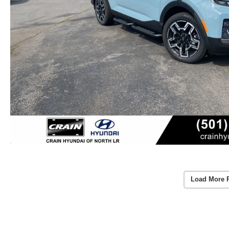
Load More 