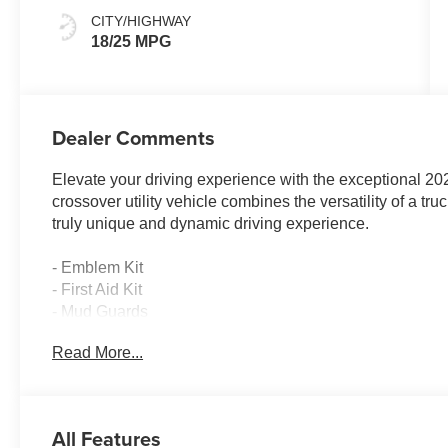
CITY/HIGHWAY
18/25 MPG
Dealer Comments
Elevate your driving experience with the exceptional 20
crossover utility vehicle combines the versatility of a tr
truly unique and dynamic driving experience.
- Emblem Kit
- First Aid Kit
- Mud Guards
- Blue Stone Blue Exterior Color
Read More...
Indulge in the remarkable features that set this Santa Cr
- 8 Speakers with Bose Premium Audio System
All Features
- Automatic Temperature Control