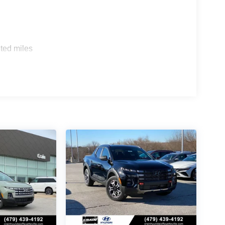
ted miles