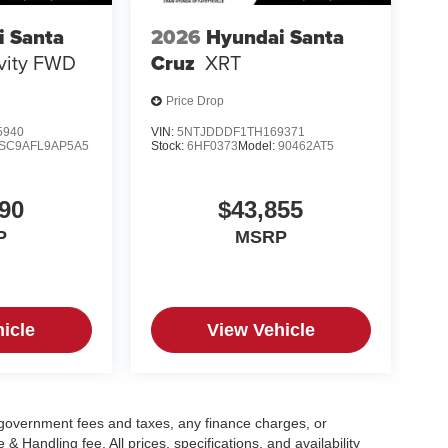
i Santa
2026
Hyundai Santa
ivity FWD
Cruz
XRT
Price Drop
5940
VIN:
5NTJDDDF1TH169371
SC9AFL9AP5A5
Stock:
6HF0373
Model:
90462AT5
90
$43,855
P
MSRP
icle
View Vehicle
g government fees and taxes, any finance charges, or
 Handling fee. All prices, specifications, and availability