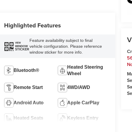
Highlighted Features
V
Feature availability subject to final
VIEW
vehicle configuration. Please reference
WINDOW
STICKER
Cr
window sticker for more info.
5
No
Heated Steering
Bluetooth®
M
Wheel
Se
Sa
Remote Start
4WD/AWD
Se
Android Auto
Apple CarPlay
Heated Seats
Keyless Entry