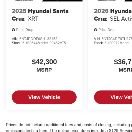
2025
Hyundai Santa
2026
Hyunda
Cruz
XRT
Cruz
SEL Act
Price Drop
Price Drop
VIN:
5NTJDDDF6SH132153
VIN:
5NTJC4DE8TH17
Stock:
5HS3644
Model:
90462AT5
Stock:
6HF0972
Model:
$42,300
$36,7
MSRP
MSR
View Vehicle
View Veh
Prices do not include additional fees and costs of closing, includin
emissions testing fees. The online price does include a $129 Service &