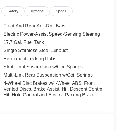
Safety
Options
Specs
Front And Rear Anti-Roll Bars
Electric Power-Assist Speed-Sensing Steering
17.7 Gal. Fuel Tank
remium amenities make it the perfect companion for
Single Stainless Steel Exhaust
 technology, and comfort behind the wheel of this
Permanent Locking Hubs
Strut Front Suspension w/Coil Springs
Multi-Link Rear Suspension w/Coil Springs
imited and discover how it can elevate your driving
 includes: $2000 - Retail Bonus Cash. Exp.
4-Wheel Disc Brakes w/4-Wheel ABS, Front
Vented Discs, Brake Assist, Hill Descent Control,
Hill Hold Control and Electric Parking Brake