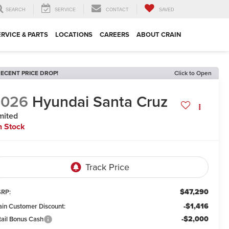
SEARCH
SERVICE
CONTACT
SAVED
ERVICE & PARTS
LOCATIONS
CAREERS
ABOUT CRAIN
ECENT PRICE DROP!
Click to Open
2026
Hyundai Santa Cruz
mited
n Stock
$47,290
RP:
-$1,416
ain Customer Discount:
-$2,000
tail Bonus Cash