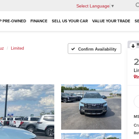
Select Language
▼
P PRE-OWNED
FINANCE
SELL US YOUR CAR
VALUE YOUR TRADE
S
R
uz
Limited
Confirm Availability
Li
I
MS
Cr
Re