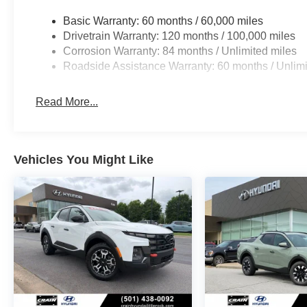
Basic Warranty: 60 months / 60,000 miles
Drivetrain Warranty: 120 months / 100,000 miles
Corrosion Warranty: 84 months / Unlimited miles
Roadside Assistance Warranty: 60 months / Unlimi
Read More...
Vehicles You Might Like