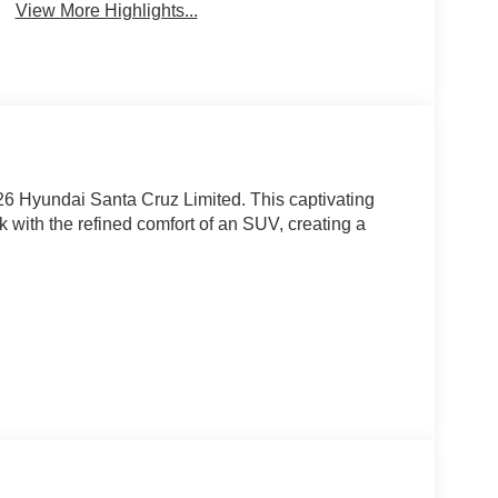
View More Highlights...
26 Hyundai Santa Cruz Limited. This captivating
uck with the refined comfort of an SUV, creating a
uz Limited apart: