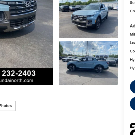
Se
Cr
Ad
Mil
Le
Co
Hy
Hy
Photos