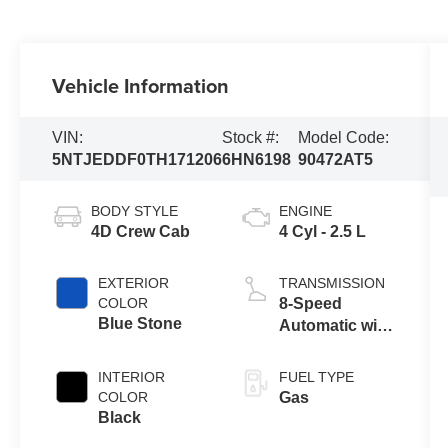
Vehicle Information
VIN:
Stock #:
Model Code:
5NTJEDDF0TH171206
6HN6198
90472AT5
BODY STYLE
ENGINE
4D Crew Cab
4 Cyl - 2.5 L
EXTERIOR
TRANSMISSION
COLOR
8-Speed
Blue Stone
Automatic with
SHIFTRONIC
INTERIOR
FUEL TYPE
COLOR
Gas
Black