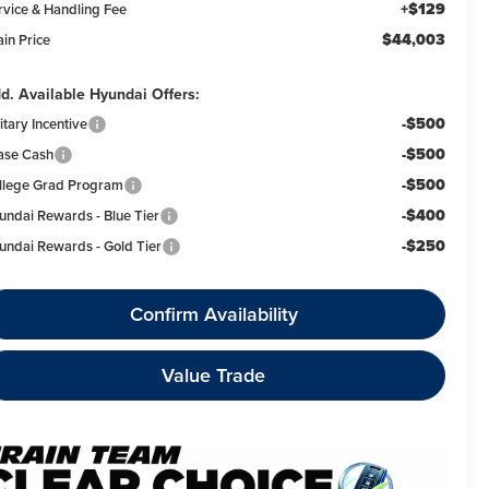
+$129
rvice & Handling Fee
$44,003
ain Price
d. Available Hyundai Offers:
-$500
itary Incentive
-$500
ase Cash
-$500
llege Grad Program
-$400
undai Rewards - Blue Tier
-$250
undai Rewards - Gold Tier
Confirm Availability
Value Trade