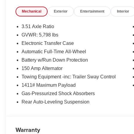
- Heated and Ventilated Front Bucket Seats
Mechanical
Exterior
Entertainment
Interior
- Heated Steering Wheel
- Leather-Trimmed Seat Trim
- Navigation System
3.51 Axle Ratio
- Power Moonroof
GVWR: 5,798 lbs
- 20 Alloy Wheels
Electronic Transfer Case
The Santa Cruz Limited's impressive capabilities and p
Automatic Full-Time All-Wheel
your adventures. Experience the perfect blend of utility,
Battery w/Run Down Protection
exceptional vehicle.
150 Amp Alternator
Towing Equipment -inc: Trailer Sway Control
Visit us today to explore the 2026 Hyundai Santa Cruz L
experience. Price excludes tax, title and doc fee. Price
1411# Maximum Payload
08/31/2026
Gas-Pressurized Shock Absorbers
Rear Auto-Leveling Suspension
Warranty