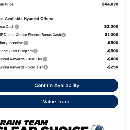
$44,870
ain Price
d. Available Hyundai Offers:
-$2,000
ase Cash
-$1,000
F Dealer Choice Finance Bonus Cash
-$500
itary Incentive
-$500
llege Grad Program
-$400
undai Rewards - Blue Tier
-$250
undai Rewards - Gold Tier
Confirm Availability
Value Trade