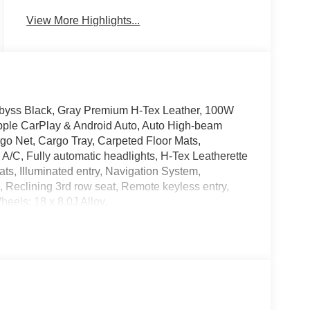
View More Highlights...
 Abyss Black, Gray Premium H-Tex Leather, 100W
pple CarPlay & Android Auto, Auto High-beam
go Net, Cargo Tray, Carpeted Floor Mats,
ne A/C, Fully automatic headlights, H-Tex Leatherette
ts, Illuminated entry, Navigation System,
, Reclining 3rd row seat, Remote keyless entry,
heels: 18 x 8.0J Alloy.
ave it policy. Our Finance Professionals work with
 with no credit. They believe they can get an
 Service & Handling Fee. Please note that state
Contact us for a complete breakdown.