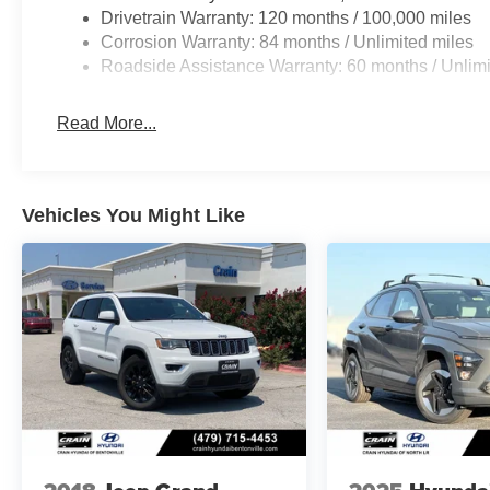
Drivetrain Warranty: 120 months / 100,000 miles
Corrosion Warranty: 84 months / Unlimited miles
Roadside Assistance Warranty: 60 months / Unlimi
Read More...
Vehicles You Might Like