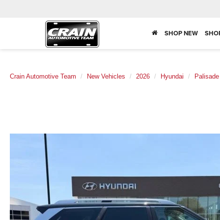
SHOP NEW
SHO
Crain Automotive Team
New Vehicles
2026
Hyundai
Palisade