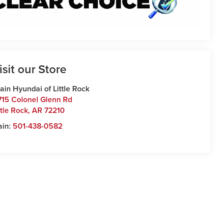
isit our Store
ain Hyundai of Little Rock
715 Colonel Glenn Rd
ttle Rock
,
AR
72210
ain:
501-438-0582