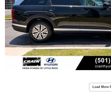
Load More 