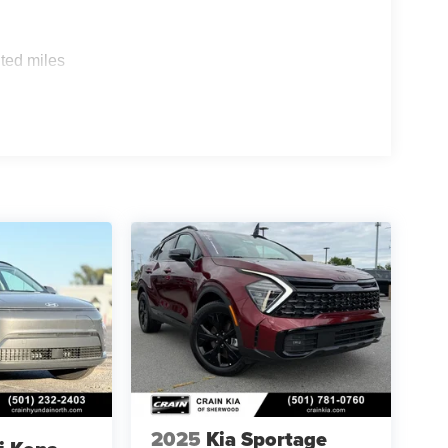
ted miles
2025
Kia Sportage