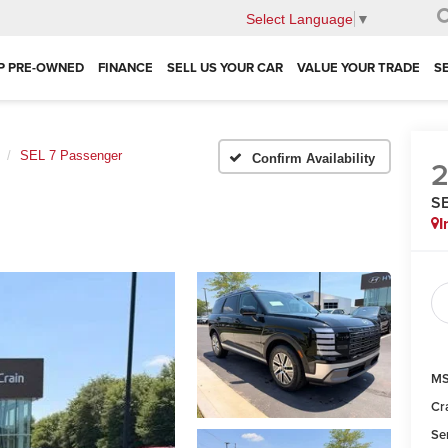
Select Language
▼
P PRE-OWNED
FINANCE
SELL US YOUR CAR
VALUE YOUR TRADE
S
SEL 7 Passenger
Confirm Availability
SE
I
MS
Cr
Se