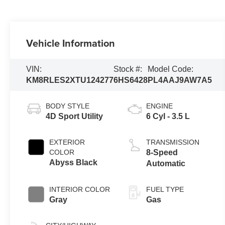
Vehicle Information
VIN:
Stock #:
Model Code:
KM8RLES2XTU124277
6HS6428
PL4AAJ9AW7A5
BODY STYLE
ENGINE
4D Sport Utility
6 Cyl - 3.5 L
EXTERIOR
TRANSMISSION
COLOR
8-Speed
Abyss Black
Automatic
INTERIOR COLOR
FUEL TYPE
Gray
Gas