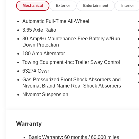
Mechanical
Exterior
Entertainment
Interior
Automatic Full-Time All-Wheel
3.65 Axle Ratio
80-Amp/Hr Maintenance-Free Battery w/Run
Down Protection
180 Amp Alternator
Towing Equipment -inc: Trailer Sway Control
6327# Gvwr
Gas-Pressurized Front Shock Absorbers and
Nivomat Brand Name Rear Shock Absorbers
Nivomat Suspension
Warranty
Basic Warranty: 60 months / 60,000 miles