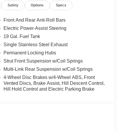
Safety
Options
Specs
Front And Rear Anti-Roll Bars
Electric Power-Assist Steering
19 Gal. Fuel Tank
Single Stainless Steel Exhaust
Permanent Locking Hubs
Strut Front Suspension w/Coil Springs
Multi-Link Rear Suspension w/Coil Springs
4-Wheel Disc Brakes w/4-Wheel ABS, Front
Vented Discs, Brake Assist, Hill Descent Control,
Hill Hold Control and Electric Parking Brake