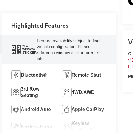
Highlighted Features
V
Feature availability subject to final
vehicle configuration. Please
VIEW
WINDOW
reference window sticker for more
Cr
STICKER
info.
11
Li
Bluetooth®
Remote Start
M
3rd Row
4WD/AWD
Seating
Android Auto
Apple CarPlay
Keyless
Keyless Entry
Ignition System