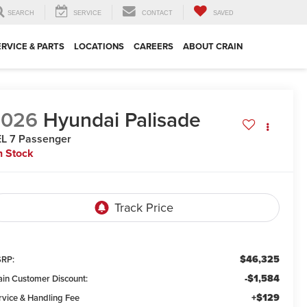
SEARCH
SERVICE
CONTACT
SAVED
ERVICE & PARTS
LOCATIONS
CAREERS
ABOUT CRAIN
2026
Hyundai Palisade
L 7 Passenger
n Stock
$46,325
RP:
-$1,584
ain Customer Discount:
+$129
rvice & Handling Fee