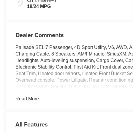
CITY/HIGHWAY
18/24 MPG
Dealer Comments
Palisade SEL 7 Passenger, 4D Sport Utility, V6, AWD,
Charging Cable, 8 Speakers, AM/FM radio: SiriusXM, A
Headlights, Auto-leveling suspension, Cargo Cover, Car
Electronic Stability Control, First Aid Kit, Front dual zo
Seat Trim, Heated door mirrors, Heated Front Bucket Sea
Overhead console, Power Liftgate, Rear air conditioning
Security system, Spoiler, Turn signal indicator mirrors, W
100,000 mile powertrain warranty. 100 hour Love it or le
Read More...
all credit types, from good to bad, even first time buyers
approval for everyone. The online price includes a $129
sales tax, title, and registration fees are not included. 
All Features