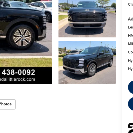
Cr
Ad
Le
HM
Mil
Co
Hy
Hy
Photos