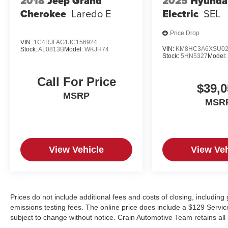
2018
Jeep Grand
2025
Hyunda
Cherokee
Laredo E
Electric
SEL
Price Drop
VIN:
1C4RJFAG1JC156924
VIN:
KM8HC3A6XSU02
Stock:
AL0813B
Model:
WKJH74
Stock:
5HN5327
Model
Call For Price
$39,0
MSRP
MSR
View Vehicle
View Veh
Prices do not include additional fees and costs of closing, includin
emissions testing fees. The online price does include a $129 Service &
subject to change without notice. Crain Automotive Team retains all 