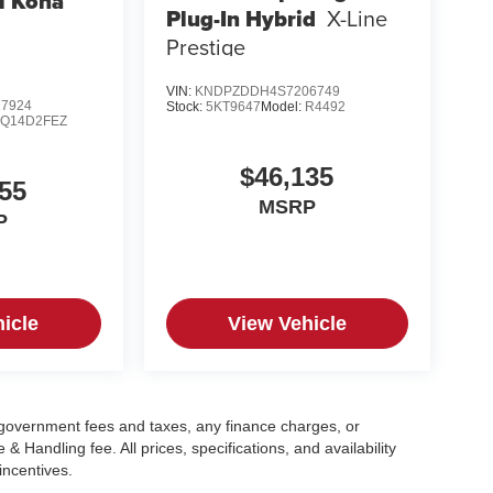
i Kona
Plug-In Hybrid
X-Line
Prestige
VIN:
KNDPZDDH4S7206749
7924
Stock:
5KT9647
Model:
R4492
:
Q14D2FEZ
$46,135
55
MSRP
P
icle
View Vehicle
g government fees and taxes, any finance charges, or
 Handling fee. All prices, specifications, and availability
incentives.