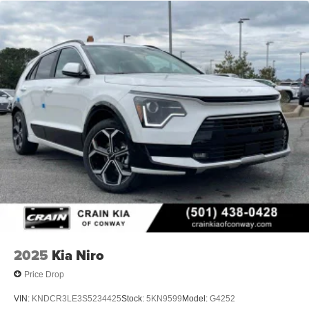
2025
Kia Niro
Price Drop
VIN:
KNDCR3LE3S5234425
Stock:
5KN9599
Model:
G4252