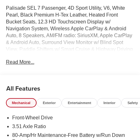
Palisade SEL 7 Passenger, 4D Sport Utility, V6, White
Pearl, Black Premium H-Tex Leather, Heated Front
Bucket Seats, 12.3 HD Touchscreen Display w/
Navigation System, Wireless Apple CarPlay & Android
Auto, 8 Speakers, AM/FM radio: SiriusXM, Apple CarPlay
& Android Auto, Surround View Monitor w/ Blind Spot
View, Paddle Shifters w/ Smart Cruise & Highway Driving
Assist, Hands-Free Smart Power Liftgate w/ Auto Open,
Read More...
Auto High-beams, Auto-leveling suspension, Cargo Mat,
Up Seatback, Cargo Net, Cargo Organizer, Carpeted
Floor Mats, Door Step Plates, Electronic Stability Control,
First Aid Kit, Four wheel independent suspension, Dual
All Features
Zone Auto Temp/Climate Control A/C, Illuminated entry,
Overhead console, Rear air conditioning, Reclining 3rd
Mechanical
Exterior
Entertainment
Interior
Safety
row seat, Remote keyless entry, Roadside Assistance Kit,
Security system, Spoiler, Steering wheel mounted audio
Front-Wheel Drive
controls, Heated Turn signal indicator mirrors, Premium
Wheels: 18 x 8.0J Alloy.
3.51 Axle Ratio
80-Amp/Hr Maintenance-Free Battery w/Run Down
100,000 mile powertrain warranty. 100 hour Love it or