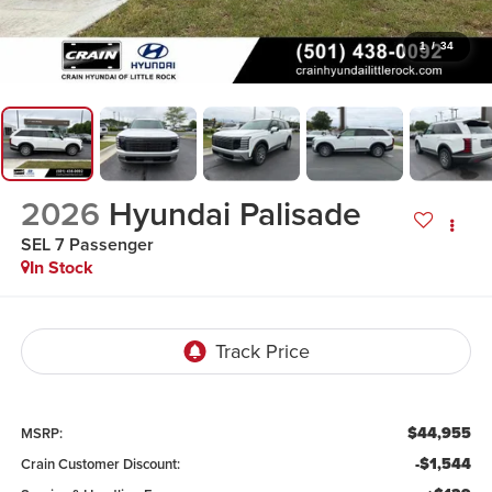
1
/
34
2026
Hyundai Palisade
SEL 7 Passenger
In Stock
$44,955
MSRP:
-$1,544
Crain Customer Discount: