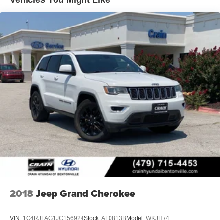
Vehicles You Might Like
2018
Jeep Grand Cherokee
VIN:
1C4RJFAG1JC156924
Stock:
AL0813B
Model:
WKJH74