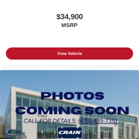
$34,900
MSRP
View Vehicle