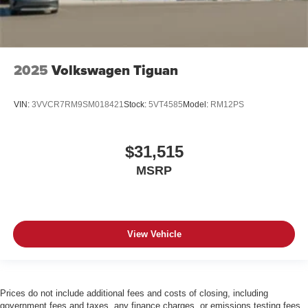
2025
Volkswagen Tiguan
VIN:
3VVCR7RM9SM018421
Stock:
5VT4585
Model:
RM12PS
$31,515
MSRP
View Vehicle
Prices do not include additional fees and costs of closing, including
government fees and taxes, any finance charges, or emissions testing fees.