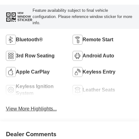
Feature availability subject to final vehicle
VIEW
configuration. Please reference window sticker for more
WINDOW
STICKER
info.
Bluetooth®
Remote Start
3rd Row Seating
Android Auto
Apple CarPlay
Keyless Entry
Keyless Ignition
Leather Seats
System
View More Highlights...
Dealer Comments