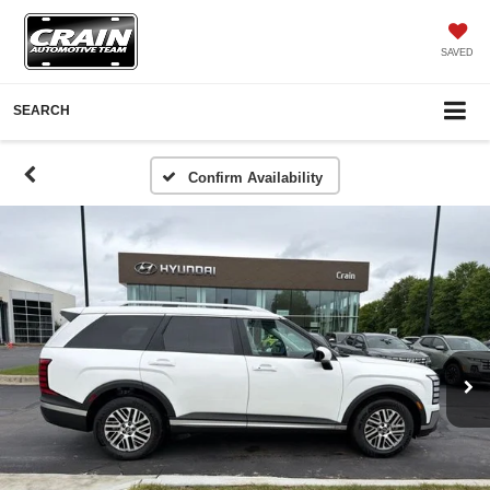
SAVED
SEARCH
Confirm Availability