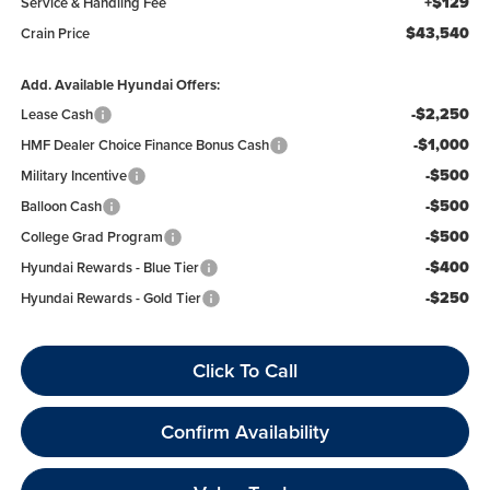
+$129
Service & Handling Fee
$43,540
Crain Price
Add. Available Hyundai Offers:
-$2,250
Lease Cash
-$1,000
HMF Dealer Choice Finance Bonus Cash
-$500
Military Incentive
-$500
Balloon Cash
-$500
College Grad Program
-$400
Hyundai Rewards - Blue Tier
-$250
Hyundai Rewards - Gold Tier
Click To Call
Confirm Availability