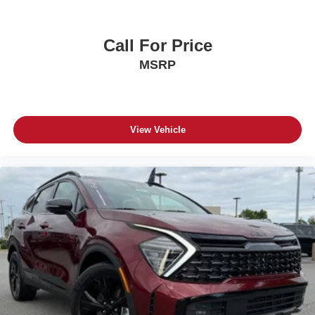
Call For Price
MSRP
View Vehicle