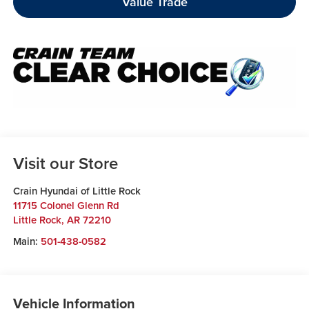
Value Trade
Visit our Store
Crain Hyundai of Little Rock
11715 Colonel Glenn Rd
Little Rock
,
AR
72210
Main:
501-438-0582
Vehicle Information