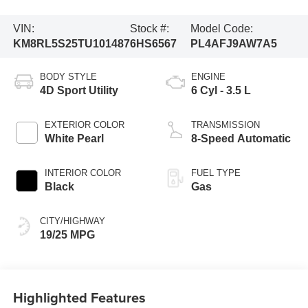
VIN:
Stock #:
Model Code:
KM8RL5S25TU101487
6HS6567
PL4AFJ9AW7A5
BODY STYLE
ENGINE
4D Sport Utility
6 Cyl - 3.5 L
EXTERIOR COLOR
TRANSMISSION
White Pearl
8-Speed Automatic
INTERIOR COLOR
FUEL TYPE
Black
Gas
CITY/HIGHWAY
19/25 MPG
Highlighted Features