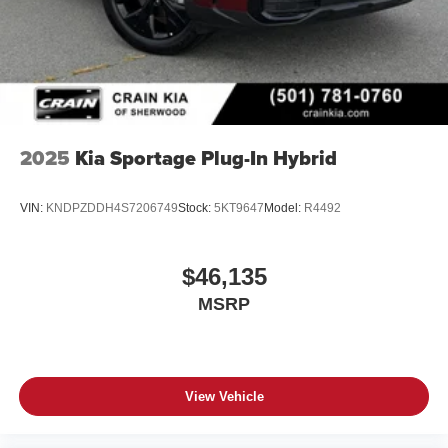
2025
Kia Sportage Plug-In Hybrid
VIN:
KNDPZDDH4S7206749
Stock:
5KT9647
Model:
R4492
$46,135
MSRP
View Vehicle