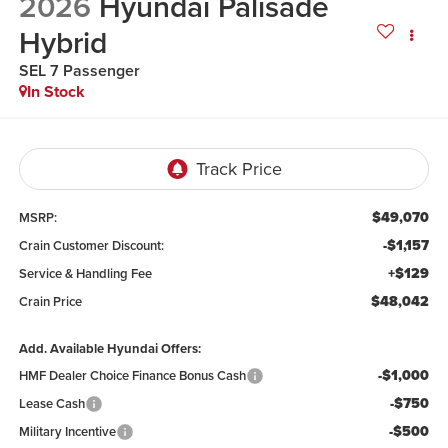
2026
Hyundai Palisade
Hybrid
SEL 7 Passenger
In Stock
$49,070
MSRP:
-$1,157
Crain Customer Discount:
+$129
Service & Handling Fee
$48,042
Crain Price
Add. Available Hyundai Offers:
-$1,000
HMF Dealer Choice Finance Bonus Cash
-$750
Lease Cash
-$500
Military Incentive