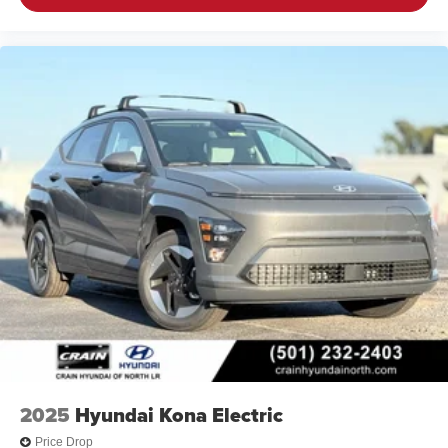
2025
Hyundai Kona Electric
Price Drop