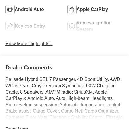
Android Auto
Apple CarPlay
Keyless Ignition
Keyless Entry
System
View More Highlights...
Dealer Comments
Palisade Hybrid SEL 7 Passenger, 4D Sport Utility, AWD,
White Pearl, Gray Premium Synthetic, 100W Charging
Cable, 8 Speakers, AM/FM radio: SiriusXM, Apple
CarPlay & Android Auto, Auto High-beam Headlights,
Auto-leveling suspension, Automatic temperature control,
Brake assist, Cargo Cover, Cargo Net, Cargo Organizer,
Carpeted Floor Mats, Electronic Stability Control, First Aid
Kit, Four wheel independent suspension, Front Center