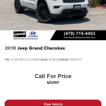
2018
Jeep Grand Cherokee
VIN:
1C4RJFAG1JC156924
Stock:
AL0813B
Model:
WKJH74
Call For Price
MSRP
View Vehicle