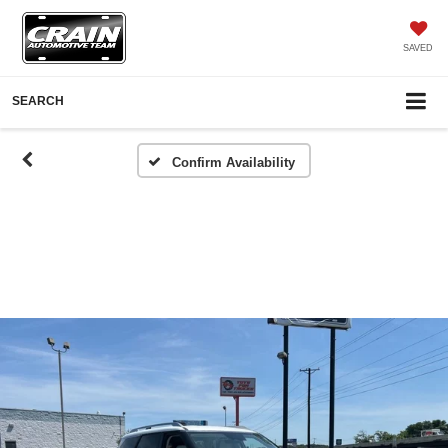
SAVED
SEARCH
Confirm Availability