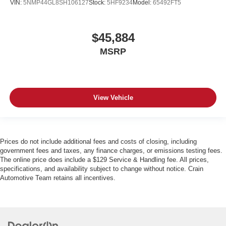
VIN:
5NMP44GL8SH106127
Stock:
5HF9234
Model:
65492FT5
$45,884
MSRP
View Vehicle
Prices do not include additional fees and costs of closing, including
government fees and taxes, any finance charges, or emissions testing fees.
The online price does include a $129 Service & Handling fee. All prices,
specifications, and availability subject to change without notice. Crain
Automotive Team retains all incentives.