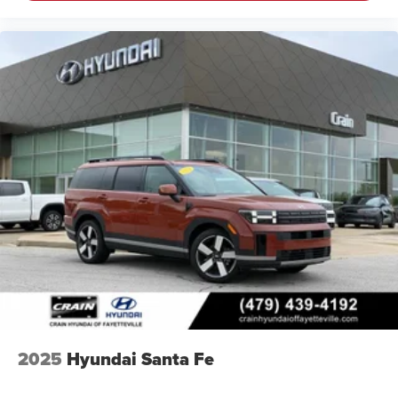
2025
Hyundai Santa Fe