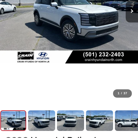
1
/
37