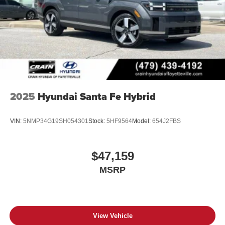
2025
Hyundai Santa Fe Hybrid
VIN:
5NMP34G19SH054301
Stock:
5HF9564
Model:
654J2FBS
$47,159
MSRP
View Vehicle