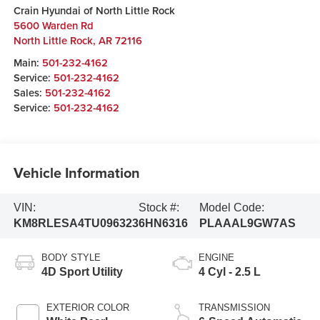
Crain Hyundai of North Little Rock
5600 Warden Rd
North Little Rock
,
AR
72116
Main:
501-232-4162
Service:
501-232-4162
Sales:
501-232-4162
Service:
501-232-4162
Vehicle Information
VIN:
Stock #:
Model Code:
KM8RLESA4TU096323
6HN6316
PLAAAL9GW7AS
BODY STYLE
ENGINE
4D Sport Utility
4 Cyl - 2.5 L
EXTERIOR COLOR
TRANSMISSION