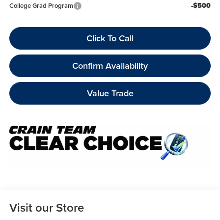
-$500
College Grad Program
Click To Call
Confirm Availability
Value Trade
Visit our Store