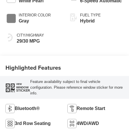
White Pearl
6-Speed Automatic
INTERIOR COLOR
FUEL TYPE
Gray
Hybrid
CITY/HIGHWAY
29/30 MPG
Highlighted Features
Feature availability subject to final vehicle
VIEW
configuration. Please reference window sticker for more
WINDOW
STICKER
info.
Bluetooth®
Remote Start
3rd Row Seating
4WD/AWD