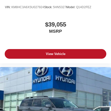
VIN:
KM8HC3A6XSU027924
Stock:
5HN5327
Model:
Q14D2FEZ
$39,055
MSRP
View Vehicle