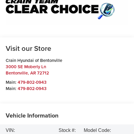
Visit our Store
Crain Hyundai of Bentonville
3000 SE Moberly Ln
Bentonville
,
AR
72712
Main:
479-802-0943
Main:
479-802-0943
Vehicle Information
VIN:
Stock #:
Model Code: