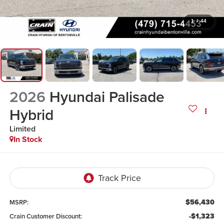
1
/
44
2026
Hyundai Palisade
Hybrid
Limited
In Stock
$56,430
MSRP:
-$1,323
Crain Customer Discount: