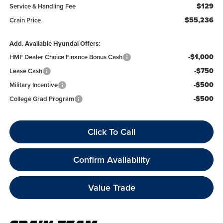
$129
Service & Handling Fee
$55,236
Crain Price
Add. Available Hyundai Offers:
-$1,000
HMF Dealer Choice Finance Bonus Cash
-$750
Lease Cash
-$500
Military Incentive
-$500
College Grad Program
Click To Call
Confirm Availability
Value Trade