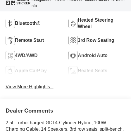
WINDOW
STICKER
info.
Heated Steering
Bluetooth®
Wheel
Remote Start
3rd Row Seating
4WD/AWD
Android Auto
Apple CarPlay
Heated Seats
View More Highlights...
Dealer Comments
2.5L Turbocharged GDI 4-Cylinder Hybrid, 100W
Charging Cable, 14 Speakers, 3rd row seats: split-bench,