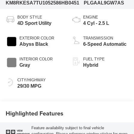
KM8RKESA7TU105258
6HB0451
PLGAAL9GW7AS
BODY STYLE
ENGINE
4D Sport Utility
4 Cyl - 2.5 L
EXTERIOR COLOR
TRANSMISSION
Abyss Black
6-Speed Automatic
INTERIOR COLOR
FUEL TYPE
Gray
Hybrid
CITY/HIGHWAY
29/30 MPG
Highlighted Features
Feature availability subject to final vehicle
VIEW
configuration. Please reference window sticker for more