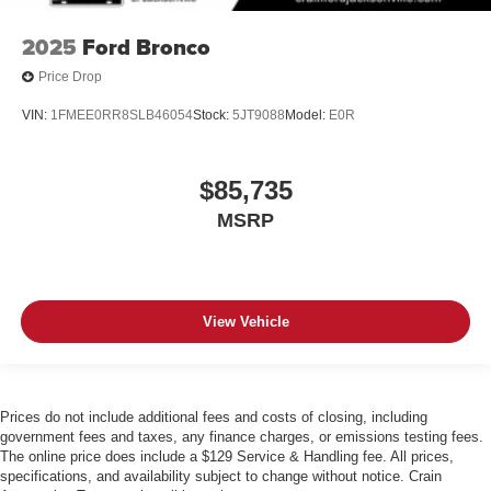
2025
Ford Bronco
Price Drop
VIN:
1FMEE0RR8SLB46054
Stock:
5JT9088
Model:
E0R
$85,735
MSRP
View Vehicle
Prices do not include additional fees and costs of closing, including
government fees and taxes, any finance charges, or emissions testing fees.
The online price does include a $129 Service & Handling fee. All prices,
specifications, and availability subject to change without notice. Crain