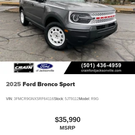
2025
Ford Bronco Sport
VIN:
3FMCR9GNXSRF64116
Stock:
5JT9112
Model:
R9G
$35,990
MSRP