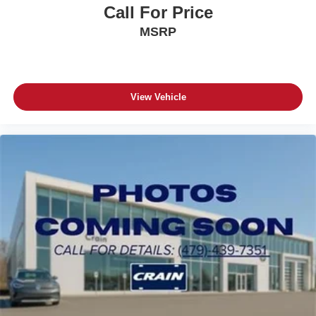
Call For Price
MSRP
View Vehicle