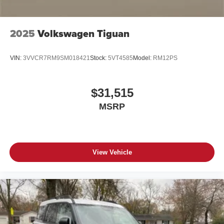
2025
Volkswagen Tiguan
VIN:
3VVCR7RM9SM018421
Stock:
5VT4585
Model:
RM12PS
$31,515
MSRP
View Vehicle