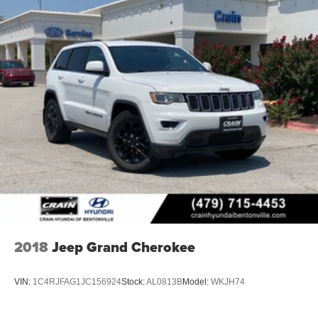
Lithium Ion (li-Ion) Traction Battery 1.65 kWh Capacity
the work we do. We know that we wouldn't be successful
without putting the customer first. That's why we have
developed the Crain Commitment. Check out the benefits
you get for shopping at Crain dealerships: • 100
year/100,000 mile warranty on every new and used
vehicle we sell • A 100 hour love-it-or-leave-it exchange
policy. The online price includes a $129 Service &
Handling Fee. Please note that state sales tax, title, and
registration fees are not included. Contact us for a
complete breakdown.
2018
Jeep Grand Cherokee
VIN:
1C4RJFAG1JC156924
Stock:
AL0813B
Model:
WKJH74