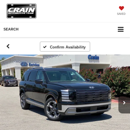
SAVED
SEARCH
Confirm Availability