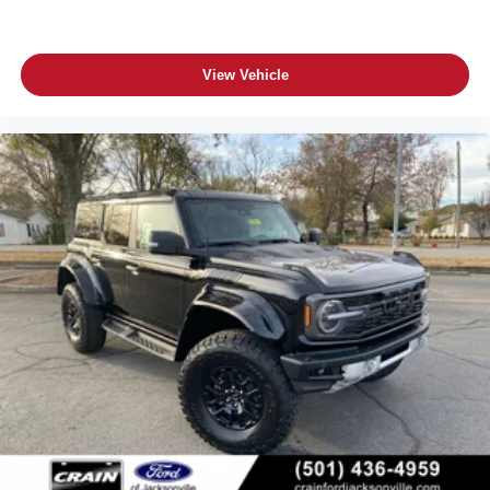
View Vehicle