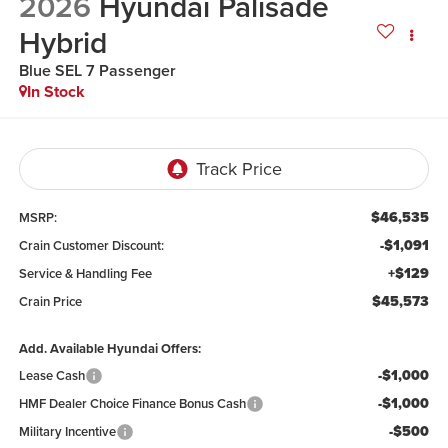
2026
Hyundai Palisade
Hybrid
Blue SEL 7 Passenger
In Stock
$46,535
MSRP:
-$1,091
Crain Customer Discount:
+$129
Service & Handling Fee
$45,573
Crain Price
Add. Available Hyundai Offers:
-$1,000
Lease Cash
-$1,000
HMF Dealer Choice Finance Bonus Cash
-$500
Military Incentive