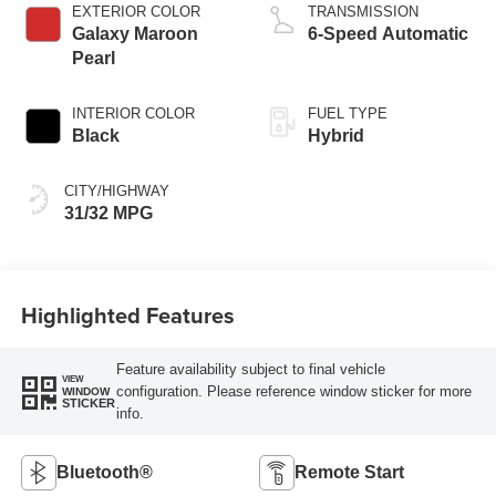
EXTERIOR COLOR
TRANSMISSION
Galaxy Maroon
6-Speed Automatic
Pearl
INTERIOR COLOR
FUEL TYPE
Black
Hybrid
CITY/HIGHWAY
31/32 MPG
Highlighted Features
Feature availability subject to final vehicle
VIEW
configuration. Please reference window sticker for more
WINDOW
STICKER
info.
Bluetooth®
Remote Start