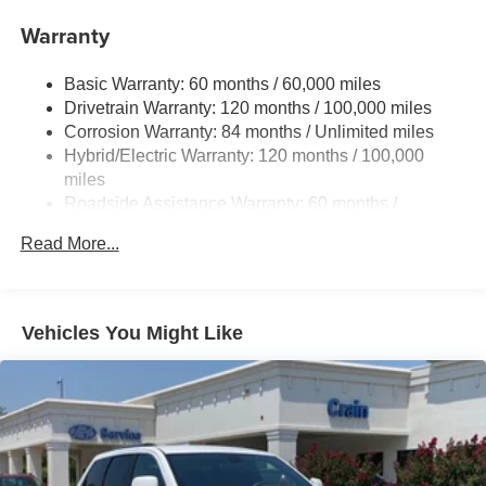
Nivomat Suspension
Warranty
Front And Rear Anti-Roll Bars
Electric Power-Assist Steering
Basic Warranty: 60 months / 60,000 miles
Drivetrain Warranty: 120 months / 100,000 miles
18.2 Gal. Fuel Tank
Corrosion Warranty: 84 months / Unlimited miles
Single Stainless Steel Exhaust
Hybrid/Electric Warranty: 120 months / 100,000
Strut Front Suspension w/Coil Springs
miles
Multi-Link Rear Suspension w/Coil Springs
Roadside Assistance Warranty: 60 months /
Unlimited miles
Regenerative 4-Wheel Disc Brakes w/4-Wheel ABS,
Read More...
Front Vented Discs, Brake Assist, Hill Hold Control and
Electric Parking Brake
Lithium Ion (li-Ion) Traction Battery 1.65 kWh Capacity
Vehicles You Might Like