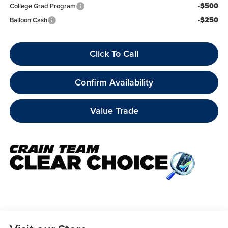
-$500
College Grad Program
-$250
Balloon Cash
Click To Call
Confirm Availability
Value Trade