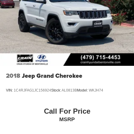
2018
Jeep Grand Cherokee
VIN:
1C4RJFAG1JC156924
Stock:
AL0813B
Model:
WKJH74
Call For Price
MSRP