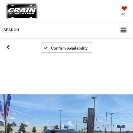
SAVED
SEARCH
Confirm Availability