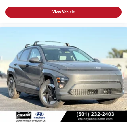
View Vehicle