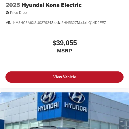
2025
Hyundai Kona Electric
Price Drop
VIN:
KM8HC3A6XSU027924
Stock:
5HN5327
Model:
Q14D2FEZ
$39,055
MSRP
View Vehicle