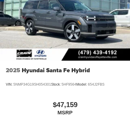
2025
Hyundai Santa Fe Hybrid
VIN:
5NMP34G19SH054301
Stock:
5HF9564
Model:
654J2FBS
$47,159
MSRP