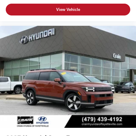
View Vehicle