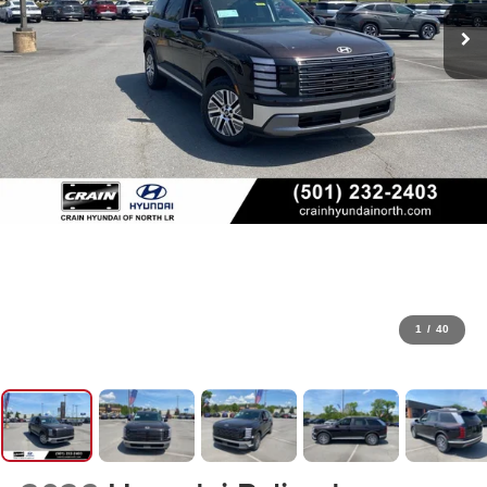
1
/
40