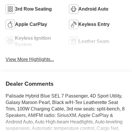
3rd Row Seating
Android Auto
Apple CarPlay
Keyless Entry
Keyless Ignition
Leather Seats
System
View More Highlights...
Dealer Comments
Palisade Hybrid Blue SEL 7 Passenger, 4D Sport Utility,
Galaxy Maroon Pearl, Black w/H-Tex Leatherette Seat
Trim, 100W Charging Cable, 3rd row seats: split-bench, 8
Speakers, AM/FM radio: SiriusXM, Apple CarPlay &
Android Auto, Auto High-beam Headlights, Auto-leveling
suspension, Automatic temperature control, Cargo Net,