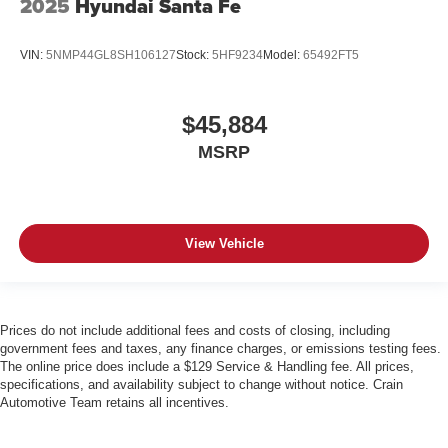
2025
Hyundai Santa Fe
VIN:
5NMP44GL8SH106127
Stock:
5HF9234
Model:
65492FT5
$45,884
MSRP
View Vehicle
Prices do not include additional fees and costs of closing, including
government fees and taxes, any finance charges, or emissions testing fees.
The online price does include a $129 Service & Handling fee. All prices,
specifications, and availability subject to change without notice. Crain
Automotive Team retains all incentives.