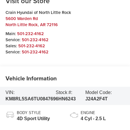
Visit our Store
Crain Hyundai of North Little Rock
5600 Warden Rd
North Little Rock
,
AR
72116
Main:
501-232-4162
Service:
501-232-4162
Sales:
501-232-4162
Service:
501-232-4162
Vehicle Information
VIN:
Stock #:
Model Code:
KM8RL5SA6TU084769
6HN6243
J24A2F4T
BODY STYLE
ENGINE
4D Sport Utility
4 Cyl - 2.5 L