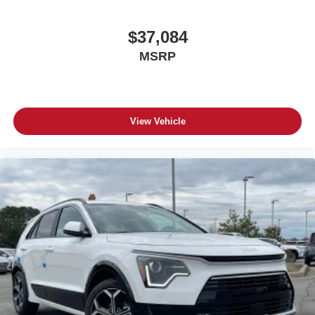
$37,084
MSRP
View Vehicle