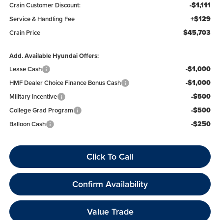
-$1,111
Crain Customer Discount:
+$129
Service & Handling Fee
$45,703
Crain Price
Add. Available Hyundai Offers:
-$1,000
Lease Cash
-$1,000
HMF Dealer Choice Finance Bonus Cash
-$500
Military Incentive
-$500
College Grad Program
-$250
Balloon Cash
Click To Call
Confirm Availability
Value Trade