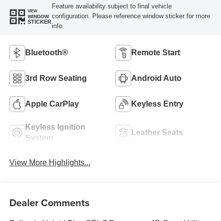
Feature availability subject to final vehicle
VIEW
configuration. Please reference window sticker for more
WINDOW
STICKER
info.
Bluetooth®
Remote Start
3rd Row Seating
Android Auto
Apple CarPlay
Keyless Entry
Keyless Ignition
Leather Seats
System
View More Highlights...
Dealer Comments