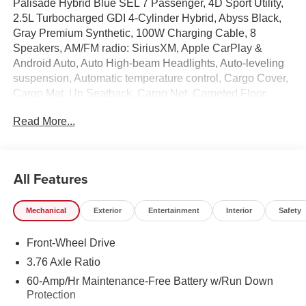
Palisade Hybrid Blue SEL 7 Passenger, 4D Sport Utility,
2.5L Turbocharged GDI 4-Cylinder Hybrid, Abyss Black,
Gray Premium Synthetic, 100W Charging Cable, 8
Speakers, AM/FM radio: SiriusXM, Apple CarPlay &
Android Auto, Auto High-beam Headlights, Auto-leveling
suspension, Automatic temperature control, Cargo Cover,
Cargo Mat, Up Seatback, Cargo Net, Carpeted Floor
Mats, Electronic Stability Control, Exterior Parking
Read More...
Camera Rear, First Aid Kit, Four wheel independent
suspension, Front dual zone A/C, H-Tex Leatherette Seat
Trim, Heated door mirrors, Heated Front Bucket Seats,
Illuminated entry, Option Group 01, Overhead console,
All Features
Power Liftgate, Radio: Infotainment Navigation System,
Rear air conditioning, Rear Bumper Applique, Reclining
Mechanical
Exterior
Entertainment
Interior
Safety
3rd row seat, Remote keyless entry, Roadside Assistance
Kit, Security system, Spoiler, Steering wheel mounted
Front-Wheel Drive
audio controls, Turn signal indicator mirrors, Wheels: 18 x
8.0J Alloy.
3.76 Axle Ratio
60-Amp/Hr Maintenance-Free Battery w/Run Down
100,000 mile powertrain warranty. 100 hour Love it or
Protection
leave it policy. Our Finance Professionals work with all