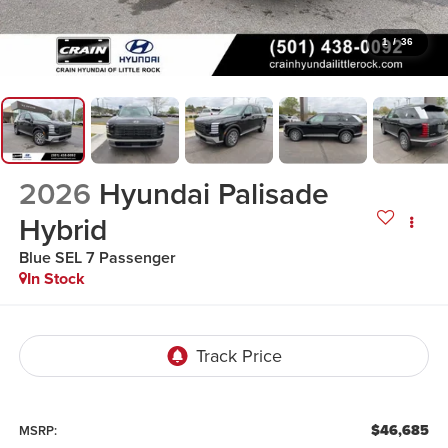
1
/
36
2026
Hyundai Palisade
Hybrid
Blue SEL 7 Passenger
In Stock
$46,685
MSRP: