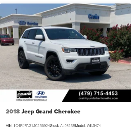
2018
Jeep Grand Cherokee
VIN:
1C4RJFAG1JC156924
Stock:
AL0813B
Model:
WKJH74