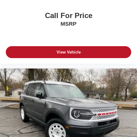
Call For Price
MSRP
View Vehicle