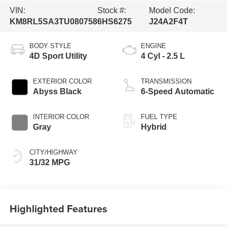
VIN:
Stock #:
Model Code:
KM8RL5SA3TU080758
6HS6275
J24A2F4T
BODY STYLE
ENGINE
4D Sport Utility
4 Cyl - 2.5 L
EXTERIOR COLOR
TRANSMISSION
Abyss Black
6-Speed Automatic
INTERIOR COLOR
FUEL TYPE
Gray
Hybrid
CITY/HIGHWAY
31/32 MPG
Highlighted Features