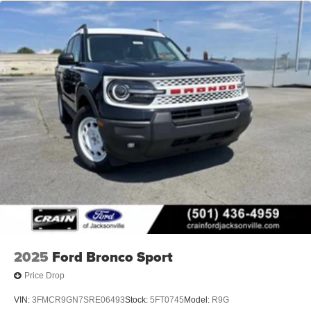
2025
Ford Bronco Sport
Price Drop
VIN:
3FMCR9GN7SRE06493
Stock:
5FT0745
Model:
R9G