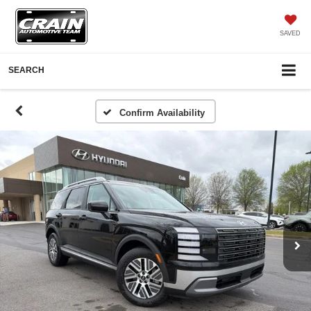
SAVED
SEARCH
Confirm Availability