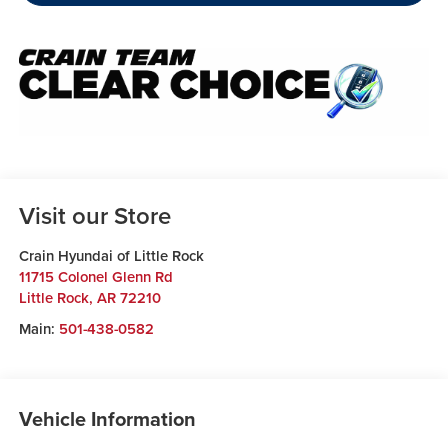
Visit our Store
Crain Hyundai of Little Rock
11715 Colonel Glenn Rd
Little Rock
,
AR
72210
Main:
501-438-0582
Vehicle Information