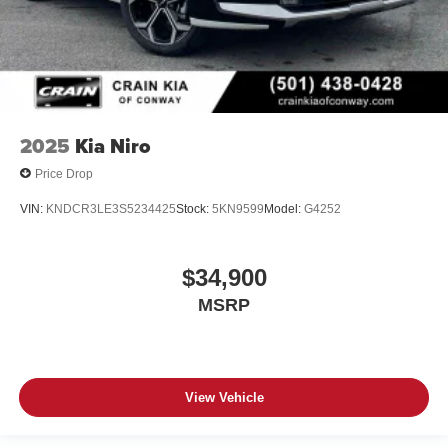
2025
Kia Niro
Price Drop
VIN:
KNDCR3LE3S5234425
Stock:
5KN9599
Model:
G4252
$34,900
MSRP
View Vehicle