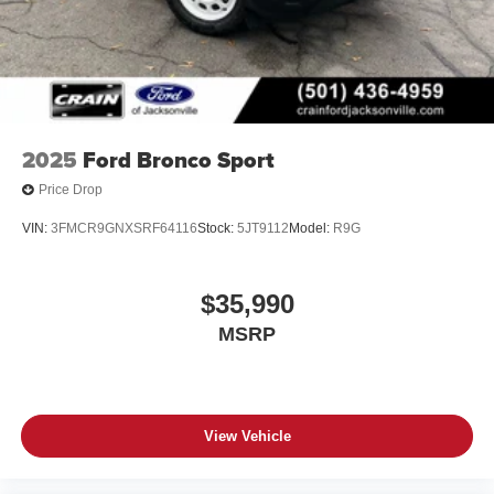
2025
Ford Bronco Sport
Price Drop
VIN:
3FMCR9GNXSRF64116
Stock:
5JT9112
Model:
R9G
$35,990
MSRP
View Vehicle