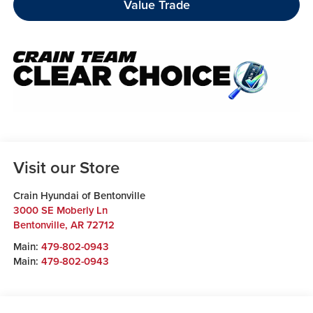
Value Trade
Visit our Store
Crain Hyundai of Bentonville
3000 SE Moberly Ln
Bentonville
,
AR
72712
Main:
479-802-0943
Main:
479-802-0943