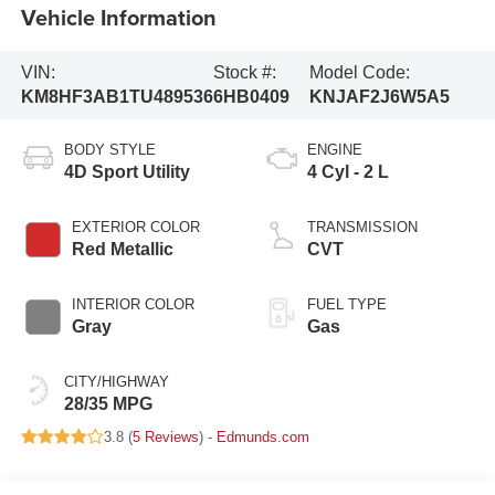
Vehicle Information
VIN:
Stock #:
Model Code:
KM8HF3AB1TU489536
6HB0409
KNJAF2J6W5A5
BODY STYLE
ENGINE
4D Sport Utility
4 Cyl - 2 L
EXTERIOR COLOR
TRANSMISSION
Red Metallic
CVT
INTERIOR COLOR
FUEL TYPE
Gray
Gas
CITY/HIGHWAY
28/35 MPG
3.8 (
5 Reviews
) -
Edmunds.com