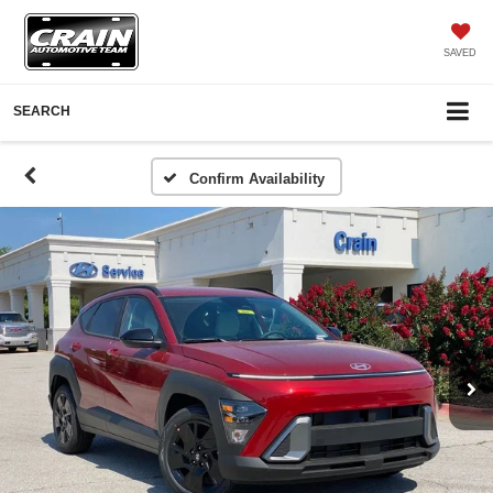
SAVED
SEARCH
Confirm Availability