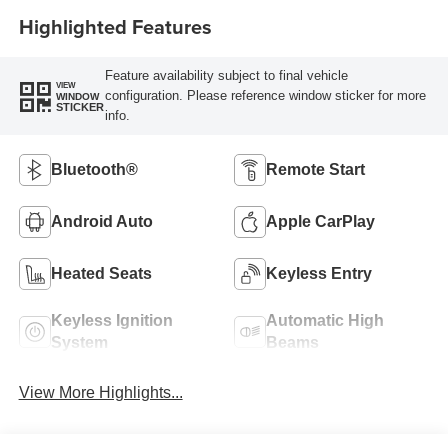
Highlighted Features
Feature availability subject to final vehicle
VIEW
configuration. Please reference window sticker for more
WINDOW
STICKER
info.
Bluetooth®
Remote Start
Android Auto
Apple CarPlay
Heated Seats
Keyless Entry
Keyless Ignition
Automatic High
System
Beams
View More Highlights...