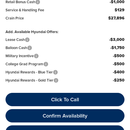
-$1,000
Retail Bonus Cash
$129
Service & Handling Fee
$27,896
Crain Price
Add. Available Hyundai Offers:
-$3,000
Lease Cash
-$1,750
Balloon Cash
-$500
Military Incentive
-$500
College Grad Program
-$400
Hyundai Rewards - Blue Tier
-$250
Hyundai Rewards - Gold Tier
Click To Call
Confirm Availability