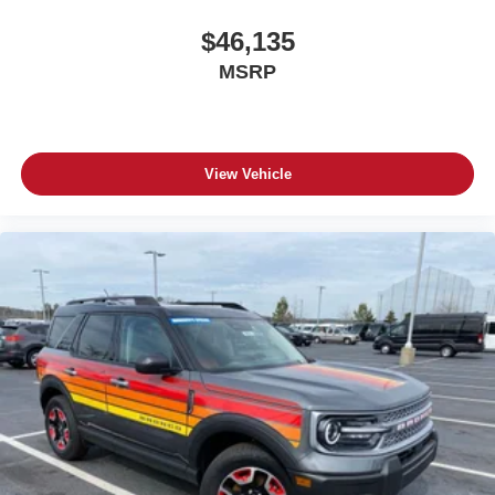
$46,135
MSRP
View Vehicle