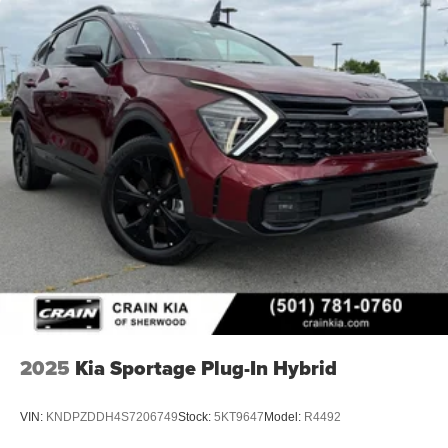
2025
Kia Sportage Plug-In Hybrid
VIN:
KNDPZDDH4S7206749
Stock:
5KT9647
Model:
R4492