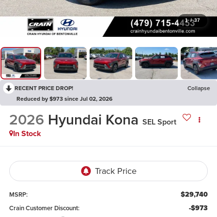
1
/
37
RECENT PRICE DROP!
Collapse
Reduced by $973 since Jul 02, 2026
2026
Hyundai Kona
SEL Sport
In Stock
$29,740
MSRP:
-$973
Crain Customer Discount: