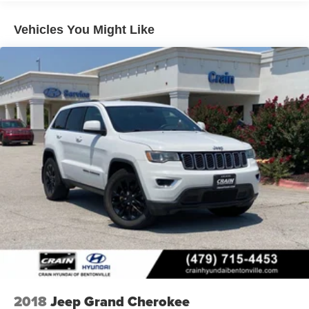
Handling Fee. Please note that state sales tax, title, and
registration fees are not included. Contact us for a
Vehicles You Might Like
complete breakdown. Price may not include Dealer
Added Accessories. Prices do not include additional fees
and costs of closing, including government fees and
taxes, any finance charges, any dealer documentation
fees, any emissions testing fees or other fees. All prices,
specifications and availability subject to change without
notice. Contact dealer for most current information. Crain
Hyundai of Bentonville retains all rebates. Price includes:
$1000 - Retail Bonus Cash. Exp. 08/31/2026
2018
Jeep Grand Cherokee