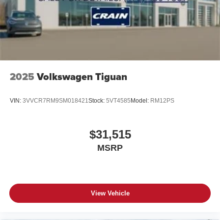
2025
Volkswagen Tiguan
VIN:
3VVCR7RM9SM018421
Stock:
5VT4585
Model:
RM12PS
$31,515
MSRP
View Vehicle