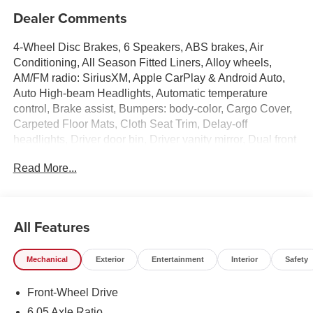
Dealer Comments
4-Wheel Disc Brakes, 6 Speakers, ABS brakes, Air
Conditioning, All Season Fitted Liners, Alloy wheels,
AM/FM radio: SiriusXM, Apple CarPlay & Android Auto,
Auto High-beam Headlights, Automatic temperature
control, Brake assist, Bumpers: body-color, Cargo Cover,
Carpeted Floor Mats, Cloth Seat Trim, Delay-off
headlights, Driver door bin, Driver vanity mirror, Dual front
impact airbags, Dual front side impact airbags, Electronic
Read More...
Stability Control, Emergency communication system:
None, Exterior Parking Camera Rear, First Aid Kit, Front
anti-roll bar, Front Bucket Seats, Front Center Armrest,
Front dual zone A/C, Front reading lights, Front wheel
All Features
independent suspension, Fully automatic headlights,
Heated door mirrors, Heated Front Bucket Seats, Heated
Mechanical
Exterior
Entertainment
Interior
Safety
front seats, Illuminated entry, Leather steering wheel, Low
tire pressure warning, Occupant sensing airbag, Option
Front-Wheel Drive
Group 01, Outside temperature display, Overhead airbag,
Panic alarm, Passenger door bin, Passenger vanity
6.05 Axle Ratio