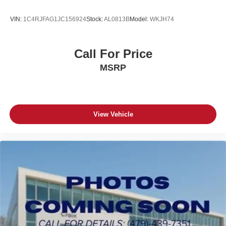
VIN:
1C4RJFAG1JC156924
Stock:
AL0813B
Model:
WKJH74
Call For Price
MSRP
View Vehicle