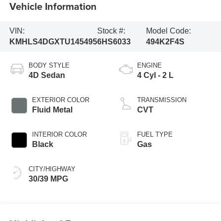
Vehicle Information
VIN:
Stock #:
Model Code:
KMHLS4DGXTU145495
6HS6033
494K2F4S
BODY STYLE
ENGINE
4D Sedan
4 Cyl - 2 L
EXTERIOR COLOR
TRANSMISSION
Fluid Metal
CVT
INTERIOR COLOR
FUEL TYPE
Black
Gas
CITY/HIGHWAY
30/39 MPG