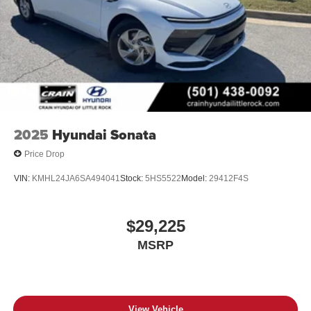
2025
Hyundai Sonata
Price Drop
VIN:
KMHL24JA6SA494041
Stock:
5HS5522
Model:
29412F4S
$29,225
MSRP
View Vehicle