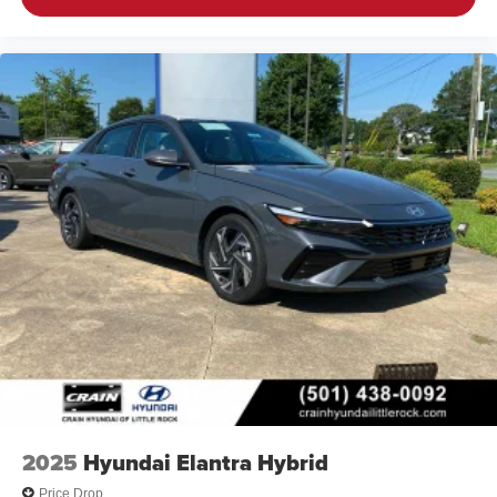
2025
Hyundai Elantra Hybrid
Price Drop