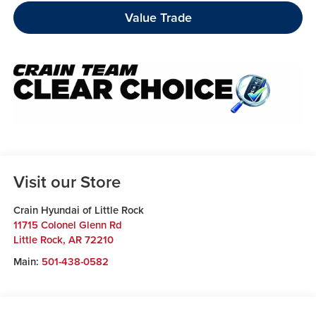
Value Trade
Visit our Store
Crain Hyundai of Little Rock
11715 Colonel Glenn Rd
Little Rock
,
AR
72210
Main:
501-438-0582