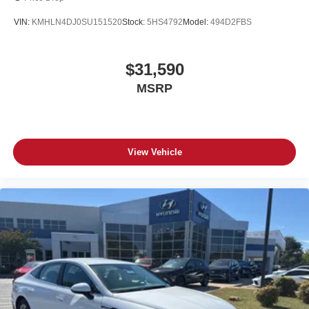
VIN:
KMHLN4DJ0SU151520
Stock:
5HS4792
Model:
494D2FBS
$31,590
MSRP
View Vehicle