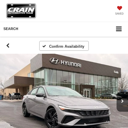
SAVED
SEARCH
Confirm Availability