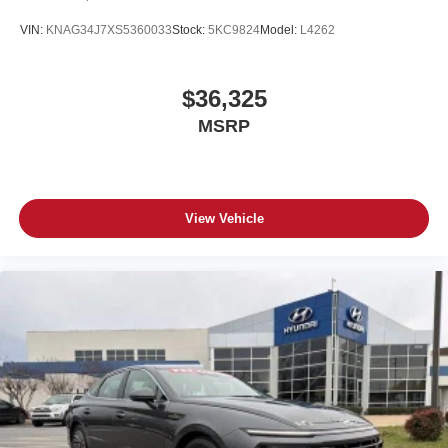
VIN:
KNAG34J7XS5360033
Stock:
5KC9824
Model:
L4262
$36,325
MSRP
View Vehicle