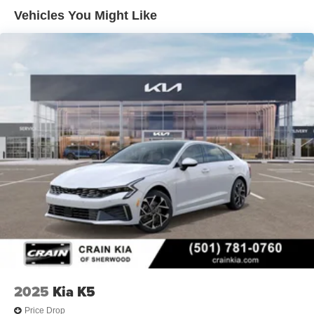
Vehicles You Might Like
2025
Kia K5
Price Drop