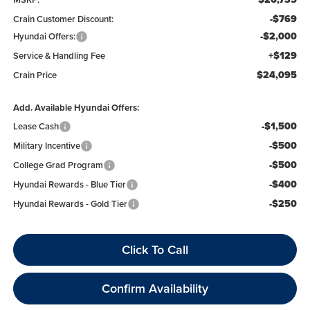
-$769
Crain Customer Discount:
-$2,000
Hyundai Offers:
+$129
Service & Handling Fee
$24,095
Crain Price
Add. Available Hyundai Offers:
-$1,500
Lease Cash
-$500
Military Incentive
-$500
College Grad Program
-$400
Hyundai Rewards - Blue Tier
-$250
Hyundai Rewards - Gold Tier
Click To Call
Confirm Availability