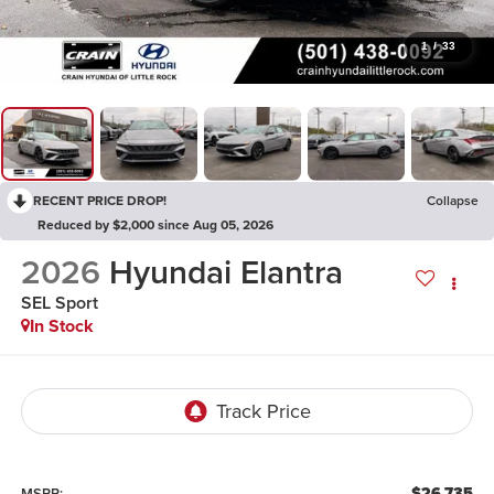
1
/
33
RECENT PRICE DROP!
Collapse
Reduced by $2,000 since Aug 05, 2026
2026
Hyundai Elantra
SEL Sport
In Stock
$26,735
MSRP: