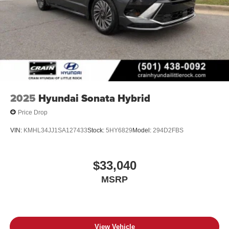
2025
Hyundai Sonata Hybrid
Price Drop
VIN:
KMHL34JJ1SA127433
Stock:
5HY6829
Model:
294D2FBS
$33,040
MSRP
View Vehicle