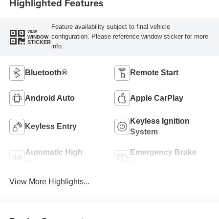
Highlighted Features
Feature availability subject to final vehicle
VIEW
configuration. Please reference window sticker for more
WINDOW
STICKER
info.
Bluetooth®
Remote Start
Android Auto
Apple CarPlay
Keyless Ignition
Keyless Entry
System
Automatic High
Emergency Brake
Beams
Assist
View More Highlights...