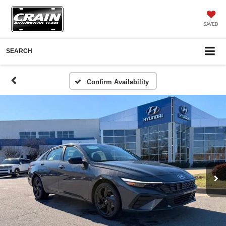
SAVED
SEARCH
Confirm Availability