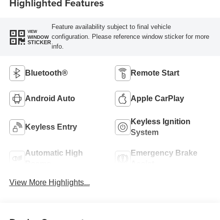
Highlighted Features
Feature availability subject to final vehicle
VIEW
configuration. Please reference window sticker for more
WINDOW
STICKER
info.
Bluetooth®
Remote Start
Android Auto
Apple CarPlay
Keyless Ignition
Keyless Entry
System
Automatic High
Emergency Brake
Beams
Assist
View More Highlights...