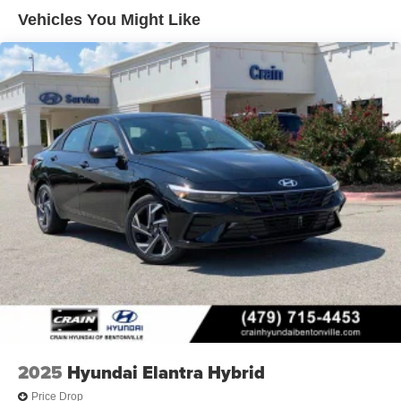
Vehicles You Might Like
2025
Hyundai Elantra Hybrid
Price Drop