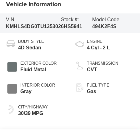
Vehicle Information
VIN:
Stock #:
Model Code:
KMHLS4DG0TU135302
6HS5941
494K2F4S
BODY STYLE
ENGINE
4D Sedan
4 Cyl - 2 L
EXTERIOR COLOR
TRANSMISSION
Fluid Metal
CVT
INTERIOR COLOR
FUEL TYPE
Gray
Gas
CITY/HIGHWAY
30/39 MPG