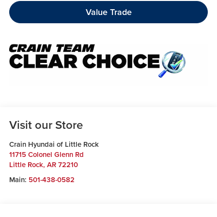
Value Trade
Visit our Store
Crain Hyundai of Little Rock
11715 Colonel Glenn Rd
Little Rock
,
AR
72210
Main:
501-438-0582