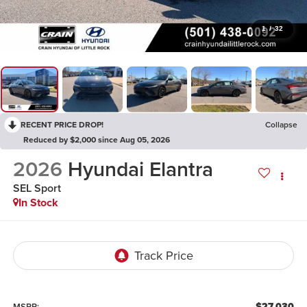
1
/
32
RECENT PRICE DROP!
Collapse
Reduced by $2,000 since Aug 05, 2026
2026
Hyundai Elantra
SEL Sport
In Stock
$27,030
MSRP: