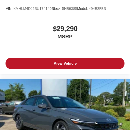
VIN:
KMHLM4DJ2SU174140
Stock:
5HB9385
Model:
494B2FBS
$29,290
MSRP
View Vehicle