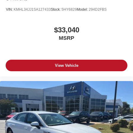
VIN:
KMHL34JJ1SA127433
Stock:
5HY6829
Model:
294D2FBS
$33,040
MSRP
View Vehicle