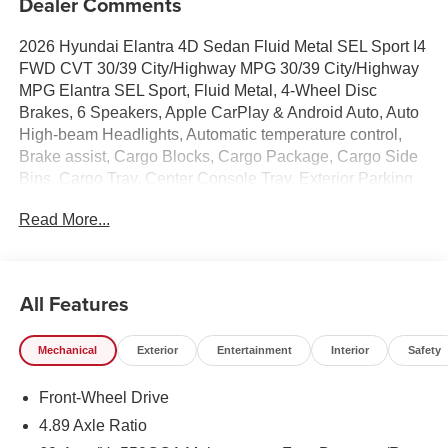
Dealer Comments
2026 Hyundai Elantra 4D Sedan Fluid Metal SEL Sport I4
FWD CVT 30/39 City/Highway MPG 30/39 City/Highway
MPG Elantra SEL Sport, Fluid Metal, 4-Wheel Disc
Brakes, 6 Speakers, Apple CarPlay & Android Auto, Auto
High-beam Headlights, Automatic temperature control,
Brake assist, Cargo Blocks, Cargo Package, Cargo Side
Bins, Cargo Tray, Center Console Tray, Exterior Parking
Camera Rear, First Aid Kit, Front Center Armrest, Front
Read More...
dual zone A/C, Heated door mirrors, Heated Front Bucket
Seats, Illuminated entry, Option Group 01, Overhead
console, Power moonroof, Premium Cloth Seat Trim,
Radio: AM/FM/HD Display Audio, Rear window defroster,
All Features
Remote keyless entry, Security system, Severe Weather
Kit, Speed-sensing steering, Spoiler, Steering wheel
Mechanical
Exterior
Entertainment
Interior
Safety
mounted audio controls, Wheels: 17 x 7.0J Alloy Gloss
Black w/Dark Finish.
Front-Wheel Drive
100,000 mile powertrain warranty. 100 hour Love it or
leave it policy. Our Finance Professionals work with all
4.89 Axle Ratio
credit types, from good to bad, even first time buyers with