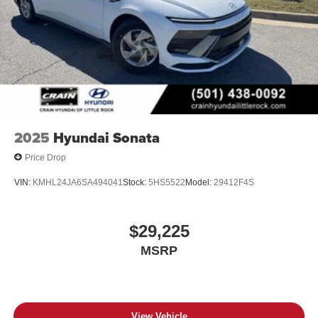
2025
Hyundai Sonata
Price Drop
VIN:
KMHL24JA6SA494041
Stock:
5HS5522
Model:
29412F4S
$29,225
MSRP
View Vehicle