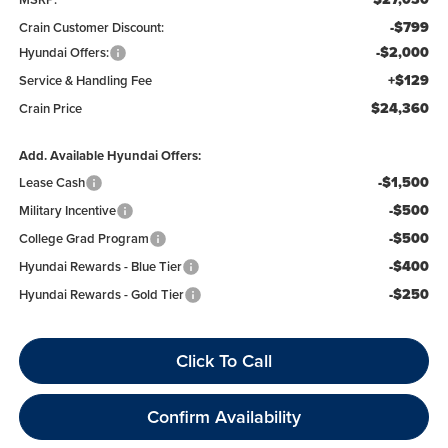
-$799
Crain Customer Discount:
-$2,000
Hyundai Offers:
+$129
Service & Handling Fee
$24,360
Crain Price
Add. Available Hyundai Offers:
-$1,500
Lease Cash
-$500
Military Incentive
-$500
College Grad Program
-$400
Hyundai Rewards - Blue Tier
-$250
Hyundai Rewards - Gold Tier
Click To Call
Confirm Availability