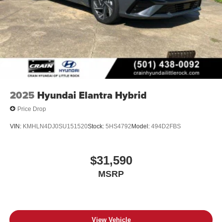
2025
Hyundai Elantra Hybrid
Price Drop
VIN:
KMHLN4DJ0SU151520
Stock:
5HS4792
Model:
494D2FBS
$31,590
MSRP
View Vehicle