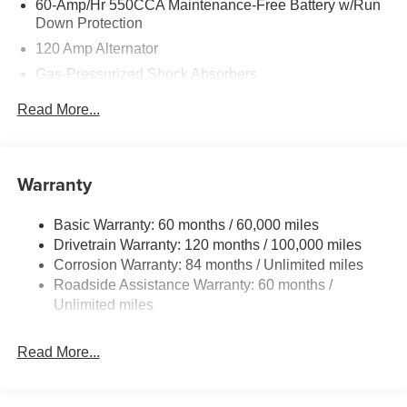
60-Amp/Hr 550CCA Maintenance-Free Battery w/Run
no credit. They believe they can get an approval for
Down Protection
everyone. Price includes the following rebates.
120 Amp Alternator
Customers may not qualify for all rebate. Contact dealer
Gas-Pressurized Shock Absorbers
for more details: $2000 - Retail Bonus Cash. Exp.
08/31/2026
Front Anti-Roll Bar
Read More...
Electric Power-Assist Speed-Sensing Steering
12.4 Gal. Fuel Tank
Single Stainless Steel Exhaust
Warranty
Strut Front Suspension w/Coil Springs
Basic Warranty: 60 months / 60,000 miles
Torsion Beam Rear Suspension w/Coil Springs
Drivetrain Warranty: 120 months / 100,000 miles
4-Wheel Disc Brakes w/4-Wheel ABS, Front Vented
Corrosion Warranty: 84 months / Unlimited miles
Discs, Brake Assist, Hill Hold Control and Electric
Roadside Assistance Warranty: 60 months /
Parking Brake
Unlimited miles
Read More...