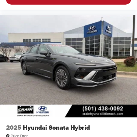
2025
Hyundai Sonata Hybrid
Price Drop