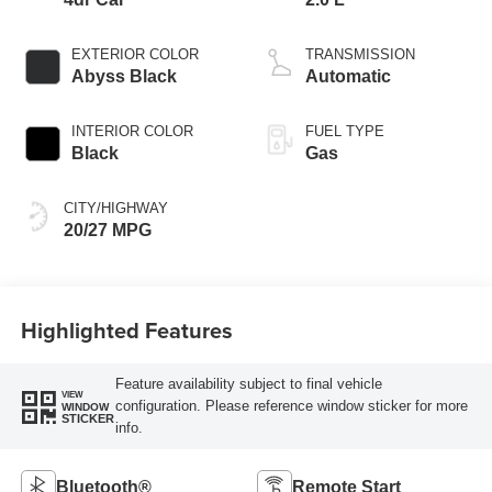
EXTERIOR COLOR
TRANSMISSION
Abyss Black
Automatic
INTERIOR COLOR
FUEL TYPE
Black
Gas
CITY/HIGHWAY
20/27 MPG
Highlighted Features
Feature availability subject to final vehicle
VIEW
configuration. Please reference window sticker for more
WINDOW
STICKER
info.
Bluetooth®
Remote Start