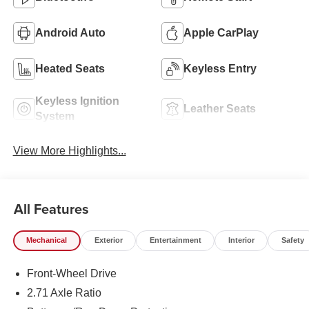
Android Auto
Apple CarPlay
Heated Seats
Keyless Entry
Keyless Ignition
Leather Seats
System
View More Highlights...
All Features
Mechanical
Exterior
Entertainment
Interior
Safety
Front-Wheel Drive
2.71 Axle Ratio