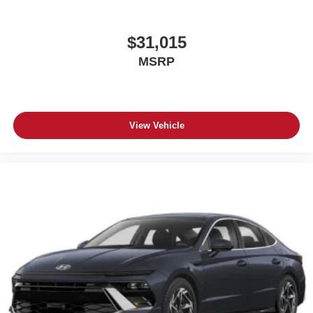
$31,015
MSRP
View Vehicle