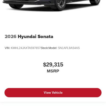
2026
Hyundai Sonata
VIN:
KMHL24JAXTA597657
Stock:
Model:
SN1AFL9AS4AS
$29,315
MSRP
View Vehicle