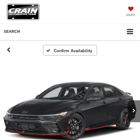
SAVED
SEARCH
Confirm Availability