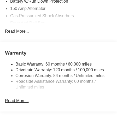
Battery w/Run Down Protection
150 Amp Alternator
Gas-Pressurized Shock Absorbers
Front Anti-Roll Bar
Driver Control Ride Control Sport Tuned Suspension
Read More...
Electric Power-Assist Speed-Sensing Steering
12.4 Gal. Fuel Tank
Warranty
Quasi-Dual Stainless Steel Exhaust w/Chrome
Tailpipe Finisher
Basic Warranty: 60 months / 60,000 miles
Strut Front Suspension w/Coil Springs
Drivetrain Warranty: 120 months / 100,000 miles
Multi-Link Rear Suspension w/Coil Springs
Corrosion Warranty: 84 months / Unlimited miles
4-Wheel Disc Brakes w/4-Wheel ABS, Front And Rear
Roadside Assistance Warranty: 60 months /
Vented Discs, Brake Assist and Hill Hold Control
Unlimited miles
Electro-Mechanical Limited Slip Differential
Read More...