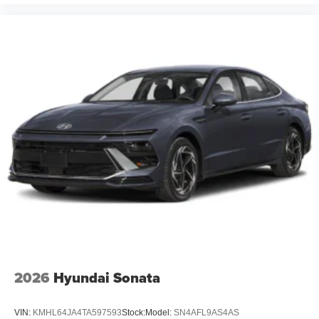
2026
Hyundai Sonata
VIN:
KMHL64JA4TA597593
Stock:
Model:
SN4AFL9AS4AS