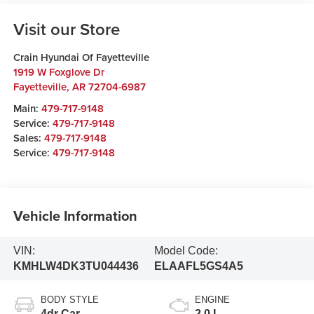
Visit our Store
Crain Hyundai Of Fayetteville
1919 W Foxglove Dr
Fayetteville
,
AR
72704-6987
Main:
479-717-9148
Service:
479-717-9148
Sales:
479-717-9148
Service:
479-717-9148
Vehicle Information
VIN:
Model Code:
KMHLW4DK3TU044436
ELAAFL5GS4A5
BODY STYLE
ENGINE
4dr Car
2.0 L