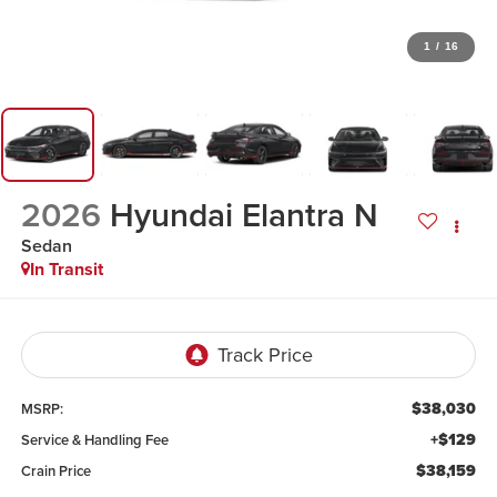
1
/
16
2026
Hyundai Elantra N
Sedan
In Transit
$38,030
MSRP:
+$129
Service & Handling Fee
$38,159
Crain Price