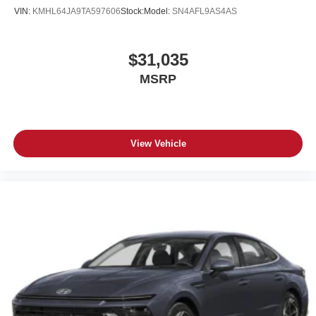
VIN:
KMHL64JA9TA597606
Stock:
Model:
SN4AFL9AS4AS
$31,035
MSRP
View Vehicle