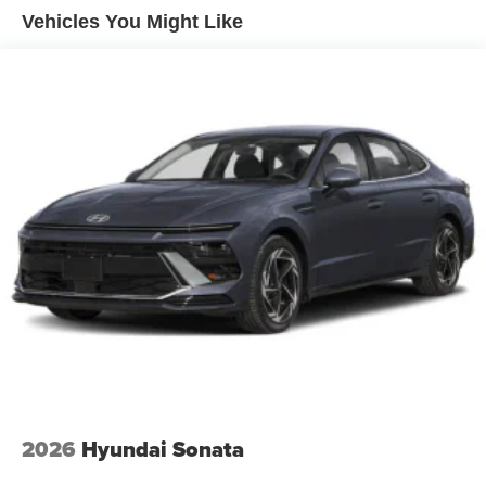
Vehicles You Might Like
2026
Hyundai Sonata