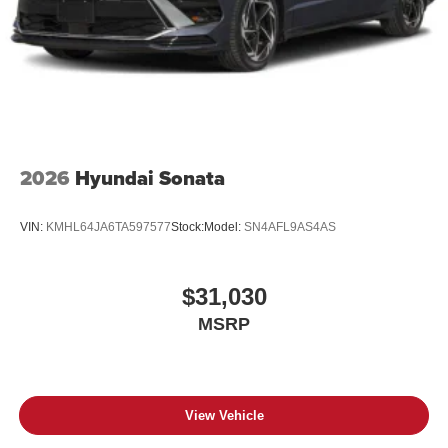
2026
Hyundai Sonata
VIN:
KMHL64JA6TA597577
Stock:
Model:
SN4AFL9AS4AS
$31,030
MSRP
View Vehicle