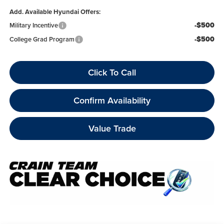
Add. Available Hyundai Offers:
-$500
Military Incentive
-$500
College Grad Program
Click To Call
Confirm Availability
Value Trade