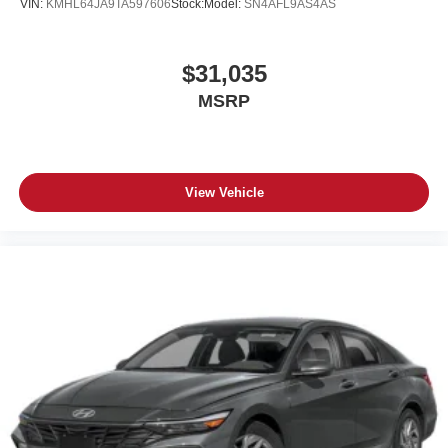
VIN:
KMHL64JA9TA597606
Stock:
Model:
SN4AFL9AS4AS
$31,035
MSRP
View Vehicle