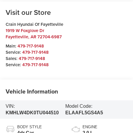
Visit our Store
Crain Hyundai Of Fayetteville
1919 W Foxglove Dr
Fayetteville
,
AR
72704-6987
Main:
479-717-9148
Service:
479-717-9148
Sales:
479-717-9148
Service:
479-717-9148
Vehicle Information
VIN:
Model Code:
KMHLW4DK0TU044510
ELAAFL5GS4A5
BODY STYLE
ENGINE
4dr Car
2.0 L