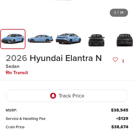
1
/
16
2026
Hyundai Elantra N
Sedan
In Transit
$38,545
MSRP:
+$129
Service & Handling Fee
$38,674
Crain Price