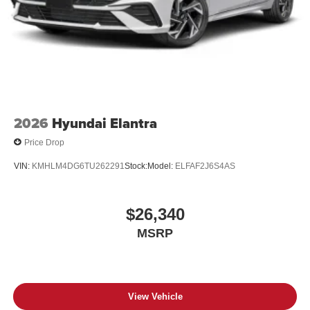
2026
Hyundai Elantra
Price Drop
VIN:
KMHLM4DG6TU262291
Stock:
Model:
ELFAF2J6S4AS
$26,340
MSRP
View Vehicle