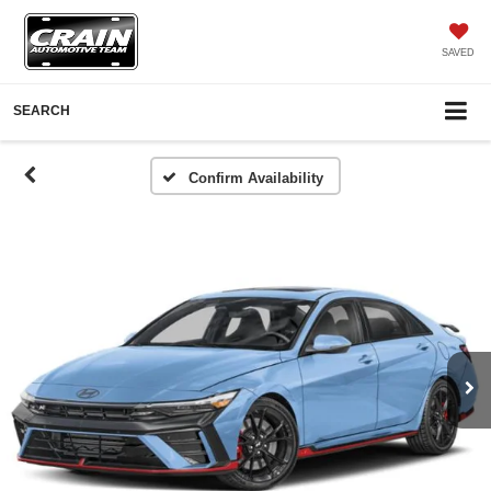
SAVED
SEARCH
Confirm Availability