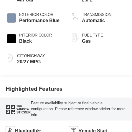
EXTERIOR COLOR
TRANSMISSION
Performance Blue
Automatic
INTERIOR COLOR
FUEL TYPE
Black
Gas
CITY/HIGHWAY
20/27 MPG
Highlighted Features
Feature availability subject to final vehicle
VIEW
configuration. Please reference window sticker for more
WINDOW
STICKER
info.
Bluetooth®
Remote Start