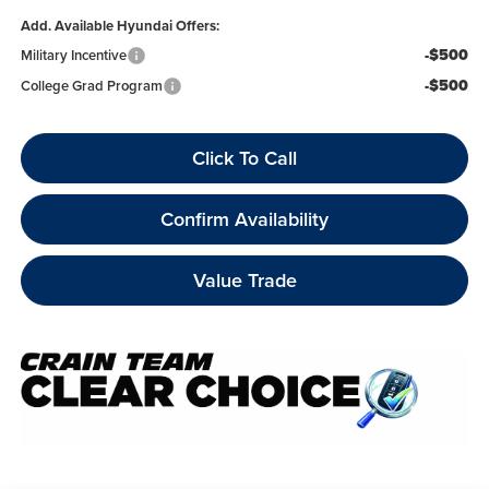
Add. Available Hyundai Offers:
-$500
Military Incentive
-$500
College Grad Program
Click To Call
Confirm Availability
Value Trade