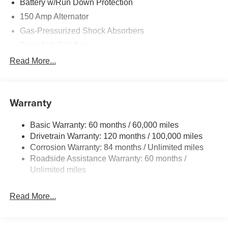
Battery w/Run Down Protection
150 Amp Alternator
Gas-Pressurized Shock Absorbers
Front Anti-Roll Bar
Driver Control Ride Control Sport Tuned Suspension
Read More...
Electric Power-Assist Speed-Sensing Steering
12.4 Gal. Fuel Tank
Warranty
Quasi-Dual Stainless Steel Exhaust w/Chrome
Tailpipe Finisher
Basic Warranty: 60 months / 60,000 miles
Strut Front Suspension w/Coil Springs
Drivetrain Warranty: 120 months / 100,000 miles
Multi-Link Rear Suspension w/Coil Springs
Corrosion Warranty: 84 months / Unlimited miles
4-Wheel Disc Brakes w/4-Wheel ABS, Front And Rear
Roadside Assistance Warranty: 60 months /
Vented Discs, Brake Assist and Hill Hold Control
Unlimited miles
Electro-Mechanical Limited Slip Differential
Read More...