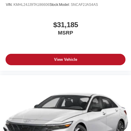
VIN:
KMHL24JJ9TA186606
Stock:
Model:
SNCAF2JAS4AS
$31,185
MSRP
View Vehicle