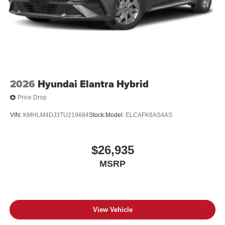
2026
Hyundai Elantra Hybrid
Price Drop
VIN:
KMHLM4DJ3TU219684
Stock:
Model:
ELCAFK6AS4AS
$26,935
MSRP
View Vehicle