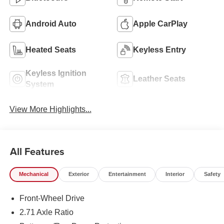
Android Auto
Apple CarPlay
Heated Seats
Keyless Entry
Keyless Ignition
Leather Seats
System
View More Highlights...
All Features
Mechanical
Exterior
Entertainment
Interior
Safety
Front-Wheel Drive
2.71 Axle Ratio