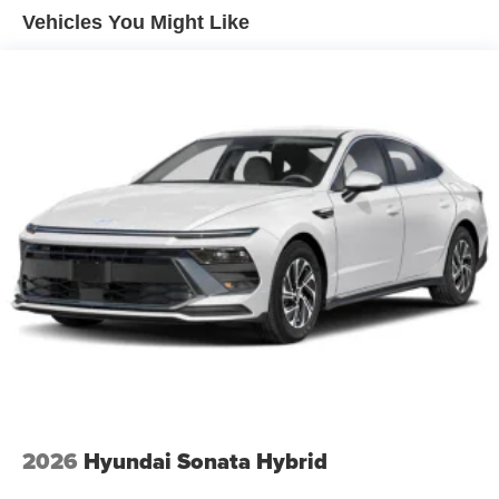
Vehicles You Might Like
2026
Hyundai Sonata Hybrid