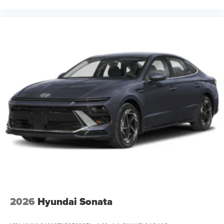
2026
Hyundai Sonata