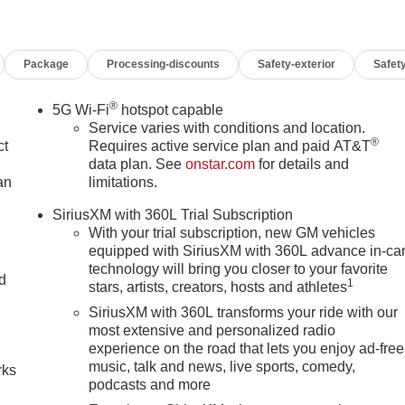
Package
Processing-discounts
Safety-exterior
Safety
®
5G Wi-Fi
hotspot capable
Service varies with conditions and location.
®
ct
Requires active service plan and paid AT&T
data plan. See
onstar.com
for details and
an
limitations.
SiriusXM with 360L Trial Subscription
With your trial subscription, new GM vehicles
equipped with SiriusXM with 360L advance in-ca
technology will bring you closer to your favorite
nd
1
stars, artists, creators, hosts and athletes
SiriusXM with 360L transforms your ride with our
n
most extensive and personalized radio
experience on the road that lets you enjoy ad-free
music, talk and news, live sports, comedy,
rks
podcasts and more