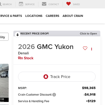
SEARCH
SERVICE
CONTACT
SAVED
ERVICE & PARTS
LOCATIONS
CAREERS
ABOUT CRAIN
RECENT PRICE DROP!
Click to Open
lity
2026
GMC Yukon
Denali
In Stock
$98,365
MSRP:
-$4,918
Crain Customer Discount:
+$129
Service & Handling Fee