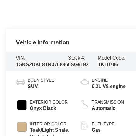
Vehicle Information
VIN:
Stock #:
Model Code:
1GKS2DKL8TR376886
6SG9192
TK10706
BODY STYLE
ENGINE
SUV
6.2L V8 engine
EXTERIOR COLOR
TRANSMISSION
Onyx Black
Automatic
INTERIOR COLOR
FUEL TYPE
Teak/Light Shale,
Gas