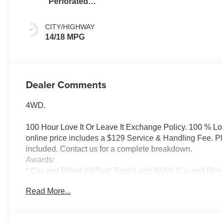
Perforated
Leather Seating
Surfaces
CITY/HIGHWAY
14/18 MPG
Dealer Comments
4WD.
100 Hour Love It Or Leave It Exchange Policy. 100 % L
online price includes a $129 Service & Handling Fee. Plea
included. Contact us for a complete breakdown.
Awards:
* Car and Driver 10 Best Trucks and SUVs Car and Drive
Car and Driver, January 2017.
Read More...