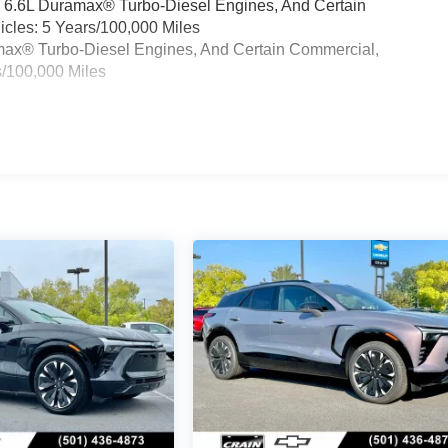
& 6.6L Duramax® Turbo-Diesel Engines, And Certain
cles: 5 Years/100,000 Miles
ramax® Turbo-Diesel Engines, And Certain Commercial,
s/100,000 Miles