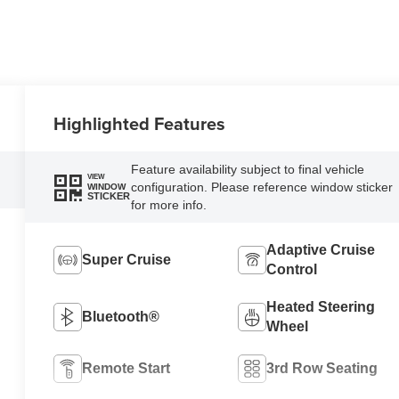
Highlighted Features
Feature availability subject to final vehicle
VIEW
configuration. Please reference window sticker
WINDOW
STICKER
for more info.
Adaptive Cruise
Super Cruise
Control
Heated Steering
Bluetooth®
Wheel
Remote Start
3rd Row Seating