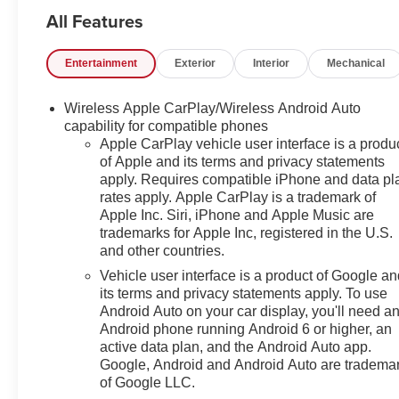
All Features
Entertainment
Exterior
Interior
Mechanical
Wireless Apple CarPlay/Wireless Android Auto
capability for compatible phones
Apple CarPlay vehicle user interface is a produ
of Apple and its terms and privacy statements
apply. Requires compatible iPhone and data pl
rates apply. Apple CarPlay is a trademark of
Apple Inc. Siri, iPhone and Apple Music are
trademarks for Apple Inc, registered in the U.S.
and other countries.
Vehicle user interface is a product of Google a
its terms and privacy statements apply. To use
Android Auto on your car display, you'll need a
Android phone running Android 6 or higher, an
active data plan, and the Android Auto app.
Google, Android and Android Auto are tradema
of Google LLC.