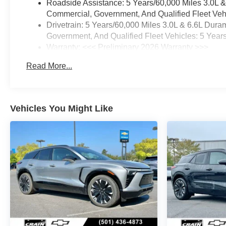
Roadside Assistance: 5 Years/60,000 Miles 3.0L 
Commercial, Government, And Qualified Fleet Vehi
Drivetrain: 5 Years/60,000 Miles 3.0L & 6.6L Du
Government, And Qualified Fleet Vehicles: 5 Year
Warranty: <<< Preliminary 2026 Warranty >>>
Basic: 3 Years/36,000 Miles
Read More...
Maintenance: First Visit: 12 Months/12,000 Miles
Vehicles You Might Like