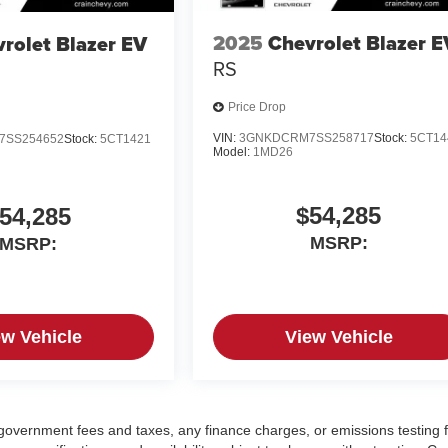
2025
Chevrolet Blazer E
rolet Blazer EV
RS
Price Drop
VIN:
3GNKDCRM7SS258717
Stock:
5CT14
7SS254652
Stock:
5CT1421
Model:
1MD26
$54,285
54,285
MSRP:
MSRP:
ew Vehicle
View Vehicle
g government fees and taxes, any finance charges, or emissions testing 