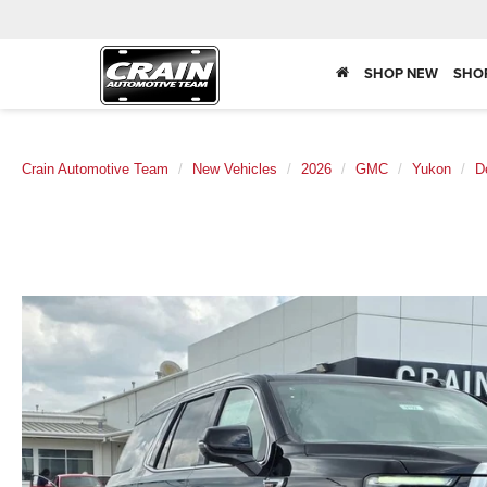
SHOP NEW
SHO
Crain Automotive Team
New Vehicles
2026
GMC
Yukon
D