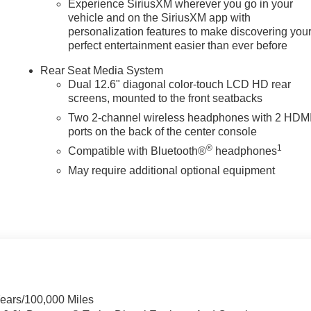
Experience SiriusXM wherever you go in your
vehicle and on the SiriusXM app with
personalization features to make discovering you
perfect entertainment easier than ever before
Rear Seat Media System
Dual 12.6" diagonal color-touch LCD HD rear
n
screens, mounted to the front seatbacks
Two 2-channel wireless headphones with 2 HDM
ports on the back of the center console
®
1
Compatible with Bluetooth®
headphones
May require additional optional equipment
Years/100,000 Miles