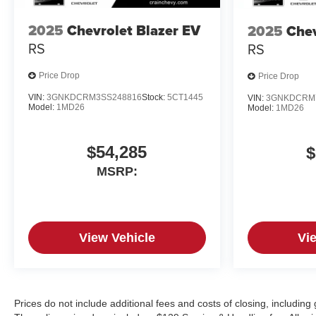
2025
Chevrolet Blazer EV
2025
Chev
RS
RS
Price Drop
Price Drop
VIN:
3GNKDCRM3SS248816
Stock:
5CT1445
VIN:
3GNKDCRM
Model:
1MD26
Model:
1MD26
$54,285
$
MSRP:
View Vehicle
Vi
Prices do not include additional fees and costs of closing, includin