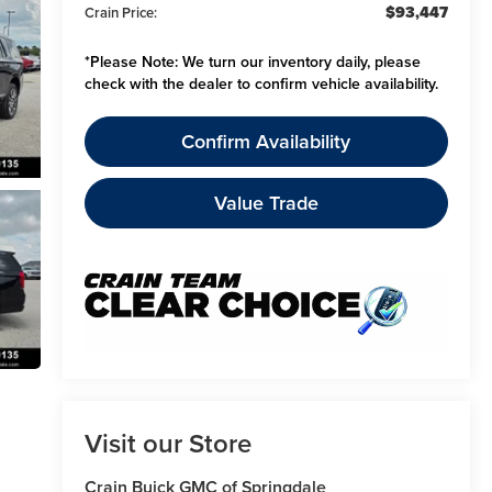
$93,447
Crain Price:
*
Please Note:
We turn our inventory daily, please
check with the dealer to confirm vehicle availability.
Confirm Availability
Value Trade
Visit our Store
Crain Buick GMC of Springdale