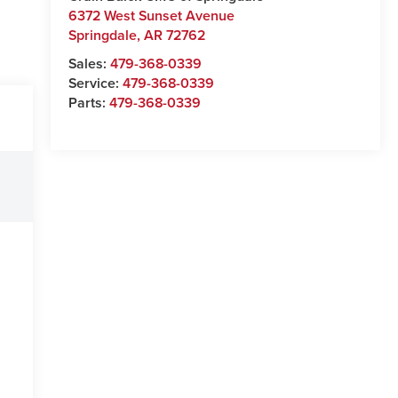
6372 West Sunset Avenue
Springdale
,
AR
72762
Sales:
479-368-0339
Service:
479-368-0339
Parts:
479-368-0339