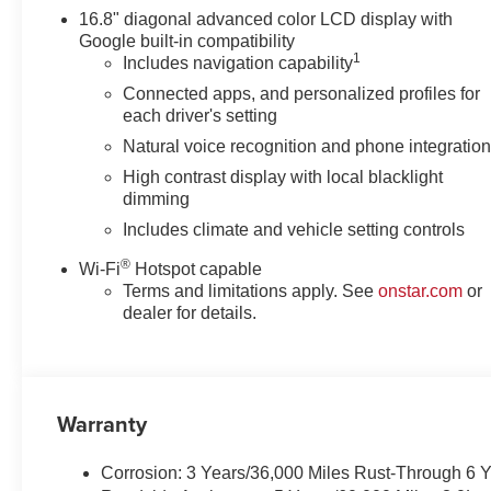
16.8" diagonal advanced color LCD display with
Google built-in compatibility
1
Includes navigation capability
Connected apps, and personalized profiles for
each driver's setting
Natural voice recognition and phone integratio
High contrast display with local blacklight
dimming
Includes climate and vehicle setting controls
®
Wi-Fi
Hotspot capable
Terms and limitations apply. See
onstar.com
or
dealer for details.
Warranty
Corrosion: 3 Years/36,000 Miles Rust-Through 6 