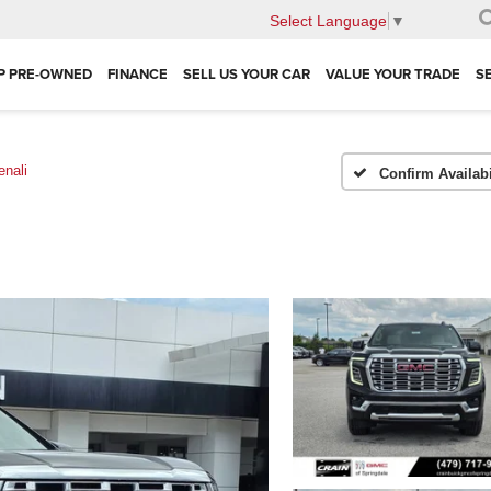
Select Language
▼
P PRE-OWNED
FINANCE
SELL US YOUR CAR
VALUE YOUR TRADE
S
enali
Confirm Availabi