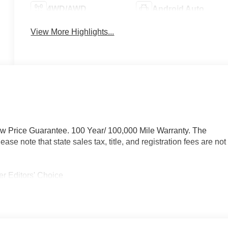
4WD/AWD
Android Auto
View More Highlights...
ow Price Guarantee. 100 Year/ 100,000 Mile Warranty. The
se note that state sales tax, title, and registration fees are not
r Editors' Choice