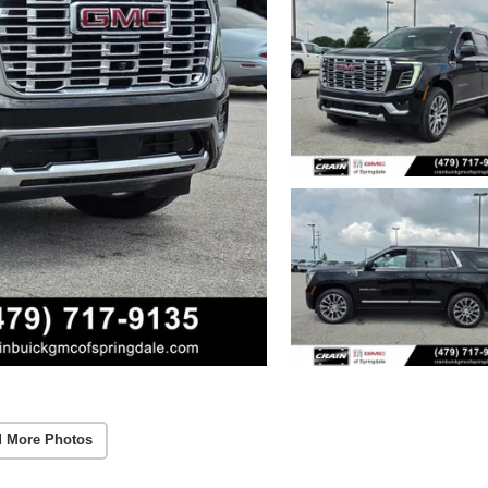
 More Photos