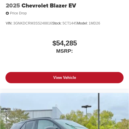
2025
Chevrolet Blazer EV
Price Drop
VIN:
3GNKDCRM3SS248816
Stock:
5CT1445
Model:
1MD26
$54,285
MSRP:
View Vehicle