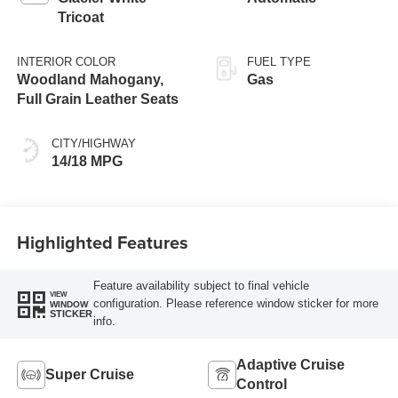
Tricoat
INTERIOR COLOR
FUEL TYPE
Woodland Mahogany,
Gas
Full Grain Leather Seats
CITY/HIGHWAY
14/18 MPG
Highlighted Features
Feature availability subject to final vehicle
VIEW
configuration. Please reference window sticker for more
WINDOW
STICKER
info.
Adaptive Cruise
Super Cruise
Control