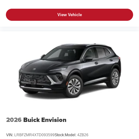
View Vehicle
2026
Buick Envision
VIN:
LRBFZMR4XTD093599
Stock:
Model:
4ZB26