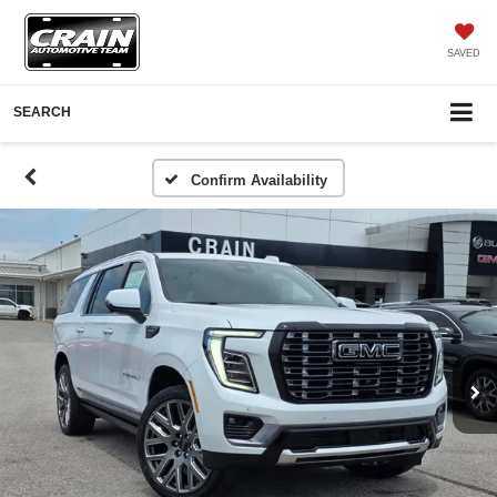
SAVED
SEARCH
Confirm Availability