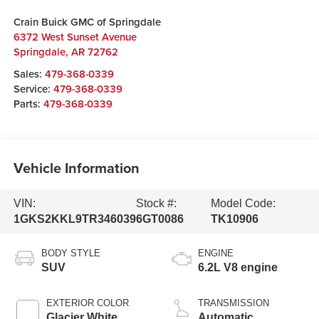
Crain Buick GMC of Springdale
6372 West Sunset Avenue
Springdale
,
AR
72762
Sales:
479-368-0339
Service:
479-368-0339
Parts:
479-368-0339
Vehicle Information
VIN:
Stock #:
Model Code:
1GKS2KKL9TR346039
6GT0086
TK10906
BODY STYLE
ENGINE
SUV
6.2L V8 engine
EXTERIOR COLOR
TRANSMISSION
Glacier White
Automatic