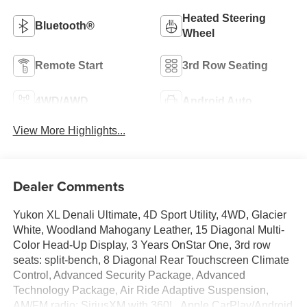
Heated Steering
Bluetooth®
Wheel
Remote Start
3rd Row Seating
4WD/AWD
Android Auto
View More Highlights...
Dealer Comments
Yukon XL Denali Ultimate, 4D Sport Utility, 4WD, Glacier
White, Woodland Mahogany Leather, 15 Diagonal Multi-
Color Head-Up Display, 3 Years OnStar One, 3rd row
seats: split-bench, 8 Diagonal Rear Touchscreen Climate
Control, Advanced Security Package, Advanced
Technology Package, Air Ride Adaptive Suspension,
AM/FM radio: SiriusXM with 360L, Apple CarPlay/Android