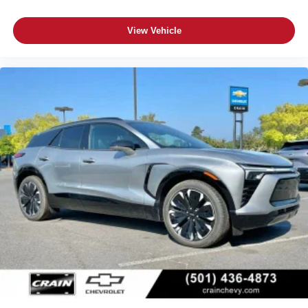
its terms and privacy statements apply. To use
Android Auto on your car display, you'll need an
View Vehicle
Android phone running Android 6 or higher, an
active data plan, and the Android Auto app.
Google, Android and Android Auto are
trademarks of Google LLC.