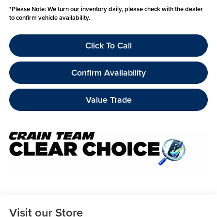
*
Please Note:
We turn our inventory daily, please check with the dealer
to confirm vehicle availability.
Click To Call
Confirm Availability
Value Trade
Visit our Store