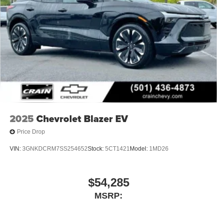
2025
Chevrolet Blazer EV
Price Drop
VIN:
3GNKDCRM7SS254652
Stock:
5CT1421
Model:
1MD26
$54,285
MSRP: