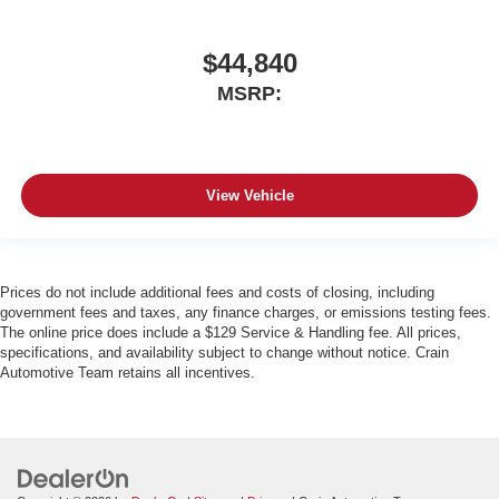
$44,840
MSRP:
View Vehicle
Prices do not include additional fees and costs of closing, including
government fees and taxes, any finance charges, or emissions testing fees.
The online price does include a $129 Service & Handling fee. All prices,
specifications, and availability subject to change without notice. Crain
Automotive Team retains all incentives.