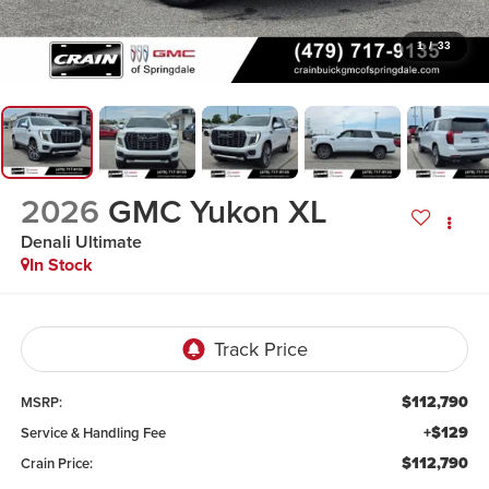
1
/
33
2026
GMC Yukon XL
Denali Ultimate
In Stock
$112,790
MSRP:
+$129
Service & Handling Fee
$112,790
Crain Price: