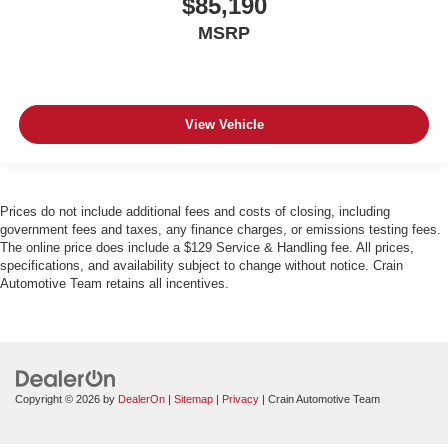
$85,190
MSRP
View Vehicle
Prices do not include additional fees and costs of closing, including
government fees and taxes, any finance charges, or emissions testing fees.
The online price does include a $129 Service & Handling fee. All prices,
specifications, and availability subject to change without notice. Crain
Automotive Team retains all incentives.
Copyright © 2026
by
DealerOn
|
Sitemap
|
Privacy
| Crain Automotive Team