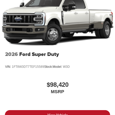
2026
Ford Super Duty
VIN:
1FT8W3DT7TEF15589
Stock:
Model:
W3D
$98,420
MSRP