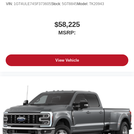
Place and receive hands-free phone calls
VIN:
1GT4ULE74SF373605
Stock:
5GT8845
Model:
TK20943
Store your phone's contact list in the system to
place an outgoing call quickly using the touch-
screen display or voice command system
$58,225
With streaming audio capability, you can listen to
MSRP:
files stored on your phone or Bluetooth® digital
media device
View Vehicle