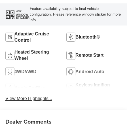
Feature availability subject to final vehicle
VIEW
configuration. Please reference window sticker for more
WINDOW
STICKER
info.
Adaptive Cruise
Bluetooth®
Control
Heated Steering
Remote Start
Wheel
4WD/AWD
Android Auto
Keyless Ignition
Apple CarPlay
System
View More Highlights...
Dealer Comments