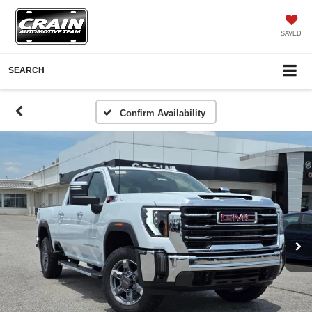
SAVED
SEARCH
Confirm Availability