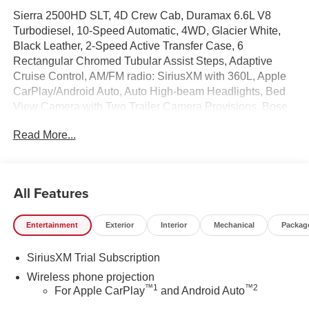
Sierra 2500HD SLT, 4D Crew Cab, Duramax 6.6L V8
Turbodiesel, 10-Speed Automatic, 4WD, Glacier White,
Black Leather, 2-Speed Active Transfer Case, 6
Rectangular Chromed Tubular Assist Steps, Adaptive
Cruise Control, AM/FM radio: SiriusXM with 360L, Apple
CarPlay/Android Auto, Auto High-beam Headlights, Bed
View Camera with Two Trailer Camera Provisions, Bose
Premium 7-Speaker Sound System, Chrome Surround
Read More...
Grille with Chrome Insert Bars, Deep-Tinted Glass,
Electronic Stability Control, Front Center Armrest
w/Storage, Front dual zone A/C, Front fog lights, Front
Pedestrian Braking, HD Surround Vision, Heated 2nd
All Features
Row Outboard Seats, Heated door mirrors, Heated front
seats, Heated steering wheel, Hill Descent Control, Hitch
Entertainment
Exterior
Interior
Mechanical
Packag
Guidance with Hitch View, in-Vehicle Trailering System
App, Keyless Open and Start, Lane Departure Warning
SiriusXM Trial Subscription
System, LED Cargo Area Lighting, LED Smoked Amber
Roof Marker Lamps, Off-Road Suspension, OnStar
Wireless phone projection
™
1
™
2
Services Capable, Overhead console, Perforated Leather-
For Apple CarPlay
and Android Auto
Appointed Front Outboard Seat Trim, Power Sliding Rear