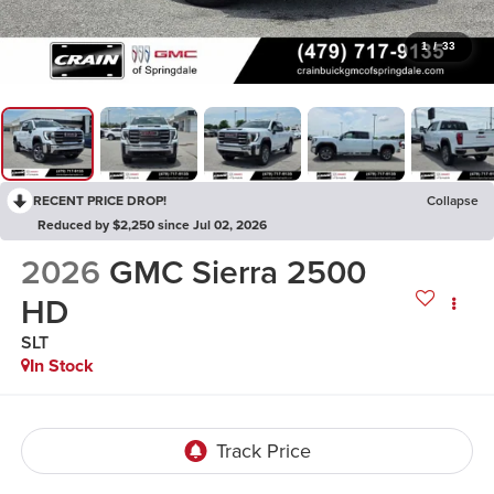
1
/
33
RECENT PRICE DROP!
Collapse
Reduced by $2,250 since Jul 02, 2026
2026
GMC Sierra 2500
HD
SLT
In Stock