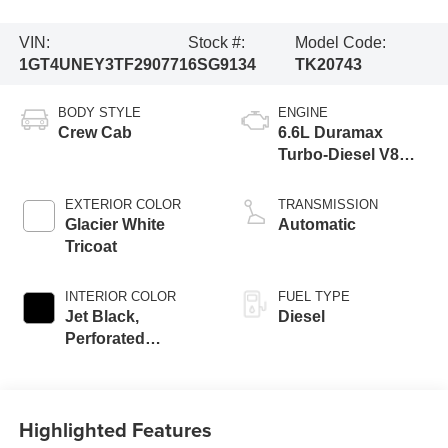
VIN:
Stock #:
Model Code:
1GT4UNEY3TF290771
6SG9134
TK20743
BODY STYLE
ENGINE
Crew Cab
6.6L Duramax
Turbo-Diesel V8
engine
EXTERIOR COLOR
TRANSMISSION
Glacier White
Automatic
Tricoat
INTERIOR COLOR
FUEL TYPE
Jet Black,
Diesel
Perforated
Leather-Appointed
Front Outboard
Seating Positions
Highlighted Features