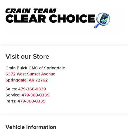
Visit our Store
Crain Buick GMC of Springdale
6372 West Sunset Avenue
Springdale
,
AR
72762
Sales:
479-368-0339
Service:
479-368-0339
Parts:
479-368-0339
Vehicle Information