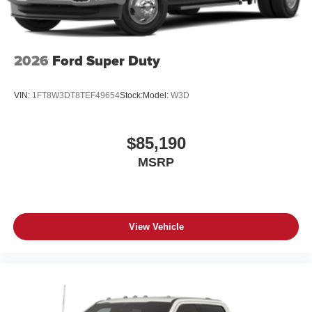
2026
Ford Super Duty
VIN:
1FT8W3DT8TEF49654
Stock:
Model:
W3D
$85,190
MSRP
View Vehicle