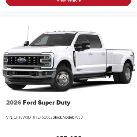
View Vehicle
2026
Ford Super Duty
VIN:
1FT8W3DT8TEF51002
Stock:
Model:
W3D