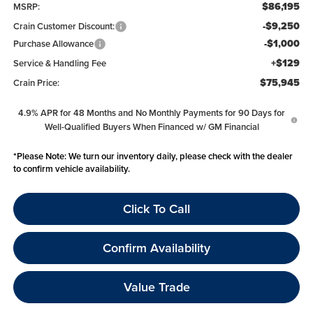
$86,195
MSRP:
-$9,250
Crain Customer Discount:
-$1,000
Purchase Allowance
+$129
Service & Handling Fee
$75,945
Crain Price:
4.9% APR for 48 Months and No Monthly Payments for 90 Days for
Well-Qualified Buyers When Financed w/ GM Financial
*
Please Note:
We turn our inventory daily, please check with the dealer
to confirm vehicle availability.
Click To Call
Confirm Availability
Value Trade