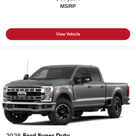
MSRP
View Vehicle
2026
Ford Super Duty