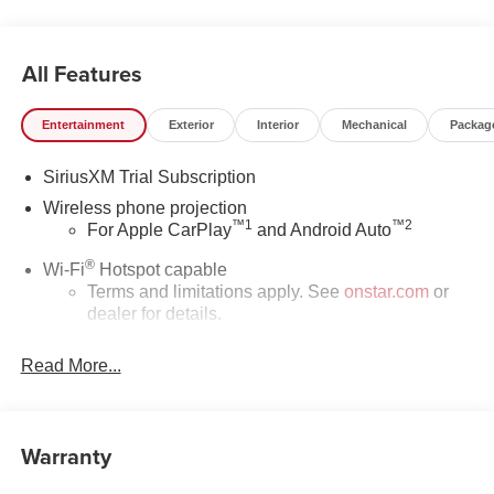
All Features
Entertainment
Exterior
Interior
Mechanical
Packag
SiriusXM Trial Subscription
Wireless phone projection
™
1
™
2
For Apple CarPlay
and Android Auto
®
Wi-Fi
Hotspot capable
Terms and limitations apply. See
onstar.com
or
dealer for details.
May require additional optional equipment
Read More...
13.4" diagonal GMC Premium Infotainment System
with Google built-in
13.4" diagonal GMC Premium Infotainment
Warranty
System with Google built-in, includes multi-touch
1
display, AM/FM/SiriusXM
radio capable