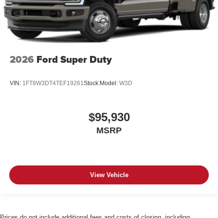
2026
Ford Super Duty
VIN:
1FT8W3DT4TEF19261
Stock:
Model:
W3D
$95,930
MSRP
View Vehicle
Prices do not include additional fees and costs of closing, including