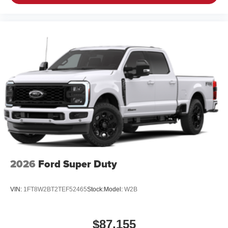
A weatherproof amplifier hidden in the tailgate
®
Bluetooth®
Pair your compatible mobile phone to your
1
vehicle's infotainment system
Place and receive hands-free phone calls
Store your phone's contact list in the system to
place an outgoing call quickly using the touch-
screen display or voice command system
With streaming audio capability, you can listen to
files stored on your phone or Bluetooth® digital
media device
2026
Ford Super Duty
VIN:
1FT8W2BT2TEF52465
Stock:
Model:
W2B
$87,155