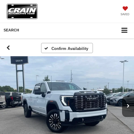
SAVED
SEARCH
Confirm Availability