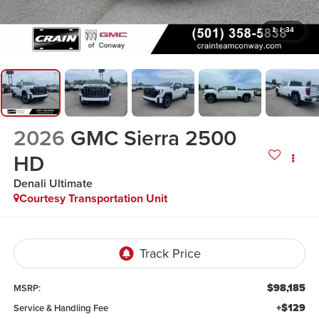
1
/
34
2026
GMC Sierra 2500
HD
Denali Ultimate
Courtesy Transportation Unit
$98,185
MSRP:
+$129
Service & Handling Fee