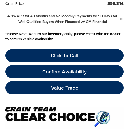
$98,314
Crain Price:
4.9% APR for 48 Months and No Monthly Payments for 90 Days for
Well-Qualified Buyers When Financed w/ GM Financial
*
Please Note:
We turn our inventory daily, please check with the dealer
to confirm vehicle availability.
Click To Call
Confirm Availability
Value Trade