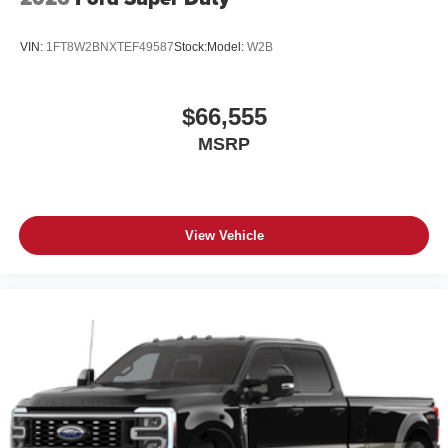
VIN:
1FT8W2BNXTEF49587
Stock:
Model:
W2B
$66,555
MSRP
View Vehicle