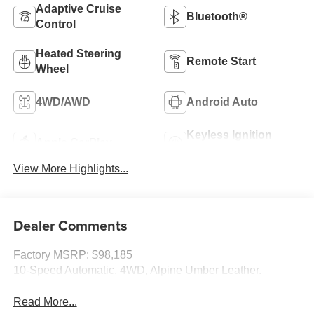
Adaptive Cruise
Bluetooth®
Control
Heated Steering
Remote Start
Wheel
4WD/AWD
Android Auto
Keyless Ignition
Apple CarPlay
System
View More Highlights...
Dealer Comments
Factory MSRP: $98,185
10-Speed Automatic, 4WD, Alpine Umber Leather.
Read More...