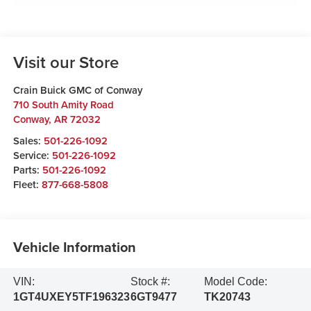
Visit our Store
Crain Buick GMC of Conway
710 South Amity Road
Conway
,
AR
72032
Sales:
501-226-1092
Service:
501-226-1092
Parts:
501-226-1092
Fleet:
877-668-5808
Vehicle Information
VIN:
Stock #:
Model Code:
1GT4UXEY5TF196323
6GT9477
TK20743