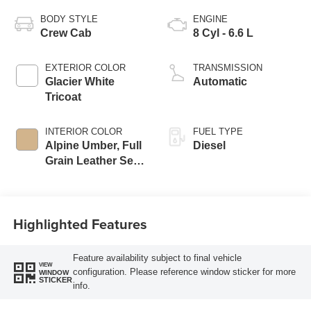
BODY STYLE
ENGINE
Crew Cab
8 Cyl - 6.6 L
EXTERIOR COLOR
TRANSMISSION
Glacier White
Automatic
Tricoat
INTERIOR COLOR
FUEL TYPE
Alpine Umber, Full
Diesel
Grain Leather Seat
Trim
Highlighted Features
Feature availability subject to final vehicle
VIEW
configuration. Please reference window sticker for more
WINDOW
STICKER
info.