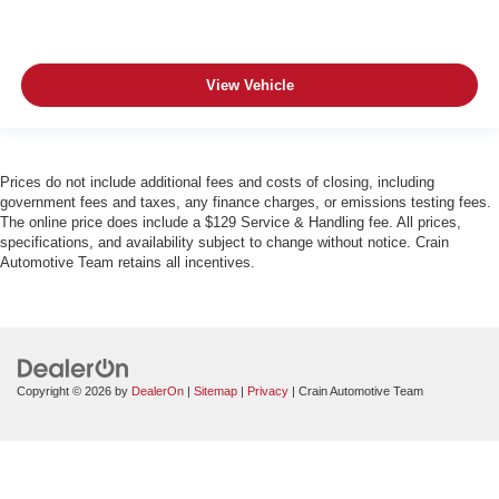
View Vehicle
Prices do not include additional fees and costs of closing, including
government fees and taxes, any finance charges, or emissions testing fees.
The online price does include a $129 Service & Handling fee. All prices,
specifications, and availability subject to change without notice. Crain
Automotive Team retains all incentives.
Copyright © 2026
by
DealerOn
|
Sitemap
|
Privacy
| Crain Automotive Team