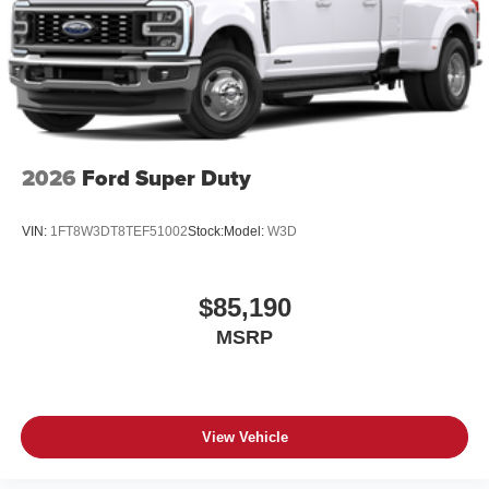
2026
Ford Super Duty
VIN:
1FT8W3DT8TEF51002
Stock:
Model:
W3D
$85,190
MSRP
View Vehicle