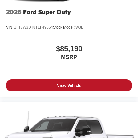
2026
Ford Super Duty
VIN:
1FT8W3DT8TEF49654
Stock:
Model:
W3D
$85,190
MSRP
View Vehicle