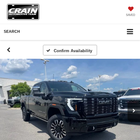
SAVED
SEARCH
Confirm Availability