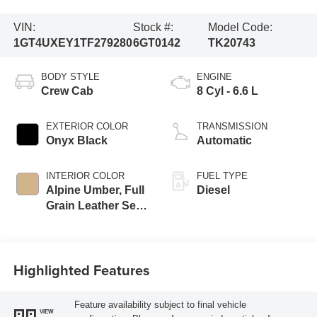
VIN:
Stock #:
Model Code:
1GT4UXEY1TF279280
6GT0142
TK20743
BODY STYLE
ENGINE
Crew Cab
8 Cyl - 6.6 L
EXTERIOR COLOR
TRANSMISSION
Onyx Black
Automatic
INTERIOR COLOR
FUEL TYPE
Alpine Umber, Full
Diesel
Grain Leather Seat
Trim
Highlighted Features
Feature availability subject to final vehicle
VIEW