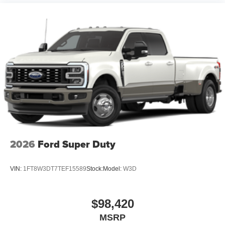
2026
Ford Super Duty
VIN:
1FT8W3DT7TEF15589
Stock:
Model:
W3D
$98,420
MSRP