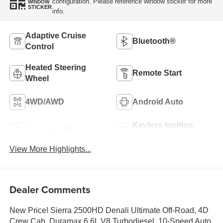
configuration. Please reference window sticker for more
WINDOW
STICKER
info.
Adaptive Cruise
Bluetooth®
Control
Heated Steering
Remote Start
Wheel
4WD/AWD
Android Auto
Keyless Ignition
Apple CarPlay
System
View More Highlights...
Dealer Comments
New Price! Sierra 2500HD Denali Ultimate Off-Road, 4D
Crew Cab, Duramax 6.6L V8 Turbodiesel, 10-Speed Auto,