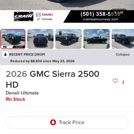
1
/
32
RECENT PRICE DROP!
Collapse
Reduced by $8,834 since May 23, 2026
2026
GMC Sierra 2500
HD
Denali Ultimate
In Stock