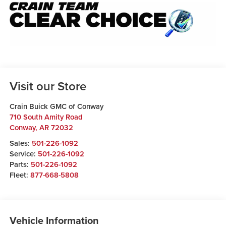
Visit our Store
Crain Buick GMC of Conway
710 South Amity Road
Conway
,
AR
72032
Sales:
501-226-1092
Service:
501-226-1092
Parts:
501-226-1092
Fleet:
877-668-5808
Vehicle Information