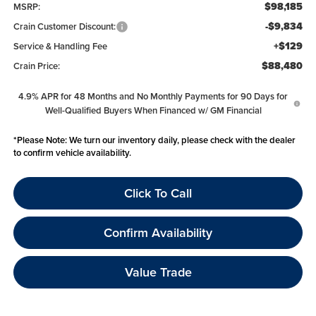
$98,185
MSRP:
-$9,834
Crain Customer Discount:
+$129
Service & Handling Fee
$88,480
Crain Price:
4.9% APR for 48 Months and No Monthly Payments for 90 Days for
Well-Qualified Buyers When Financed w/ GM Financial
*
Please Note:
We turn our inventory daily, please check with the dealer
to confirm vehicle availability.
Click To Call
Confirm Availability
Value Trade