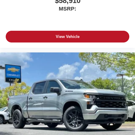
$58,910
MSRP:
View Vehicle