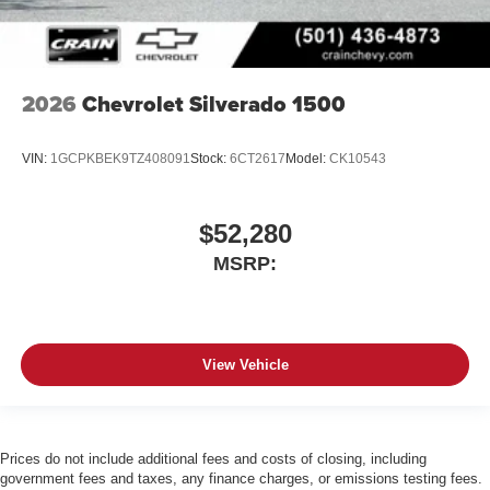
2026
Chevrolet Silverado 1500
VIN:
1GCPKBEK9TZ408091
Stock:
6CT2617
Model:
CK10543
$52,280
MSRP:
View Vehicle
Prices do not include additional fees and costs of closing, including
government fees and taxes, any finance charges, or emissions testing fees.