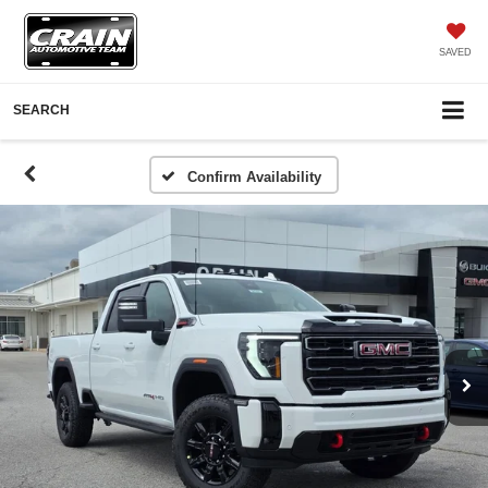
SAVED
SEARCH
Confirm Availability