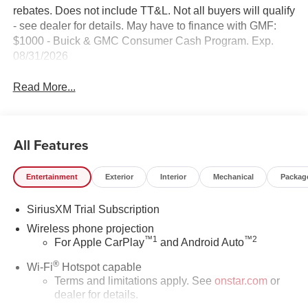
rebates. Does not include TT&L. Not all buyers will qualify
- see dealer for details. May have to finance with GMF:
$1000 - Buick & GMC Consumer Cash Program. Exp.
08/31/2026
Read More...
All Features
Entertainment
Exterior
Interior
Mechanical
Packag
SiriusXM Trial Subscription
Wireless phone projection
™
1
™
2
For Apple CarPlay
and Android Auto
®
Wi-Fi
Hotspot capable
Terms and limitations apply. See
onstar.com
or
dealer for details.