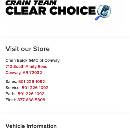
Visit our Store
Crain Buick GMC of Conway
710 South Amity Road
Conway
,
AR
72032
Sales:
501-226-1092
Service:
501-226-1092
Parts:
501-226-1092
Fleet:
877-668-5808
Vehicle Information