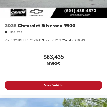
2026
Chevrolet Silverado 1500
Price Drop
VIN:
3GCUKEEL7TG379915
Stock:
6CT2537
Model:
CK10543
$63,435
MSRP:
View Vehicle