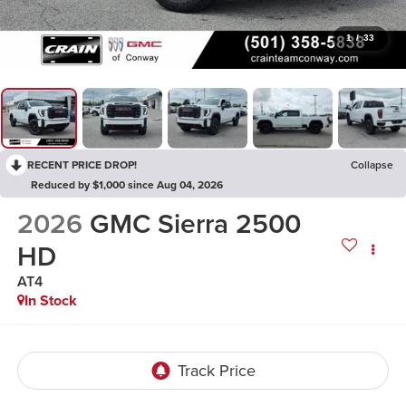
1
/
33
RECENT PRICE DROP!
Collapse
Reduced by $1,000 since Aug 04, 2026
2026
GMC Sierra 2500
HD
AT4
In Stock