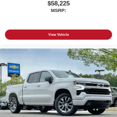
screen display or voice command system
$58,225
With streaming audio capability, you can listen to
MSRP:
files stored on your phone or Bluetooth® digital
media device
View Vehicle