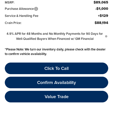
$89,065
MSRP:
-$1,000
Purchase Allowance
+$129
Service & Handling Fee
$88,194
Crain Price:
4.9% APR for 48 Months and No Monthly Payments for 90 Days for
Well-Qualified Buyers When Financed w/ GM Financial
*
Please Note:
We turn our inventory daily, please check with the dealer
to confirm vehicle availability.
Click To Call
Confirm Availability
Value Trade