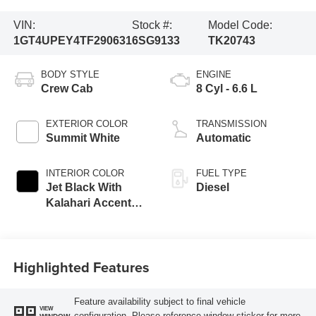
VIN:
Stock #:
Model Code:
1GT4UPEY4TF290631
6SG9133
TK20743
BODY STYLE
ENGINE
Crew Cab
8 Cyl - 6.6 L
EXTERIOR COLOR
TRANSMISSION
Summit White
Automatic
INTERIOR COLOR
FUEL TYPE
Jet Black With
Diesel
Kalahari Accents,
Perforated Front
Leather Seat Trim
Highlighted Features
Feature availability subject to final vehicle
VIEW
configuration. Please reference window sticker for more