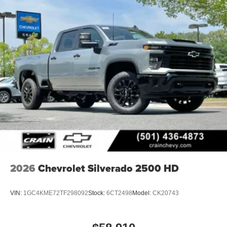
2026
Chevrolet Silverado 2500 HD
VIN:
1GC4KME72TF298092
Stock:
6CT2498
Model:
CK20743