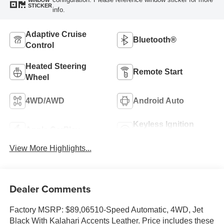
WINDOW
STICKER
info.
Adaptive Cruise
Bluetooth®
Control
Heated Steering
Remote Start
Wheel
4WD/AWD
Android Auto
Keyless Ignition
Apple CarPlay
System
View More Highlights...
Dealer Comments
Factory MSRP: $89,06510-Speed Automatic, 4WD, Jet
Black With Kalahari Accents Leather. Price includes these