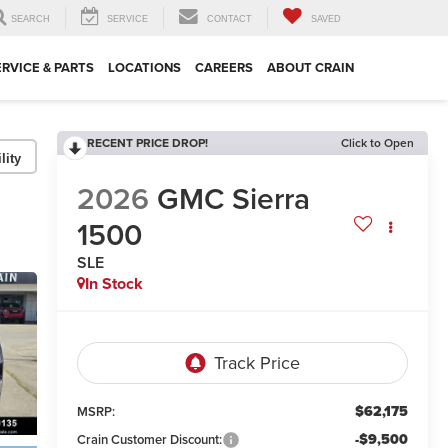
SEARCH
SERVICE
CONTACT
SAVED
ERVICE & PARTS
LOCATIONS
CAREERS
ABOUT CRAIN
RECENT PRICE DROP!
Click to Open
lity
2026
GMC Sierra
1500
SLE
In Stock
$62,175
MSRP:
-$9,500
Crain Customer Discount: