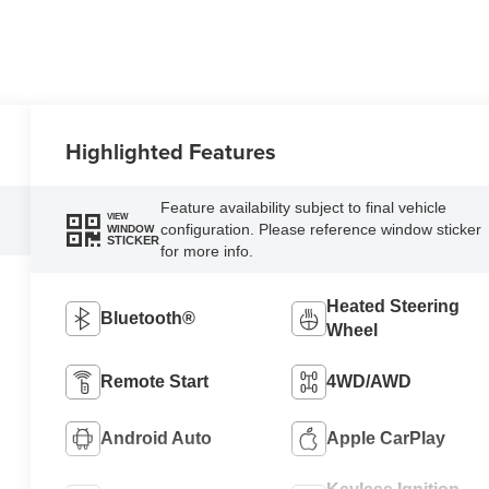
Highlighted Features
Feature availability subject to final vehicle
VIEW
configuration. Please reference window sticker
WINDOW
STICKER
for more info.
Heated Steering
Bluetooth®
Wheel
Remote Start
4WD/AWD
Android Auto
Apple CarPlay