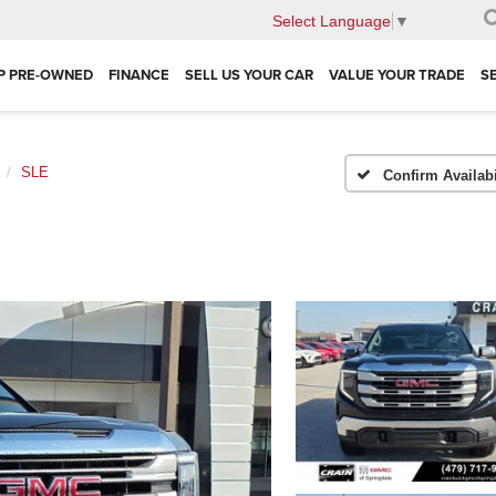
Select Language
▼
P PRE-OWNED
FINANCE
SELL US YOUR CAR
VALUE YOUR TRADE
S
SLE
Confirm Availabi