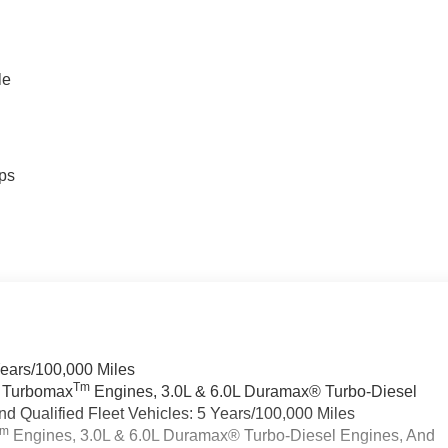
le
ps
Years/100,000 Miles
Tm
a Turbomax
Engines, 3.0L & 6.0L Duramax® Turbo-Diesel
 Qualified Fleet Vehicles: 5 Years/100,000 Miles
Tm
Engines, 3.0L & 6.0L Duramax® Turbo-Diesel Engines, And