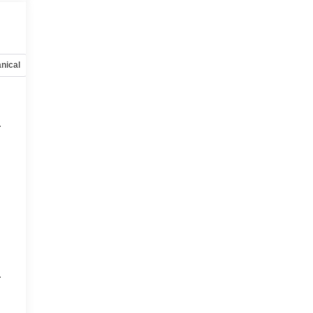
nical
Options
Specs
r
r