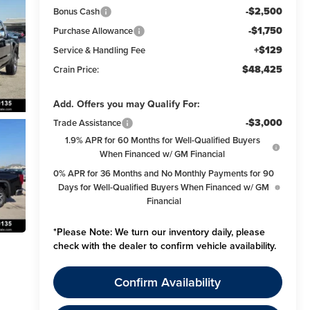
-$2,500
Bonus Cash
-$1,750
Purchase Allowance
+$129
Service & Handling Fee
$48,425
Crain Price:
Add. Offers you may Qualify For:
-$3,000
Trade Assistance
1.9% APR for 60 Months for Well-Qualified Buyers
When Financed w/ GM Financial
0% APR for 36 Months and No Monthly Payments for 90
Days for Well-Qualified Buyers When Financed w/ GM
Financial
*
Please Note:
We turn our inventory daily, please
check with the dealer to confirm vehicle availability.
Confirm Availability