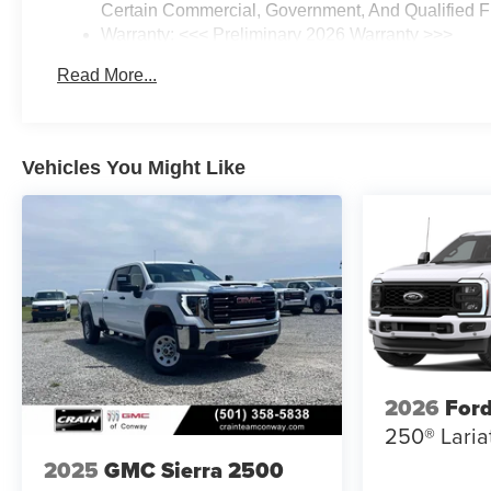
Certain Commercial, Government, And Qualified Fl
Warranty: <<< Preliminary 2026 Warranty >>>
Basic: 3 Years/36,000 Miles
Read More...
Maintenance: First Visit: 12 Months/12,000 Miles
Vehicles You Might Like
2026
Ford
250® Laria
2025
GMC Sierra 2500