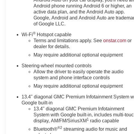
Android phone running Android 6 or higher, an
active data plan, and the Android Auto app.
Google, Android and Android Auto are tradema
of Google LLC.
®
Wi-Fi
Hotspot capable
Terms and limitations apply. See
onstar.com
or
dealer for details.
May require additional optional equipment
Steering-wheel mounted controls
Allow the driver to easily operate the audio
system and phone interface controls
May require additional optional equipment
13.4" diagonal GMC Premium Infotainment System w
Google built-in
13.4" diagonal GMC Premium Infotainment
System with Google built-in, includes multi-tou
1
display, AM/FM/SiriusXM
radio capable
®2
Bluetooth®
streaming audio for music and