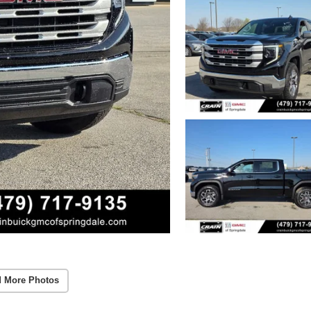
 More Photos