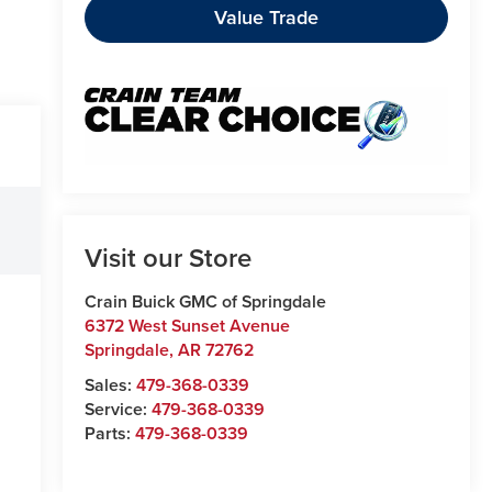
Value Trade
Visit our Store
Crain Buick GMC of Springdale
6372 West Sunset Avenue
Springdale
,
AR
72762
Sales:
479-368-0339
Service:
479-368-0339
Parts:
479-368-0339