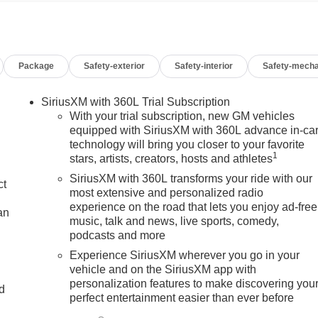
es price does not include any dealer fees or dealer installed
nsumer Cash Program. Exp. 08/31/2026 $2500 - Buick GMC
Package
Safety-exterior
Safety-interior
Safety-mecha
SiriusXM with 360L Trial Subscription
With your trial subscription, new GM vehicles
equipped with SiriusXM with 360L advance in-ca
technology will bring you closer to your favorite
1
stars, artists, creators, hosts and athletes
SiriusXM with 360L transforms your ride with our
ct
most extensive and personalized radio
experience on the road that lets you enjoy ad-free
an
music, talk and news, live sports, comedy,
podcasts and more
Experience SiriusXM wherever you go in your
vehicle and on the SiriusXM app with
personalization features to make discovering you
nd
perfect entertainment easier than ever before
n