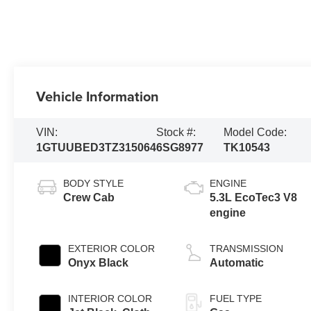
Vehicle Information
VIN:
Stock #:
Model Code:
1GTUUBED3TZ315064
6SG8977
TK10543
BODY STYLE
ENGINE
Crew Cab
5.3L EcoTec3 V8
engine
EXTERIOR COLOR
TRANSMISSION
Onyx Black
Automatic
INTERIOR COLOR
FUEL TYPE