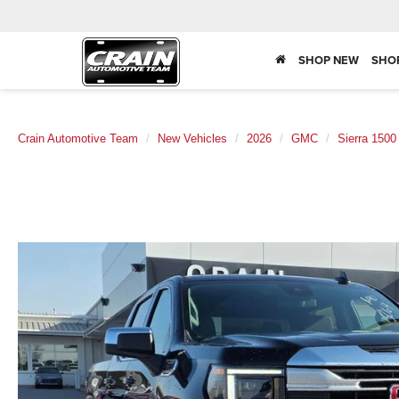
SHOP NEW
SHO
Crain Automotive Team
New Vehicles
2026
GMC
Sierra 1500