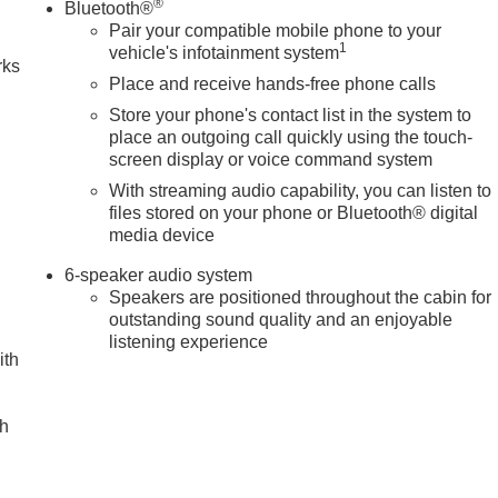
®
Bluetooth®
Pair your compatible mobile phone to your
1
vehicle's infotainment system
rks
Place and receive hands-free phone calls
Store your phone's contact list in the system to
place an outgoing call quickly using the touch-
screen display or voice command system
With streaming audio capability, you can listen to
files stored on your phone or Bluetooth® digital
media device
6-speaker audio system
Speakers are positioned throughout the cabin for
outstanding sound quality and an enjoyable
listening experience
ith
ch