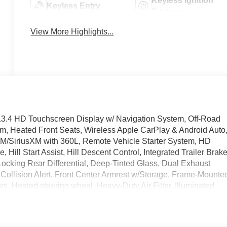
Keyless Ignition
Keyless Entry
System
View More Highlights...
3.4 HD Touchscreen Display w/ Navigation System, Off-Road
m, Heated Front Seats, Wireless Apple CarPlay & Android Auto
M/SiriusXM with 360L, Remote Vehicle Starter System, HD
Hill Start Assist, Hill Descent Control, Integrated Trailer Brak
Locking Rear Differential, Deep-Tinted Glass, Dual Exhaust
Collision Alert, Front Center Armrest w/Storage, Frame-Mounte
, Heated steering wheel, Heavy-Duty Air Filter, Illuminated
Star Services Capable, Overhead console, Rear step bumper,
& Interior Power Outlet, 220 Amp Alternator, Performance All-
0 Hour Love It Or Leave It Exchange Policy. 100 % Low Price