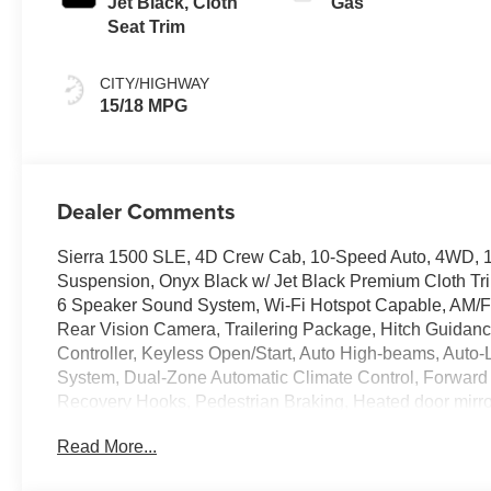
Jet Black, Cloth
Gas
Seat Trim
CITY/HIGHWAY
15/18 MPG
Dealer Comments
Sierra 1500 SLE, 4D Crew Cab, 10-Speed Auto, 4WD, 1
Suspension, Onyx Black w/ Jet Black Premium Cloth Tri
6 Speaker Sound System, Wi-Fi Hotspot Capable, AM/F
Rear Vision Camera, Trailering Package, Hitch Guidance, 
Controller, Keyless Open/Start, Auto High-beams, Auto-
System, Dual-Zone Automatic Climate Control, Forward 
Recovery Hooks, Pedestrian Braking, Heated door mirrors
entry, Lane Keep Assist w/ Lane Departure Warning, On
Read More...
Rear Wheelhouse Liners, Security system, 120-Volt Bed 
Terrain Tires, Premium 20 Polished Aluminum Wheels.10