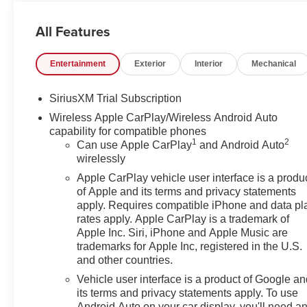
Guarantee. 100 Year/ 100,000 Mile Warranty. Internet sal
accessories. Price includes: $1750 - Buick & GMC Co
All Features
Bonus Cash. Exp. 08/31/2026
Entertainment
Exterior
Interior
Mechanical
SiriusXM Trial Subscription
Wireless Apple CarPlay/Wireless Android Auto
capability for compatible phones
1
2
Can use Apple CarPlay
and Android Auto
wirelessly
Apple CarPlay vehicle user interface is a produ
of Apple and its terms and privacy statements
apply. Requires compatible iPhone and data pl
rates apply. Apple CarPlay is a trademark of
Apple Inc. Siri, iPhone and Apple Music are
trademarks for Apple Inc, registered in the U.S.
and other countries.
Vehicle user interface is a product of Google a
its terms and privacy statements apply. To use
Android Auto on your car display, you'll need a