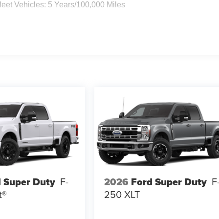
eet Vehicles: 5 Years/100,000 Miles
 Super Duty
F-
2026
Ford Super Duty
F
t®
250 XLT