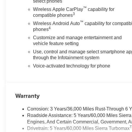
select phones
™
Wireless Apple CarPlay
capability for
3
compatible phones
™
Wireless Android Auto
capability for compatib
4
phones
Customize and manage entertainment and
vehicle feature setting
Use, control and manage select smartphone ap
through the Infotainment system
Voice-activated technology for phone
Warranty
Corrosion: 3 Years/36,000 Miles Rust-Through 6 
Roadside Assistance: 5 Years/60,000 Miles Sierr
Engines, And Certain Commercial, Government, And
Drivetrain: 5 Years/60,000 Miles Sierra Turbomax