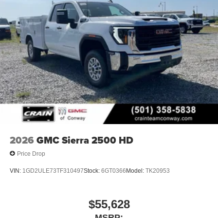
2026
GMC Sierra 2500 HD
Price Drop
VIN:
1GD2ULE73TF310497
Stock:
6GT0366
Model:
TK20953
$55,628
MSRP: