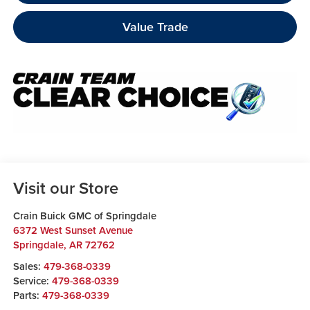
Value Trade
Visit our Store
Crain Buick GMC of Springdale
6372 West Sunset Avenue
Springdale
,
AR
72762
Sales:
479-368-0339
Service:
479-368-0339
Parts:
479-368-0339