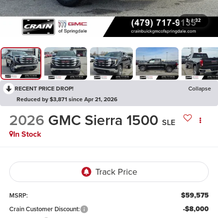
1
/
32
RECENT PRICE DROP!
Collapse
Reduced by $3,871 since Apr 21, 2026
2026
GMC Sierra 1500
SLE
In Stock
$59,575
MSRP:
-$8,000
Crain Customer Discount: