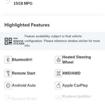
15/18 MPG
Highlighted Features
Feature availability subject to final vehicle
VIEW
configuration. Please reference window sticker for more
WINDOW
STICKER
info.
Heated Steering
Bluetooth®
Wheel
Remote Start
4WD/AWD
Android Auto
Apple CarPlay
Keyless Ignition
Keyless Entry
System