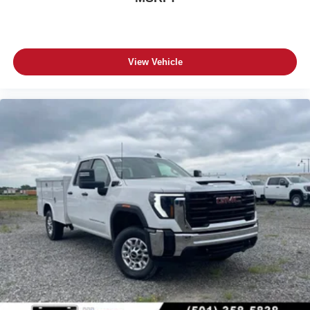
View Vehicle