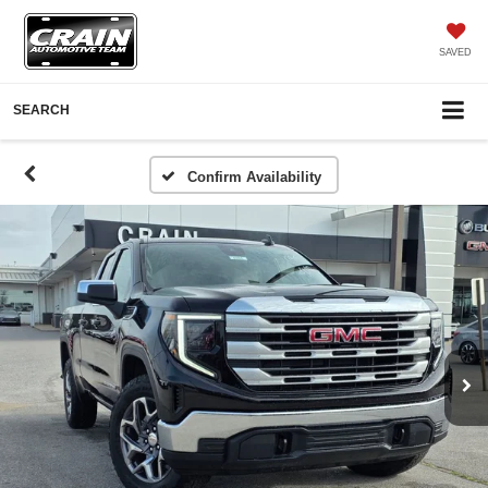
SAVED
SEARCH
Confirm Availability