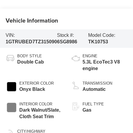
Vehicle Information
VIN:
Stock #:
Model Code:
1GTRUBED7TZ315090
6SG8986
TK10753
BODY STYLE
ENGINE
Double Cab
5.3L EcoTec3 V8
engine
EXTERIOR COLOR
TRANSMISSION
Onyx Black
Automatic
INTERIOR COLOR
FUEL TYPE
Dark Walnut/Slate,
Gas
Cloth Seat Trim
CITY/HIGHWAY