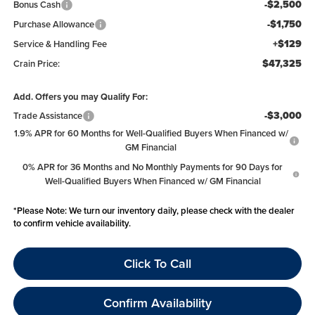
-$2,500
Bonus Cash
-$1,750
Purchase Allowance
+$129
Service & Handling Fee
$47,325
Crain Price:
Add. Offers you may Qualify For:
-$3,000
Trade Assistance
1.9% APR for 60 Months for Well-Qualified Buyers When Financed w/
GM Financial
0% APR for 36 Months and No Monthly Payments for 90 Days for
Well-Qualified Buyers When Financed w/ GM Financial
*
Please Note:
We turn our inventory daily, please check with the dealer
to confirm vehicle availability.
Click To Call
Confirm Availability