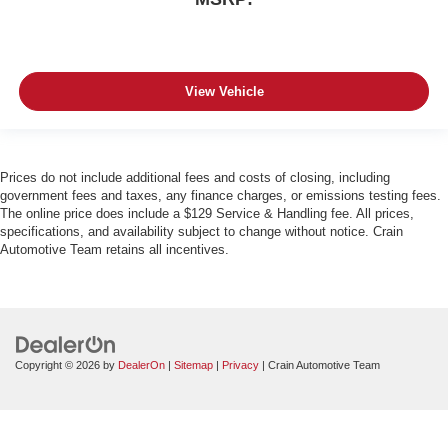
View Vehicle
Prices do not include additional fees and costs of closing, including
government fees and taxes, any finance charges, or emissions testing fees.
The online price does include a $129 Service & Handling fee. All prices,
specifications, and availability subject to change without notice. Crain
Automotive Team retains all incentives.
Copyright © 2026
by
DealerOn
|
Sitemap
|
Privacy
| Crain Automotive Team