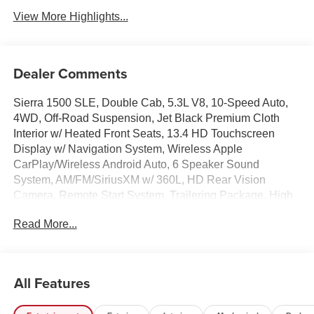
View More Highlights...
Dealer Comments
Sierra 1500 SLE, Double Cab, 5.3L V8, 10-Speed Auto,
4WD, Off-Road Suspension, Jet Black Premium Cloth
Interior w/ Heated Front Seats, 13.4 HD Touchscreen
Display w/ Navigation System, Wireless Apple
CarPlay/Wireless Android Auto, 6 Speaker Sound
System, AM/FM/SiriusXM w/ 360L, HD Rear Vision
Camera, Remote Start System, Trailering Package, High
Capacity Suspension Package, Hill Descent Control,
Read More...
Hitch Guidance, Integrated Trailer Brake Controller,
Keyless Open and Start, Lane Keep Assist with Lane
Departure Warning, LED Cargo Area Lighting, Auto High-
beam Headlights, Auto-Locking Rear Differential, Chrome
All Features
Header with Medium Silver Grille Insert Bars, Deep-Tinted
Glass, Dual Exhaust System, Dual-Zone Automatic