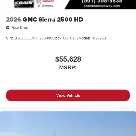
2026
GMC Sierra 2500 HD
Price Drop
VIN:
1GD2ULE70TF266006
Stock:
6GT0137
Model:
TK20953
$55,628
MSRP:
View Vehicle