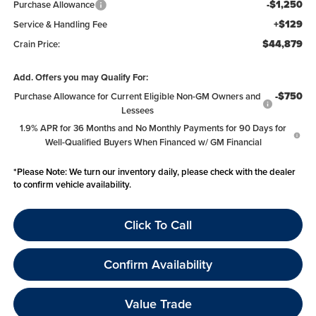
-$1,250
Purchase Allowance
+$129
Service & Handling Fee
$44,879
Crain Price:
Add. Offers you may Qualify For:
-$750
Purchase Allowance for Current Eligible Non-GM Owners and
Lessees
1.9% APR for 36 Months and No Monthly Payments for 90 Days for
Well-Qualified Buyers When Financed w/ GM Financial
*
Please Note:
We turn our inventory daily, please check with the dealer
to confirm vehicle availability.
Click To Call
Confirm Availability
Value Trade