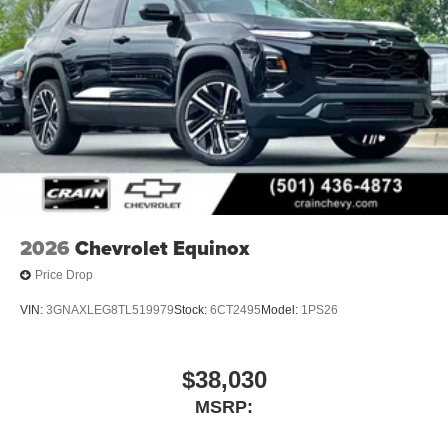
2026
Chevrolet Equinox
Price Drop
VIN:
3GNAXLEG8TL519979
Stock:
6CT2495
Model:
1PS26
$38,030
MSRP: