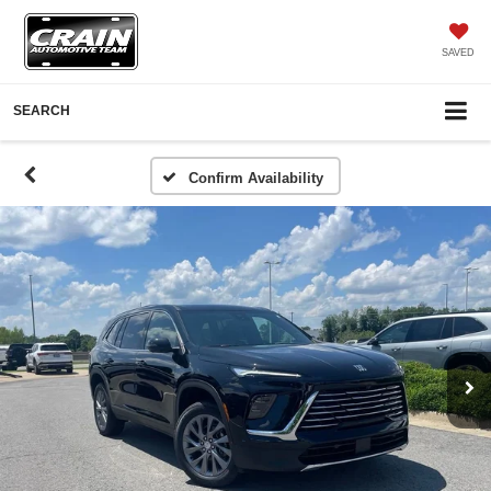
SAVED
SEARCH
Confirm Availability