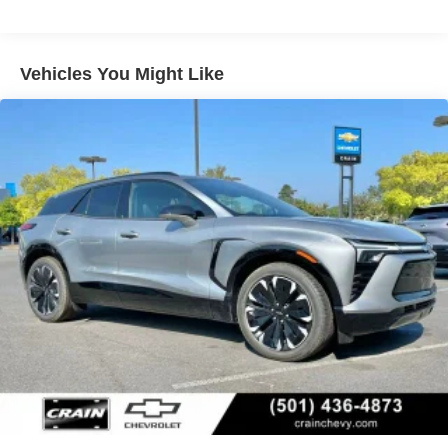
cancelling unwanted powertrain and road sound
inputs
Wireless Apple CarPlay
Vehicles You Might Like
™
QuietTuning
Buick QuietTuning™ helps ensure a quiet,
peaceful ride with a highly orchestrated mix of
materials and technologies designed to reduce,
block and absorb unwanted noise
Display, 30" diagonal LCD screen
5G vehicle connectivity
Terms and limitations apply. See
onstar.com
or
dealer for details.
SiriusXM with 360L Trial Subscription
With your trial subscription, new GM vehicles
equipped with SiriusXM with 360L advance in-car
technology will bring you closer to your favorite
1
stars, artists, creators, hosts and athletes
SiriusXM with 360L transforms your ride with our
most extensive and personalized radio