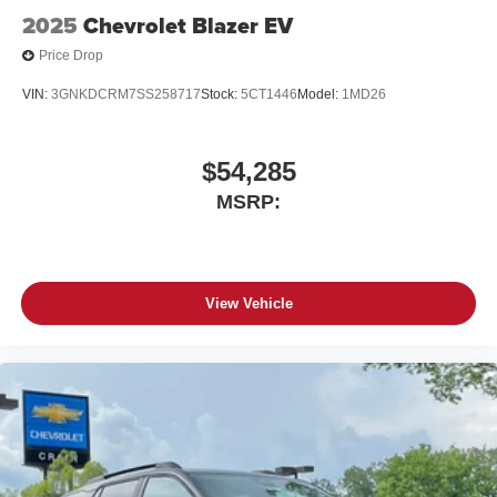
2025
Chevrolet Blazer EV
Price Drop
VIN:
3GNKDCRM7SS258717
Stock:
5CT1446
Model:
1MD26
$54,285
MSRP:
View Vehicle