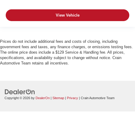
View Vehicle
Prices do not include additional fees and costs of closing, including
government fees and taxes, any finance charges, or emissions testing fees.
The online price does include a $129 Service & Handling fee. All prices,
specifications, and availability subject to change without notice. Crain
Automotive Team retains all incentives.
Copyright © 2026
by
DealerOn
|
Sitemap
|
Privacy
| Crain Automotive Team