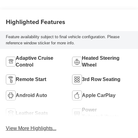
Highlighted Features
Feature availability subject to final vehicle configuration. Please
reference window sticker for more info.
Adaptive Cruise
Heated Steering
Control
Wheel
Remote Start
3rd Row Seating
Android Auto
Apple CarPlay
Power
Leather Seats
Tailgate/Liftgate
View More Highlights...