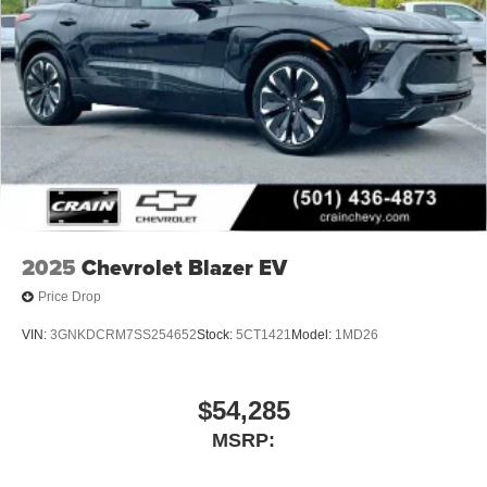
2025
Chevrolet Blazer EV
Price Drop
VIN:
3GNKDCRM7SS254652
Stock:
5CT1421
Model:
1MD26
$54,285
MSRP: