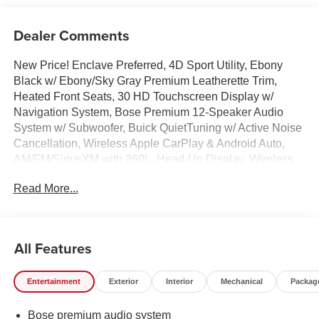
Dealer Comments
New Price! Enclave Preferred, 4D Sport Utility, Ebony
Black w/ Ebony/Sky Gray Premium Leatherette Trim,
Heated Front Seats, 30 HD Touchscreen Display w/
Navigation System, Bose Premium 12-Speaker Audio
System w/ Subwoofer, Buick QuietTuning w/ Active Noise
Cancellation, Wireless Apple CarPlay & Android Auto,
AM/FM/SiriusXM with 360L, Head-Up Display, Wireless
Charging, Trailering Package, HD Surround Vision w/
Read More...
Park Assist, Hands-Free Power Liftgate, Remote Start
System, Adaptive Cruise Control, Lane keep Assist, Blind
Spot Info/Alert System, Heated steering wheel, Heated
Wiper Park, Illuminated entry, Inside Rearview Camera
All Features
Mirror, Memory Settings, Overhead console, Power
Package, Rear air conditioning, Remote keyless entry,
Entertainment
Exterior
Interior
Mechanical
Packag
Security system, Speed-sensing steering, Spoiler, Dual
Zone Auto Temp/Climate Control A/C, Heated Turn signal
Bose premium audio system
indicator mirrors, 110-Volt Power Outlet, 2nd Row 1-Touch