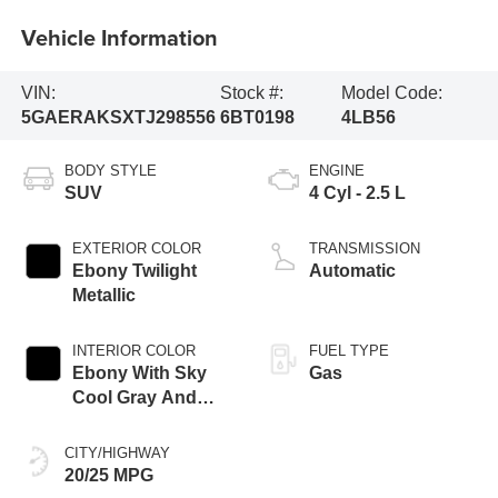
Vehicle Information
VIN:
Stock #:
Model Code:
5GAERAKSXTJ298556
6BT0198
4LB56
BODY STYLE
ENGINE
SUV
4 Cyl - 2.5 L
EXTERIOR COLOR
TRANSMISSION
Ebony Twilight
Automatic
Metallic
INTERIOR COLOR
FUEL TYPE
Ebony With Sky
Gas
Cool Gray And
Ebony Interior
Accents,
CITY/HIGHWAY
Leatherette Seat
20/25 MPG
Trim