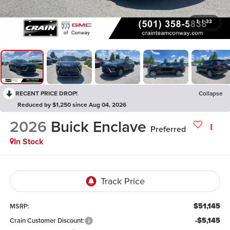
1
/
33
RECENT PRICE DROP!
Collapse
Reduced by $1,250 since Aug 04, 2026
2026
Buick Enclave
Preferred
In Stock
$51,145
MSRP:
-$5,145
Crain Customer Discount: