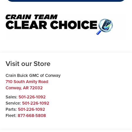
Visit our Store
Crain Buick GMC of Conway
710 South Amity Road
Conway
,
AR
72032
Sales:
501-226-1092
Service:
501-226-1092
Parts:
501-226-1092
Fleet:
877-668-5808