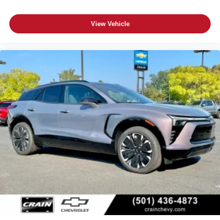
View Vehicle