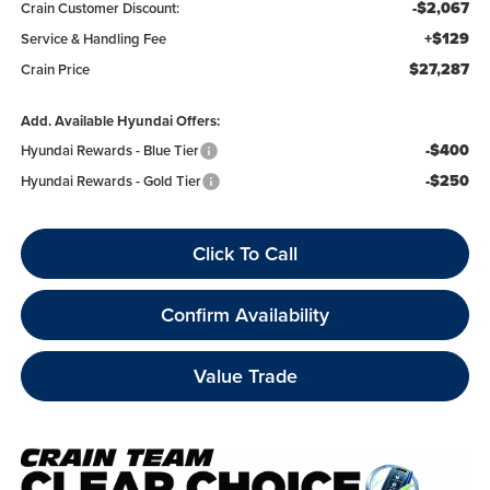
-$2,067
Crain Customer Discount:
+$129
Service & Handling Fee
$27,287
Crain Price
Add. Available Hyundai Offers:
-$400
Hyundai Rewards - Blue Tier
-$250
Hyundai Rewards - Gold Tier
Click To Call
Confirm Availability
Value Trade