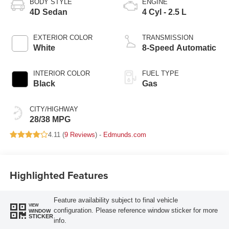
BODY STYLE
ENGINE
4D Sedan
4 Cyl - 2.5 L
EXTERIOR COLOR
TRANSMISSION
White
8-Speed Automatic
INTERIOR COLOR
FUEL TYPE
Black
Gas
CITY/HIGHWAY
28/38 MPG
4.11 (
9 Reviews
) -
Edmunds.com
Highlighted Features
Feature availability subject to final vehicle
VIEW
configuration. Please reference window sticker for more
WINDOW
STICKER
info.