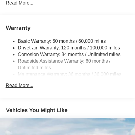
Electric Power-Assist Speed-Sensing Steering
Read More...
15.9 Gal. Fuel Tank
Single Stainless Steel Exhaust
Warranty
Strut Front Suspension w/Coil Springs
Multi-Link Rear Suspension w/Coil Springs
Basic Warranty: 60 months / 60,000 miles
4-Wheel Disc Brakes w/4-Wheel ABS, Front Vented
Drivetrain Warranty: 120 months / 100,000 miles
Discs, Brake Assist, Hill Hold Control and Electric
Corrosion Warranty: 84 months / Unlimited miles
Parking Brake
Roadside Assistance Warranty: 60 months /
Unlimited miles
Maintenance Warranty: 36 months / 36,000 miles
Read More...
Vehicles You Might Like