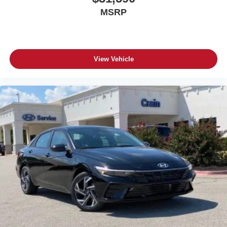
MSRP
View Vehicle