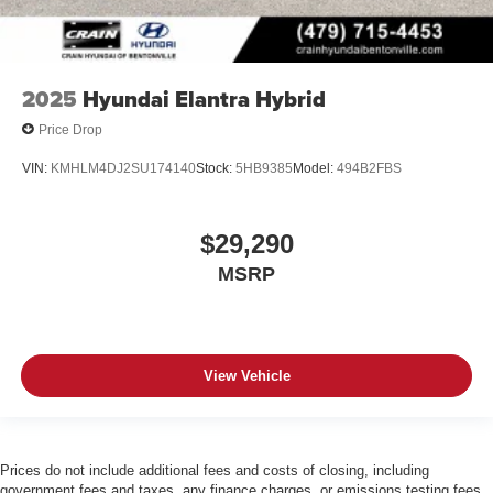
2025
Hyundai Elantra Hybrid
Price Drop
VIN:
KMHLM4DJ2SU174140
Stock:
5HB9385
Model:
494B2FBS
$29,290
MSRP
View Vehicle
Prices do not include additional fees and costs of closing, including
government fees and taxes, any finance charges, or emissions testing fees.