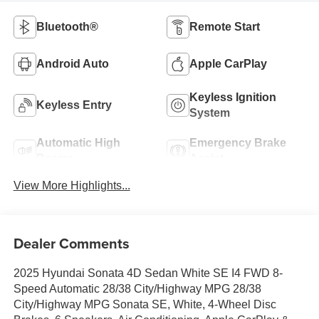
Bluetooth®
Remote Start
Android Auto
Apple CarPlay
Keyless Ignition
Keyless Entry
System
Automatic High
Emergency Brake
Beams
Assist
View More Highlights...
Dealer Comments
2025 Hyundai Sonata 4D Sedan White SE I4 FWD 8-
Speed Automatic 28/38 City/Highway MPG 28/38
City/Highway MPG Sonata SE, White, 4-Wheel Disc