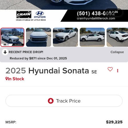
1
/
36
RECENT PRICE DROP!
Collapse
Reduced by $871 since Dec 01, 2025
2025
Hyundai Sonata
SE
In Stock
$29,225
MSRP: