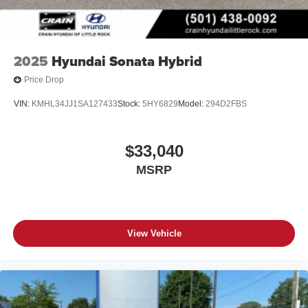
2025
Hyundai Sonata Hybrid
Price Drop
VIN:
KMHL34JJ1SA127433
Stock:
5HY6829
Model:
294D2FBS
$33,040
MSRP
View Vehicle