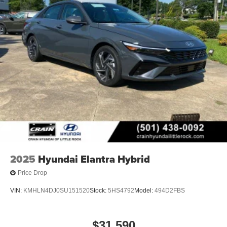
2025
Hyundai Elantra Hybrid
Price Drop
VIN:
KMHLN4DJ0SU151520
Stock:
5HS4792
Model:
494D2FBS
$31,590