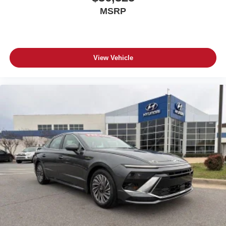
MSRP
View Vehicle