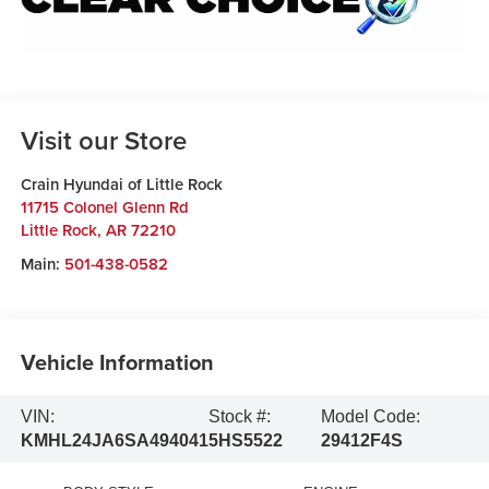
Visit our Store
Crain Hyundai of Little Rock
11715 Colonel Glenn Rd
Little Rock
,
AR
72210
Main:
501-438-0582
Vehicle Information
VIN:
Stock #:
Model Code:
KMHL24JA6SA494041
5HS5522
29412F4S