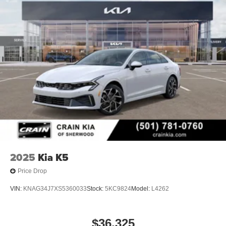
2025
Kia K5
Price Drop
VIN:
KNAG34J7XS5360033
Stock:
5KC9824
Model:
L4262
$36,325