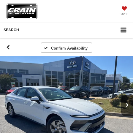
SAVED
SEARCH
Confirm Availability