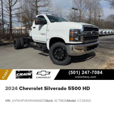
2024
Chevrolet Silverado 5500 HD
VIN:
1HTKHPVK5RH066825
Stock:
4CT9826
Model:
CC56403