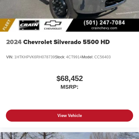
2024
Chevrolet Silverado 5500 HD
VIN:
1HTKHPVK6RH078739
Stock:
4CT9914
Model:
CC56403
$68,452
MSRP:
View Vehicle