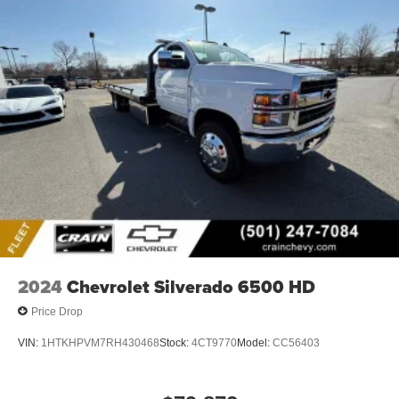
2024
Chevrolet Silverado 6500 HD
Price Drop
VIN:
1HTKHPVM7RH430468
Stock:
4CT9770
Model:
CC56403