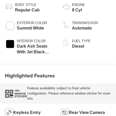
BODY STYLE
ENGINE
Regular Cab
8 Cyl
EXTERIOR COLOR
TRANSMISSION
Summit White
Automatic
INTERIOR COLOR
FUEL TYPE
Dark Ash Seats
Diesel
With Jet Black
Interior Accents,
Vinyl Seat Trim
Highlighted Features
Feature availability subject to final vehicle
VIEW
configuration. Please reference window sticker for more
WINDOW
STICKER
info.
Keyless Entry
Rear View Camera