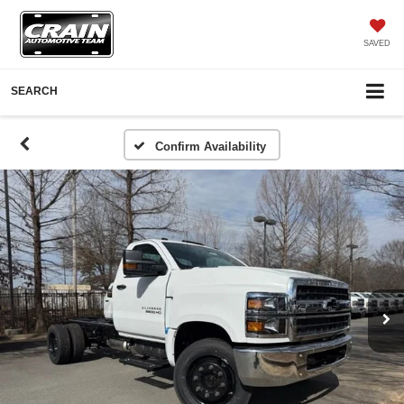
SAVED
SEARCH
Confirm Availability