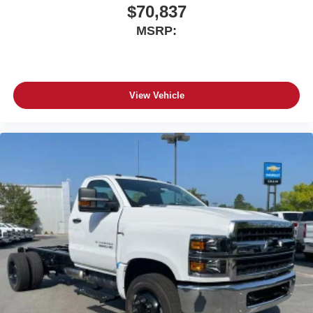
$70,837
MSRP:
View Vehicle