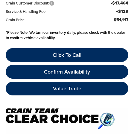
-$17,464
Crain Customer Discount:
+$129
Service & Handling Fee
$51,117
Crain Price
*
Please Note:
We turn our inventory daily, please check with the dealer
to confirm vehicle availability.
Click To Call
Confirm Availability
Value Trade