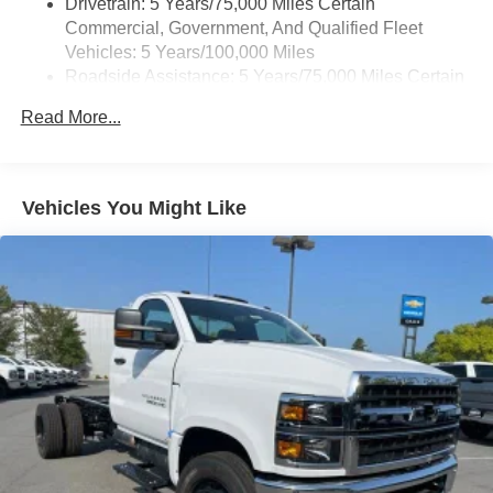
Drivetrain: 5 Years/75,000 Miles Certain
Commercial, Government, And Qualified Fleet
Vehicles: 5 Years/100,000 Miles
Roadside Assistance: 5 Years/75,000 Miles Certain
Commercial, Government, And Qualified Fleet
Read More...
Vehicles: 5 Years/100,000 Miles
Frame Rail: 3 Years/36,000 Miles 3 Years/36,000
Miles (No Charge) And Up To 5 Years/Unlimited
Miles (50% Charge)
Vehicles You Might Like
Basic: 3 Years/36,000 Miles
Maintenance: First Visit: 12 Months/12,000 Miles