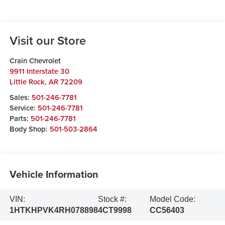
Visit our Store
Crain Chevrolet
9911 Interstate 30
Little Rock
,
AR
72209
Sales:
501-246-7781
Service:
501-246-7781
Parts:
501-246-7781
Body Shop:
501-503-2864
Vehicle Information
VIN:
Stock #:
Model Code:
1HTKHPVK4RH078898
4CT9998
CC56403