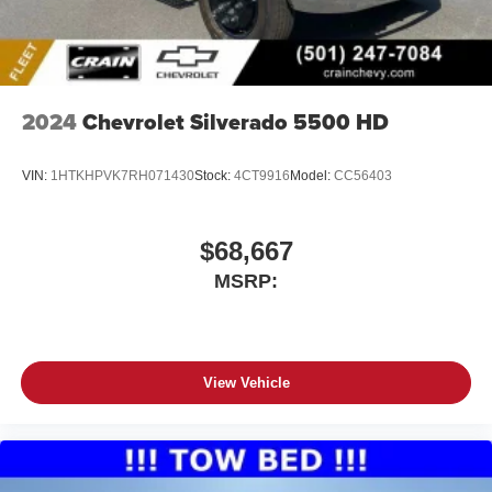
2024
Chevrolet Silverado 5500 HD
VIN:
1HTKHPVK7RH071430
Stock:
4CT9916
Model:
CC56403
$68,667
MSRP:
View Vehicle