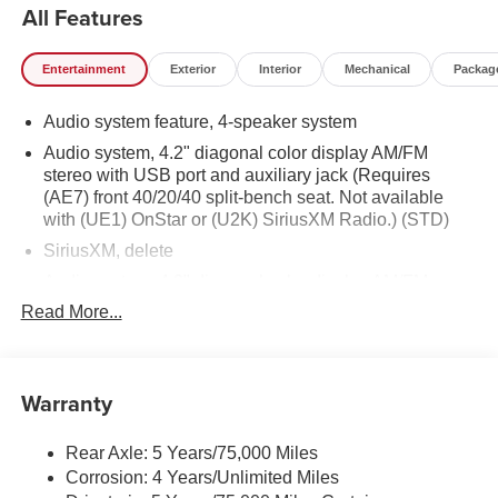
All Features
Entertainment
Exterior
Interior
Mechanical
Packag
Audio system feature, 4-speaker system
Audio system, 4.2" diagonal color display AM/FM
stereo with USB port and auxiliary jack (Requires
(AE7) front 40/20/40 split-bench seat. Not available
with (UE1) OnStar or (U2K) SiriusXM Radio.) (STD)
SiriusXM, delete
Audio system, 4.2" diagonal color display AM/FM
stereo with USB port and auxiliary jack (STD)
Read More...
Warranty
Rear Axle: 5 Years/75,000 Miles
Corrosion: 4 Years/Unlimited Miles