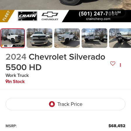
1
/
34
2024
Chevrolet Silverado
5500 HD
Work Truck
In Stock
$68,452
MSRP: