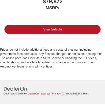
$79,872
MSRP:
View Vehicle
Prices do not include additional fees and costs of closing, including
government fees and taxes, any finance charges, or emissions testing fees.
The online price does include a $129 Service & Handling fee. All prices,
specifications, and availability subject to change without notice. Crain
Automotive Team retains all incentives.
Copyright © 2026
by
DealerOn
|
Sitemap
|
Privacy
| Crain Automotive Team