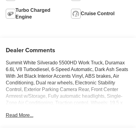
Turbo Charged
Cruise Control
Engine
Dealer Comments
Summit White Silverado 5500HD Work Truck, Duramax
6.6L V8 Turbodiesel, 6-Speed Automatic, Dark Ash Seats
With Jet Black Interior Accents Vinyl, ABS brakes, Air
Conditioning, Dual rear wheels, Electronic Stability
Control, Exterior Parking Camera Rear, Front Center
Armrest w/Storage, Fully automatic headlights, Single-
Zone Air Conditioning, Traction control, Wheels: 19.5 x
6.75 Black Painted Hub Piloted Steel w/8-Holes.
Read More...