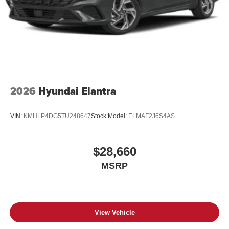
2026
Hyundai Elantra
VIN:
KMHLP4DG5TU248647
Stock:
Model:
ELMAF2J6S4AS
$28,660
MSRP
View Vehicle