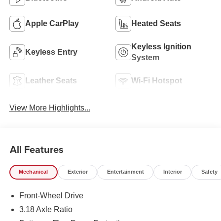
Apple CarPlay
Heated Seats
Keyless Ignition
Keyless Entry
System
Leather Seats
Wi-Fi Hotspot
View More Highlights...
All Features
Mechanical
Exterior
Entertainment
Interior
Safety
Front-Wheel Drive
3.18 Axle Ratio