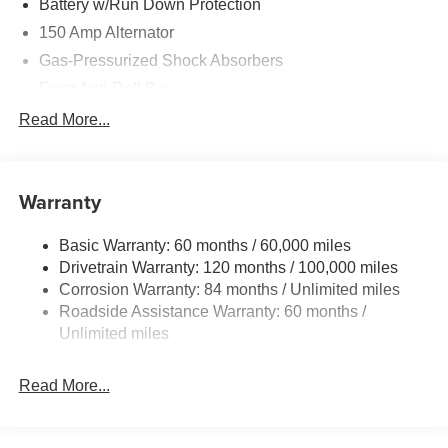
Battery w/Run Down Protection
150 Amp Alternator
Gas-Pressurized Shock Absorbers
Front Anti-Roll Bar
Driver Control Ride Control Sport Tuned Suspension
Read More...
Electric Power-Assist Speed-Sensing Steering
12.4 Gal. Fuel Tank
Warranty
Quasi-Dual Stainless Steel Exhaust w/Chrome
Tailpipe Finisher
Basic Warranty: 60 months / 60,000 miles
Strut Front Suspension w/Coil Springs
Drivetrain Warranty: 120 months / 100,000 miles
Multi-Link Rear Suspension w/Coil Springs
Corrosion Warranty: 84 months / Unlimited miles
4-Wheel Disc Brakes w/4-Wheel ABS, Front And Rear
Roadside Assistance Warranty: 60 months /
Vented Discs, Brake Assist and Hill Hold Control
Unlimited miles
Electro-Mechanical Limited Slip Differential
Read More...