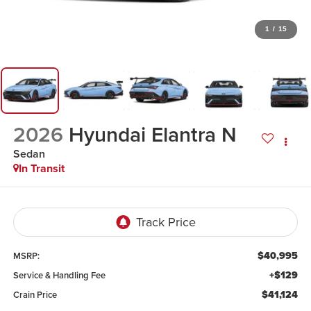
1
/
15
2026
Hyundai Elantra N
Sedan
In Transit
$40,995
MSRP:
+$129
Service & Handling Fee
$41,124
Crain Price