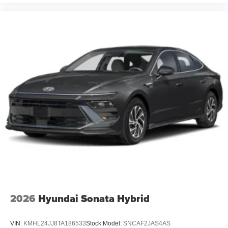
2026
Hyundai Sonata Hybrid
VIN:
KMHL24JJ8TA186533
Stock:
Model:
SNCAF2JAS4AS