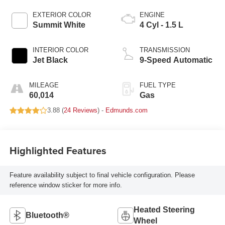
EXTERIOR COLOR
ENGINE
Summit White
4 Cyl - 1.5 L
INTERIOR COLOR
TRANSMISSION
Jet Black
9-Speed Automatic
MILEAGE
FUEL TYPE
60,014
Gas
3.88 (
24 Reviews
) -
Edmunds.com
Highlighted Features
Feature availability subject to final vehicle configuration. Please
reference window sticker for more info.
Heated Steering
Bluetooth®
Wheel