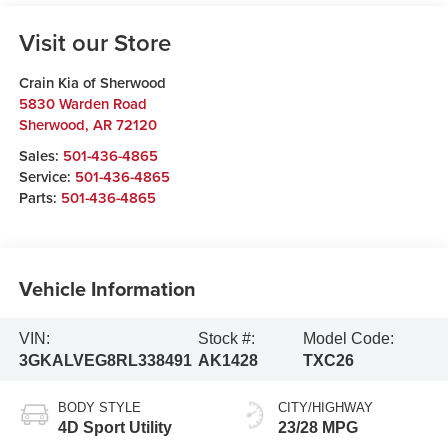
Visit our Store
Crain Kia of Sherwood
5830 Warden Road
Sherwood
,
AR
72120
Sales:
501-436-4865
Service:
501-436-4865
Parts:
501-436-4865
Vehicle Information
VIN:
Stock #:
Model Code:
3GKALVEG8RL338491
AK1428
TXC26
BODY STYLE
CITY/HIGHWAY
4D Sport Utility
23/28 MPG