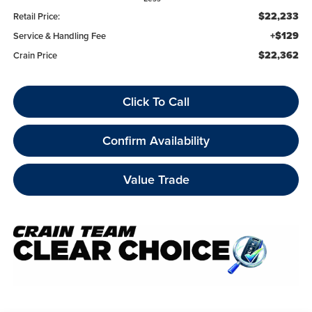
$22,233
Retail Price:
+$129
Service & Handling Fee
$22,362
Crain Price
Click To Call
Confirm Availability
Value Trade