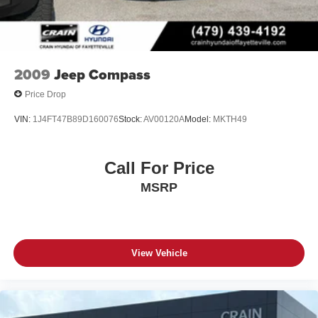
2009
Jeep Compass
Price Drop
VIN:
1J4FT47B89D160076
Stock:
AV00120A
Model:
MKTH49
Call For Price
MSRP
View Vehicle