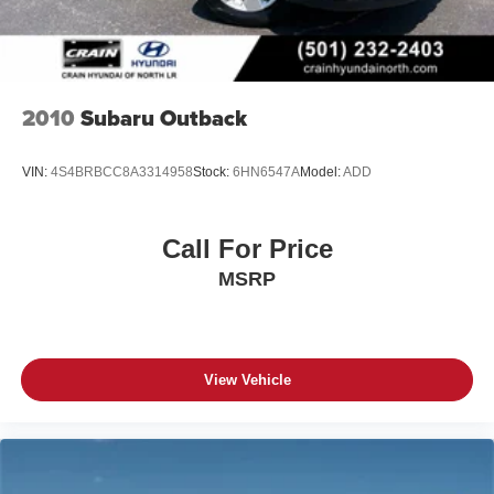
2010
Subaru Outback
VIN:
4S4BRBCC8A3314958
Stock:
6HN6547A
Model:
ADD
Call For Price
MSRP
View Vehicle