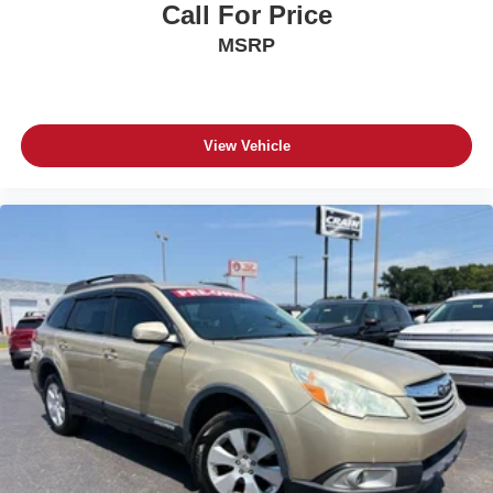
Call For Price
MSRP
View Vehicle