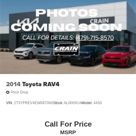
2014
Toyota RAV4
Price Drop
VIN:
2T3YFREV4EW087060
Stock:
AL00091A
Model:
4450
Call For Price
MSRP