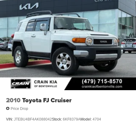
2010
Toyota FJ Cruiser
Price Drop
VIN:
JTEBU4BF4AK088042
Stock:
6KF8379A
Model:
4704