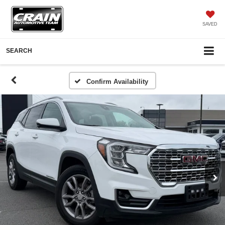
SAVED
SEARCH
Confirm Availability