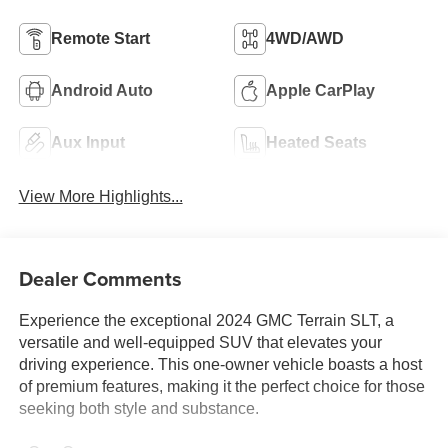
Remote Start
4WD/AWD
Android Auto
Apple CarPlay
Aux Input
Heated Seats
View More Highlights...
Dealer Comments
Experience the exceptional 2024 GMC Terrain SLT, a
versatile and well-equipped SUV that elevates your
driving experience. This one-owner vehicle boasts a host
of premium features, making it the perfect choice for those
seeking both style and substance.