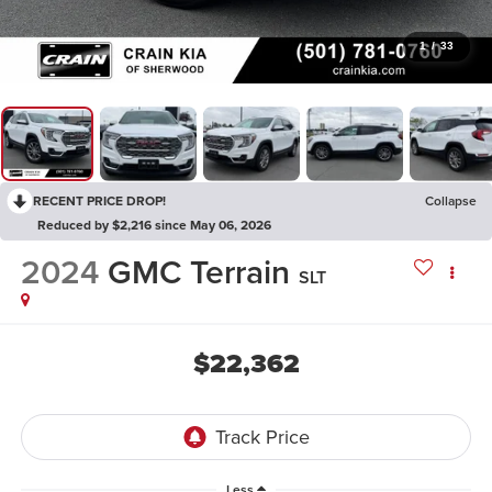
1
/
33
RECENT PRICE DROP!
Collapse
Reduced by $2,216 since May 06, 2026
2024
GMC Terrain
SLT
$22,362
Less