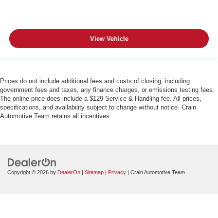
View Vehicle
Prices do not include additional fees and costs of closing, including
government fees and taxes, any finance charges, or emissions testing fees.
The online price does include a $129 Service & Handling fee. All prices,
specifications, and availability subject to change without notice. Crain
Automotive Team retains all incentives.
Copyright © 2026
by
DealerOn
|
Sitemap
|
Privacy
| Crain Automotive Team