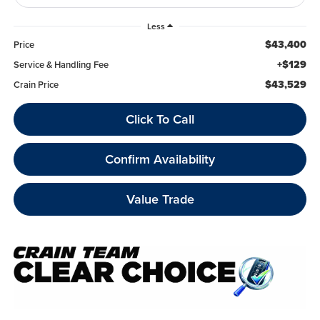
Less
$43,400
Price
+$129
Service & Handling Fee
$43,529
Crain Price
Click To Call
Confirm Availability
Value Trade