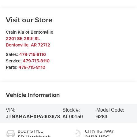
Visit our Store
Crain Kia of Bentonville
2201 SE 28th St.
Bentonville
,
AR
72712
Sales:
479-715-8110
Service:
479-715-8110
Parts:
479-715-8110
Vehicle Information
VIN:
Stock #:
Model Code:
JTNABAAEXPA003678
AL00150
6283
BODY STYLE
CITY/HIGHWAY