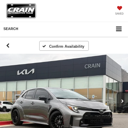
SAVED
SEARCH
Confirm Availability