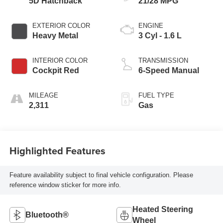
5D Hatchback
21/28 MPG
EXTERIOR COLOR
ENGINE
Heavy Metal
3 Cyl - 1.6 L
INTERIOR COLOR
TRANSMISSION
Cockpit Red
6-Speed Manual
MILEAGE
FUEL TYPE
2,311
Gas
Highlighted Features
Feature availability subject to final vehicle configuration. Please
reference window sticker for more info.
Heated Steering
Bluetooth®
Wheel