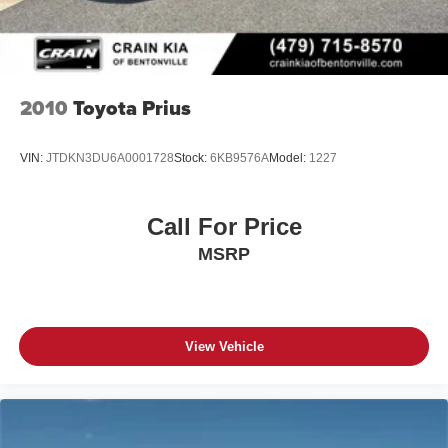
2010
Toyota Prius
VIN:
JTDKN3DU6A0001728
Stock:
6KB9576A
Model:
1227
Call For Price
MSRP
View Vehicle