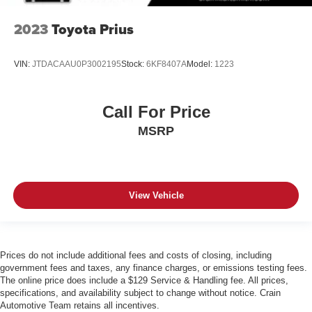
2023
Toyota Prius
VIN:
JTDACAAU0P3002195
Stock:
6KF8407A
Model:
1223
Call For Price
MSRP
View Vehicle
Prices do not include additional fees and costs of closing, including
government fees and taxes, any finance charges, or emissions testing fees.
The online price does include a $129 Service & Handling fee. All prices,
specifications, and availability subject to change without notice. Crain
Automotive Team retains all incentives.