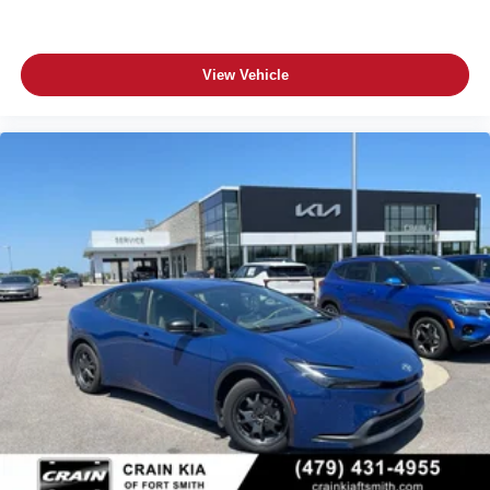
View Vehicle