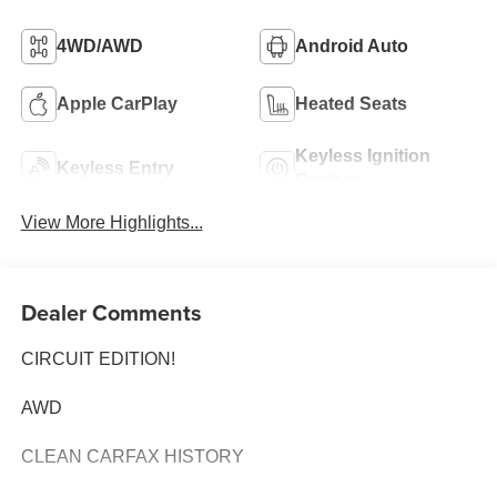
4WD/AWD
Android Auto
Apple CarPlay
Heated Seats
Keyless Ignition
Keyless Entry
System
View More Highlights...
Dealer Comments
CIRCUIT EDITION!
AWD
CLEAN CARFAX HISTORY