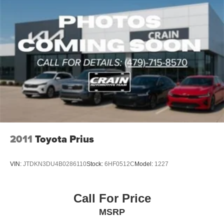
2011
Toyota Prius
VIN:
JTDKN3DU4B0286110
Stock:
6HF0512C
Model:
1227
Call For Price
MSRP