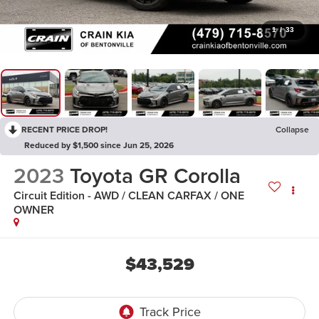
1
/
33
RECENT PRICE DROP!
Collapse
Reduced by $1,500 since Jun 25, 2026
2023
Toyota GR Corolla
Circuit Edition - AWD / CLEAN CARFAX / ONE
OWNER
$43,529