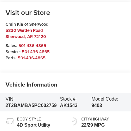
Visit our Store
Crain Kia of Sherwood
5830 Warden Road
Sherwood
,
AR
72120
Sales:
501-436-4865
Service:
501-436-4865
Parts:
501-436-4865
Vehicle Information
VIN:
Stock #:
Model Code:
2T2BAMBA5PC002759
AK1543
9403
BODY STYLE
CITY/HIGHWAY
4D Sport Utility
22/29 MPG