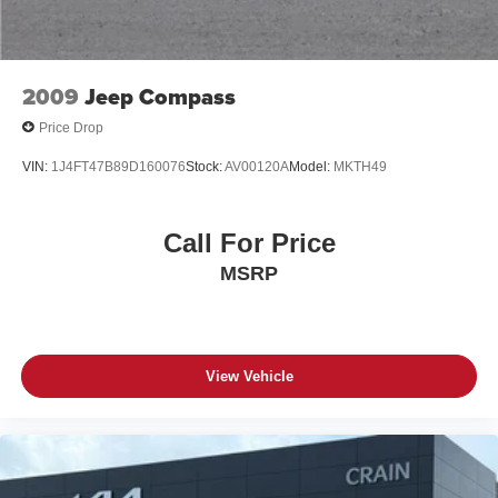
that Lexus craftsmanship and attention to detail can make.
Schedule a test drive today and let this exceptional
vehicle exceed your every expectation.
2009
Jeep Compass
Price Drop
VIN:
1J4FT47B89D160076
Stock:
AV00120A
Model:
MKTH49
Call For Price
MSRP
View Vehicle