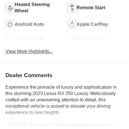
Heated Steering
Remote Start
Wheel
Android Auto
Apple CarPlay
Heated Seats
Keyless Entry
View More Highlights...
Dealer Comments
Experience the pinnacle of luxury and sophistication in
this stunning 2023 Lexus RX 350 Luxury. Meticulously
crafted with an unwavering attention to detail, this
exceptional vehicle is poised to elevate your driving
experience to new heights.
- Cold Area Package: Includes windshield wiper de-icer,