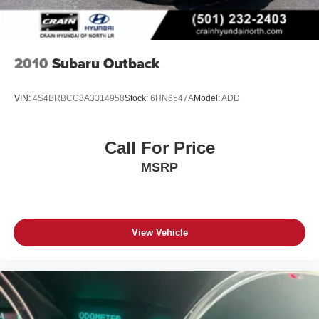
2010
Subaru Outback
VIN:
4S4BRBCC8A3314958
Stock:
6HN6547A
Model:
ADD
Call For Price
MSRP
View Vehicle