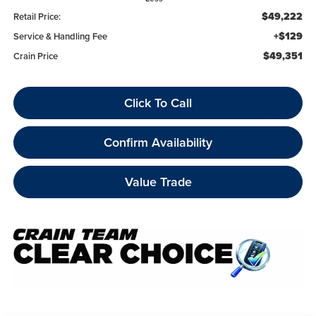
$49,222
Retail Price:
+$129
Service & Handling Fee
$49,351
Crain Price
Click To Call
Confirm Availability
Value Trade