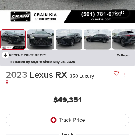
1
/
35
RECENT PRICE DROP!
Collapse
Reduced by $5,576 since May 25, 2026
2023
Lexus RX
350 Luxury
$49,351
Less