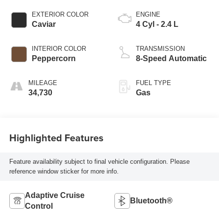
EXTERIOR COLOR
ENGINE
Caviar
4 Cyl - 2.4 L
INTERIOR COLOR
TRANSMISSION
Peppercorn
8-Speed Automatic
MILEAGE
FUEL TYPE
34,730
Gas
Highlighted Features
Feature availability subject to final vehicle configuration. Please
reference window sticker for more info.
Adaptive Cruise
Bluetooth®
Control