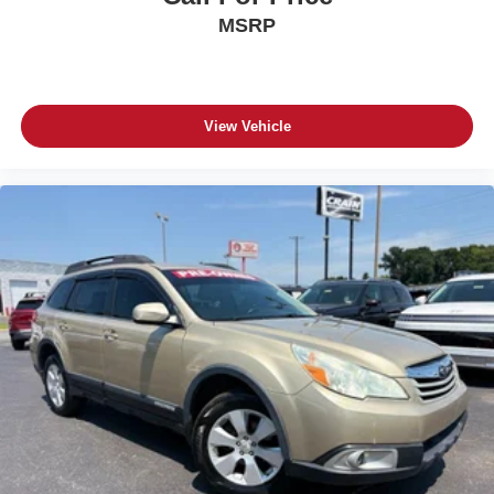
MSRP
View Vehicle