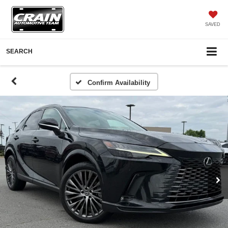
SAVED
SEARCH
Confirm Availability