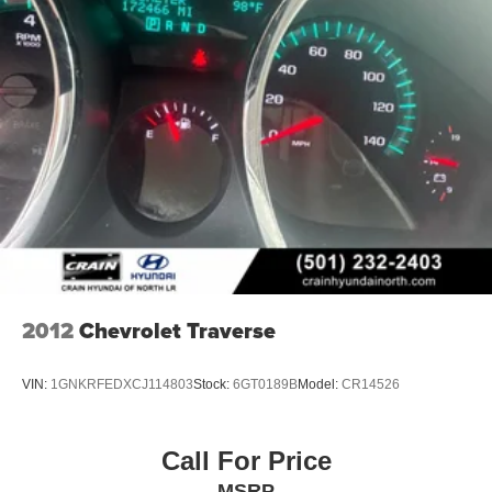
2012
Chevrolet Traverse
VIN:
1GNKRFEDXCJ114803
Stock:
6GT0189B
Model:
CR14526
Call For Price
MSRP