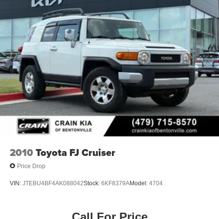
2010
Toyota FJ Cruiser
Price Drop
VIN:
JTEBU4BF4AK088042
Stock:
6KF8379A
Model:
4704
Call For Price