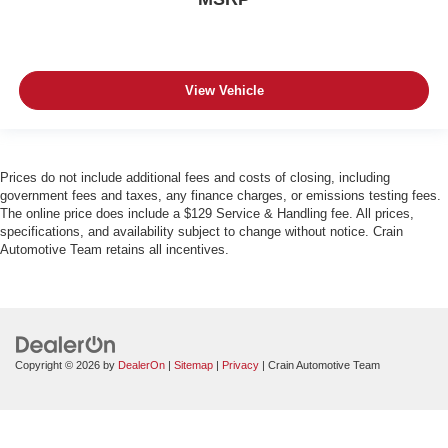
View Vehicle
Prices do not include additional fees and costs of closing, including
government fees and taxes, any finance charges, or emissions testing fees.
The online price does include a $129 Service & Handling fee. All prices,
specifications, and availability subject to change without notice. Crain
Automotive Team retains all incentives.
Copyright © 2026
by
DealerOn
|
Sitemap
|
Privacy
| Crain Automotive Team