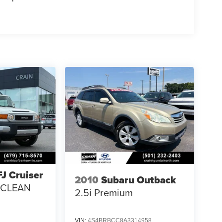
FJ Cruiser
2010
Subaru Outback
/ CLEAN
2.5i Premium
VIN:
4S4BRBCC8A3314958