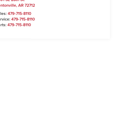
ntonville
,
AR
72712
les:
479-715-8110
rvice:
479-715-8110
rts:
479-715-8110