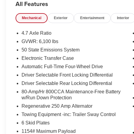
All Features
DUAL-ZONE ELEC CLIMATE CNTRL
FRONT ROW HEATED SEATS
Mechanical
Exterior
Entertainment
Interior
POWER OUTLET
SYNC4 W/ENHNCD VOICE RECOG
FORD CO-PILOT360
4.7 Axle Ratio
HIGH PACKAGE
GVWR: 6,100 lbs
12 LCD CTR STACK TOUCHSCREEN
50 State Emissions System
360-DEGREE CAMERA
LUX PACKAGE
Electronic Transfer Case
ADAPTIVE CRUISE CONTROL
Automatic Full-Time Four-Wheel Drive
AM/FM,10 SPKRS,SDARS
Driver Selectable Front Locking Differential
HEATED STEERING WHEEL
Driver Selectable Rear Locking Differential
WIRELESS CHARGING PAD
OPTIONAL EQUIPMENT/OTHER
80-Amp/Hr 800CCA Maintenance-Free Battery
2022 MODEL YEAR
w/Run Down Protection
CYBER ORANGE MET TRI-COAT 595.00
Regenerative 250 Amp Alternator
10-SPEED AUTO TRANSMISSION NO
Towing Equipment -inc: Trailer Sway Control
CHARGE
6 Skid Plates
LT315/70R17 M/T TIRES (35)
REMOTE START SYSTEM
1154# Maximum Payload