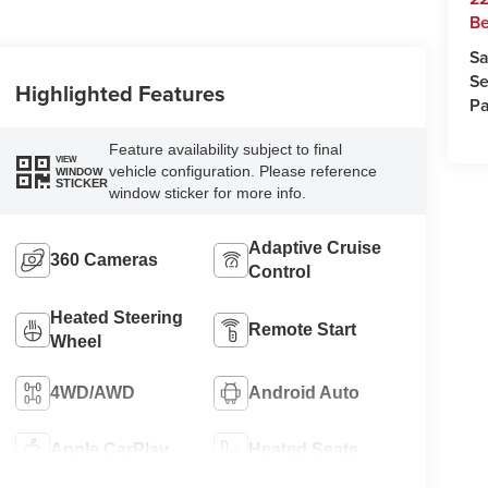
Be
Sa
Se
Highlighted Features
Pa
Feature availability subject to final
VIEW
vehicle configuration. Please reference
WINDOW
STICKER
window sticker for more info.
Adaptive Cruise
360 Cameras
Control
Heated Steering
Remote Start
Wheel
4WD/AWD
Android Auto
Apple CarPlay
Heated Seats