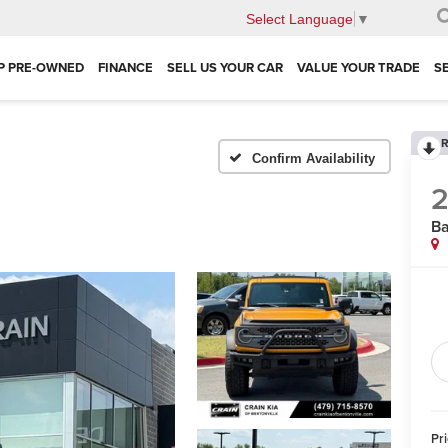
Select Language
▼
P PRE-OWNED
FINANCE
SELL US YOUR CAR
VALUE YOUR TRADE
S
R
Confirm Availability
Ba
Pr