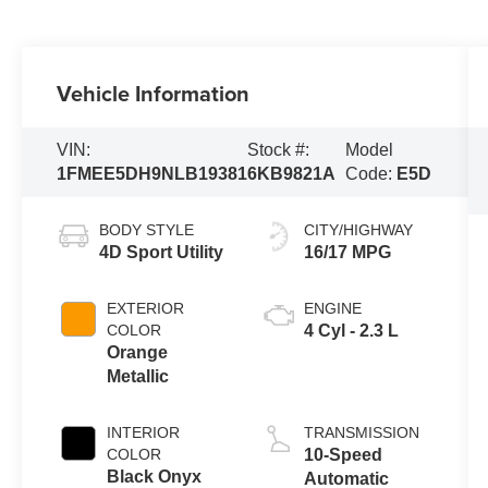
Vehicle Information
VIN:
Stock #:
Model
1FMEE5DH9NLB19381
6KB9821A
Code:
E5D
BODY STYLE
CITY/HIGHWAY
4D Sport Utility
16/17 MPG
EXTERIOR
ENGINE
COLOR
4 Cyl - 2.3 L
Orange
Metallic
INTERIOR
TRANSMISSION
COLOR
10-Speed
Black Onyx
Automatic