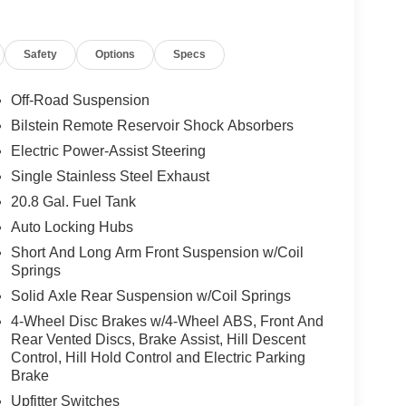
Safety
Options
Specs
Off-Road Suspension
Bilstein Remote Reservoir Shock Absorbers
Electric Power-Assist Steering
Single Stainless Steel Exhaust
20.8 Gal. Fuel Tank
Auto Locking Hubs
Short And Long Arm Front Suspension w/Coil
Springs
Solid Axle Rear Suspension w/Coil Springs
4-Wheel Disc Brakes w/4-Wheel ABS, Front And
Rear Vented Discs, Brake Assist, Hill Descent
Control, Hill Hold Control and Electric Parking
Brake
Upfitter Switches