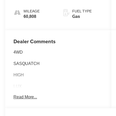
MILEAGE
FUEL TYPE
60,808
Gas
Dealer Comments
4WD
SASQUATCH
HIGH
LUX
Read More...
EQUIPMENT GROUP 334A 5,085.00
BADLANDS SERIES
MID PACKAGE