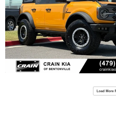
Load More 