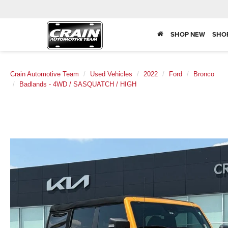
SHOP NEW
SHO
Crain Automotive Team
Used Vehicles
2022
Ford
Bronco
Badlands - 4WD / SASQUATCH / HIGH