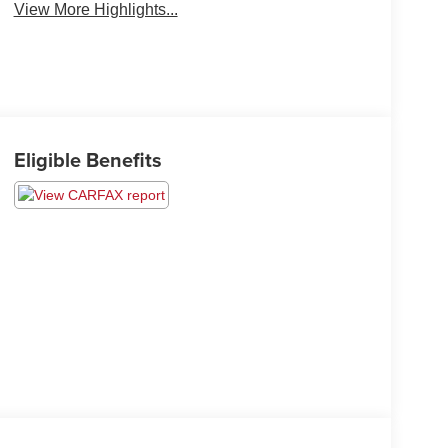
View More Highlights...
Eligible Benefits