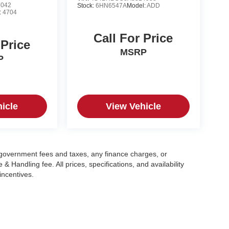
8042
Stock:
6HN6547A
Model:
ADD
:
4704
Call For Price
 Price
MSRP
P
icle
View Vehicle
g government fees and taxes, any finance charges, or
 Handling fee. All prices, specifications, and availability
incentives.