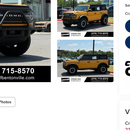
Se
Cr
Photos
V
Cr
22