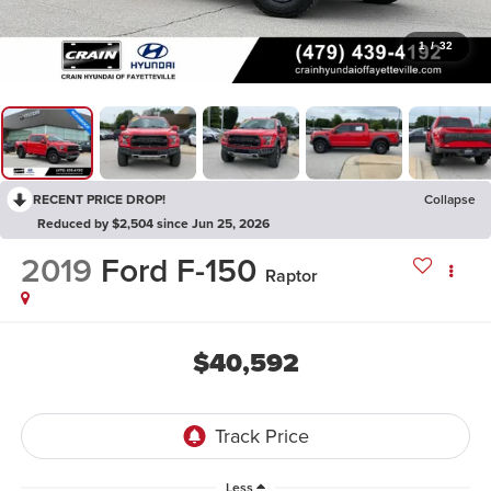
1
/
32
RECENT PRICE DROP!
Collapse
Reduced by $2,504 since Jun 25, 2026
2019
Ford F-150
Raptor
$40,592
Less