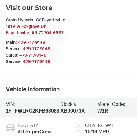
Visit our Store
Crain Hyundai Of Fayetteville
1919 W Foxglove Dr
Fayetteville
,
AR
72704-6987
Main:
479-717-9148
Service:
479-717-9148
Sales:
479-717-9148
Service:
479-717-9148
Vehicle Information
VIN:
Stock #:
Model Code:
1FTFW1RG2KFB68088
AB00073A
W1R
BODY STYLE
CITY/HIGHWAY
4D SuperCrew
15/18 MPG