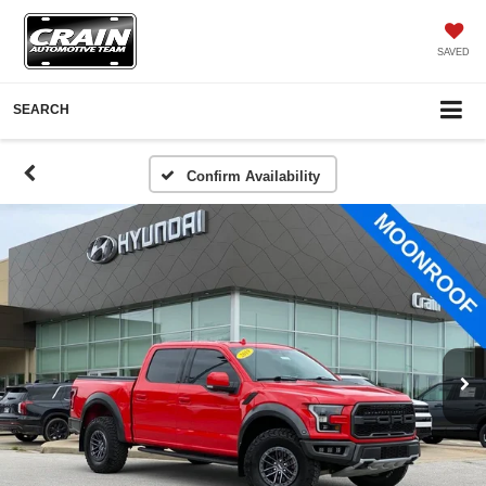
SAVED
SEARCH
Confirm Availability