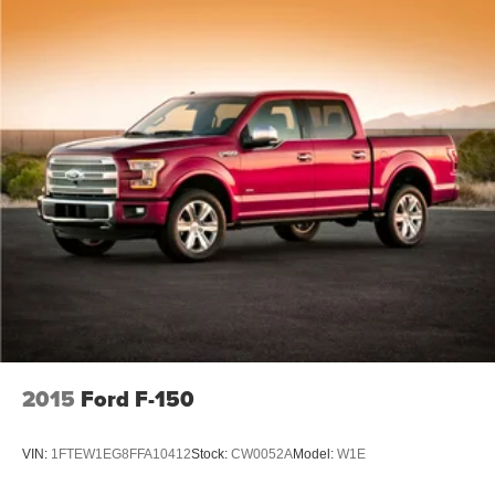
2015
Ford F-150
VIN:
1FTEW1EG8FFA10412
Stock:
CW0052A
Model:
W1E