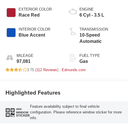
EXTERIOR COLOR
ENGINE
Race Red
6 Cyl - 3.5 L
INTERIOR COLOR
TRANSMISSION
Blue Accent
10-Speed
Automatic
MILEAGE
FUEL TYPE
97,081
Gas
3.75 (
112 Reviews
) -
Edmunds.com
Highlighted Features
Feature availability subject to final vehicle
VIEW
configuration. Please reference window sticker for more
WINDOW
STICKER
info.