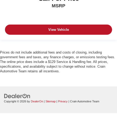
MSRP
View Vehicle
Prices do not include additional fees and costs of closing, including
government fees and taxes, any finance charges, or emissions testing fees.
The online price does include a $129 Service & Handling fee. All prices,
specifications, and availability subject to change without notice. Crain
Automotive Team retains all incentives.
Copyright © 2026
by
DealerOn
|
Sitemap
|
Privacy
| Crain Automotive Team