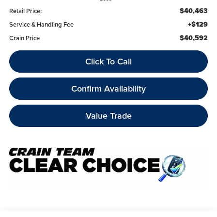
$40,463
Retail Price:
+$129
Service & Handling Fee
$40,592
Crain Price
Click To Call
Confirm Availability
Value Trade