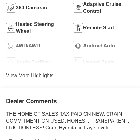
Adaptive Cruise
360 Cameras
Control
Heated Steering
Remote Start
Wheel
4WD/AWD
Android Auto
Apple CarPlay
Heated Seats
View More Highlights...
Dealer Comments
THE HOME OF SALES TAX PAID ON NEW. CRAIN
COMMITMENT ON USED. HONEST, TRANSPARENT,
FRICTIONLESS! Crain Hyundai in Fayetteville