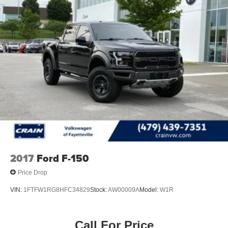
2017
Ford F-150
Price Drop
VIN:
1FTFW1RG8HFC34829
Stock:
AW00009A
Model:
W1R
Call For Price