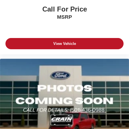
Call For Price
MSRP
View Vehicle