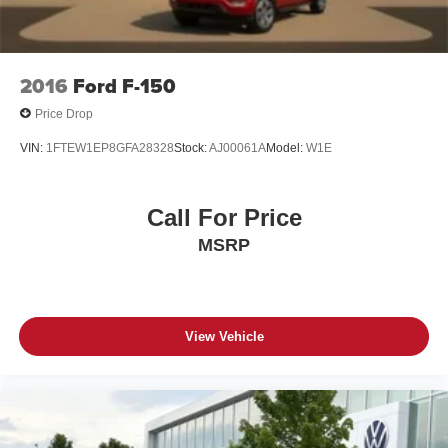
2016
Ford F-150
Price Drop
VIN:
1FTEW1EP8GFA28328
Stock:
AJ00061A
Model:
W1E
Call For Price
MSRP
View Vehicle