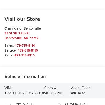
Visit our Store
Crain Kia of Bentonville
2201 SE 28th St.
Bentonville
,
AR
72712
Sales:
479-715-8110
Service:
479-715-8110
Parts:
479-715-8110
Vehicle Information
VIN:
Stock #:
Model Code:
1C4RJFBG3JC258319
5KT0584B
WKJP74
BODY STYLE
CITY/HIGHWAY