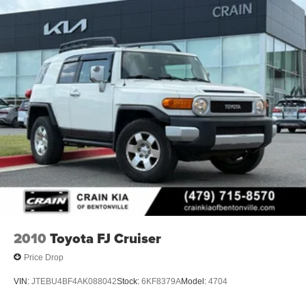
2010
Toyota FJ Cruiser
Price Drop
VIN:
JTEBU4BF4AK088042
Stock:
6KF8379A
Model:
4704