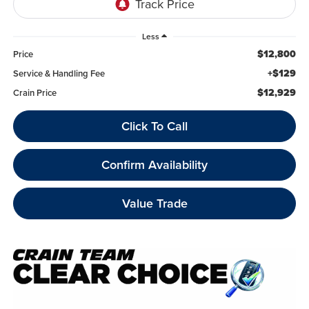
Less
$12,800
Price
+$129
Service & Handling Fee
$12,929
Crain Price
Click To Call
Confirm Availability
Value Trade