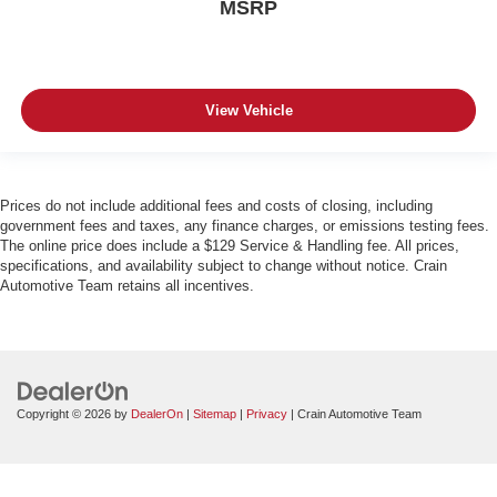
MSRP
View Vehicle
Prices do not include additional fees and costs of closing, including
government fees and taxes, any finance charges, or emissions testing fees.
The online price does include a $129 Service & Handling fee. All prices,
specifications, and availability subject to change without notice. Crain
Automotive Team retains all incentives.
Copyright © 2026
by
DealerOn
|
Sitemap
|
Privacy
| Crain Automotive Team