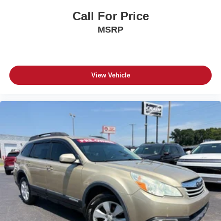
Call For Price
MSRP
View Vehicle