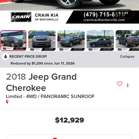
1
/
35
RECENT PRICE DROP!
Collapse
Reduced by $1,200 since Jun 11, 2026
2018
Jeep Grand
Cherokee
Limited - 4WD / PANORAMIC SUNROOF
$12,929