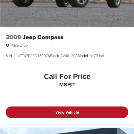
4-Wheel Disc Brakes w/4-Wheel ABS, Front Vented
highway MPG.
Discs, Brake Assist, Hill Descent Control and Hill Hold
Control
This Grand Cherokee's impeccable condition and
premium features make it a must-see for any discerning
buyer. Schedule a test drive today and discover the
unparalleled driving experience that awaits.
2009
Jeep Compass
Price Drop
VIN:
1J4FT47B89D160076
Stock:
AV00120A
Model:
MKTH49
Call For Price
MSRP
View Vehicle