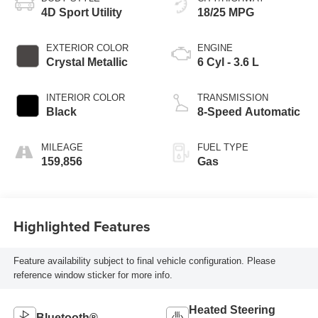
4D Sport Utility
18/25 MPG
EXTERIOR COLOR
ENGINE
Crystal Metallic
6 Cyl - 3.6 L
INTERIOR COLOR
TRANSMISSION
Black
8-Speed Automatic
MILEAGE
FUEL TYPE
159,856
Gas
Highlighted Features
Feature availability subject to final vehicle configuration. Please
reference window sticker for more info.
Heated Steering
Bluetooth®