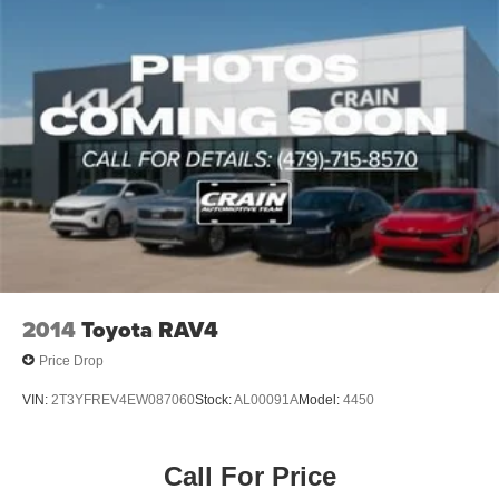
2014
Toyota RAV4
Price Drop
VIN:
2T3YFREV4EW087060
Stock:
AL00091A
Model:
4450
Call For Price