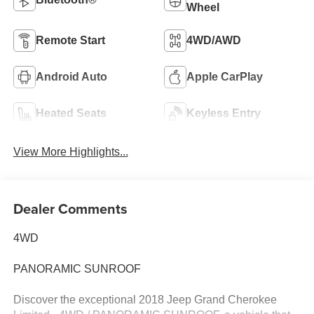
Wheel
Remote Start
4WD/AWD
Android Auto
Apple CarPlay
Heated Seats
Keyless Entry
View More Highlights...
Dealer Comments
4WD
PANORAMIC SUNROOF
Discover the exceptional 2018 Jeep Grand Cherokee