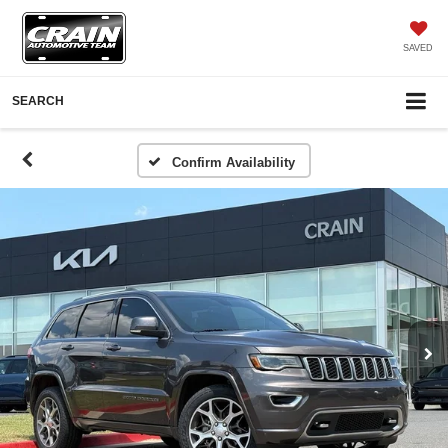
SAVED
SEARCH
Confirm Availability