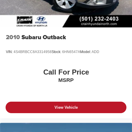
2010
Subaru Outback
VIN:
4S4BRBCC8A3314958
Stock:
6HN6547A
Model:
ADD
Call For Price
MSRP
View Vehicle