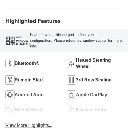
Highlighted Features
Feature availability subject to final vehicle
VIEW
configuration. Please reference window sticker for more
WINDOW
STICKER
info.
Heated Steering
Bluetooth®
Wheel
Remote Start
3rd Row Seating
Android Auto
Apple CarPlay
Heated Seats
Keyless Entry
View More Highlights...