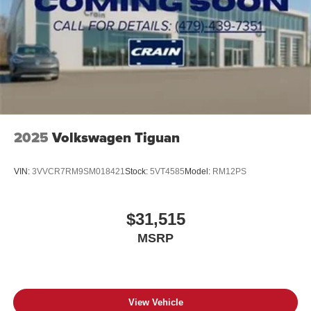
2025
Volkswagen Tiguan
VIN:
3VVCR7RM9SM018421
Stock:
5VT4585
Model:
RM12PS
$31,515
MSRP
View Vehicle