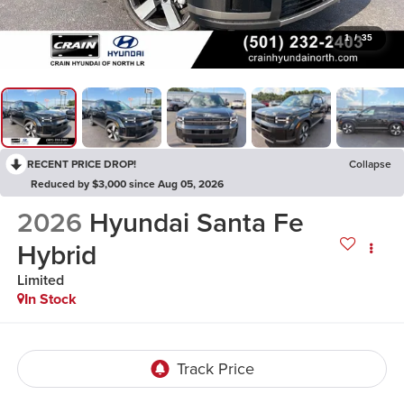
1
/
35
RECENT PRICE DROP!
Collapse
Reduced by $3,000 since Aug 05, 2026
2026
Hyundai Santa Fe
Hybrid
Limited
In Stock