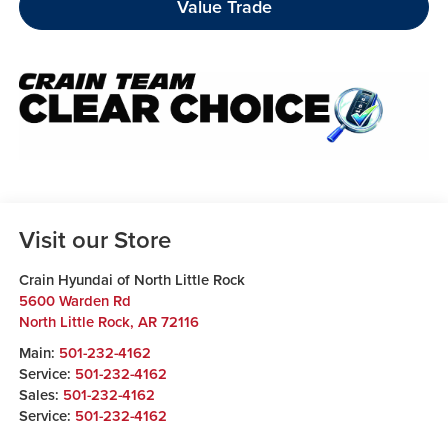
Value Trade
Visit our Store
Crain Hyundai of North Little Rock
5600 Warden Rd
North Little Rock
,
AR
72116
Main:
501-232-4162
Service:
501-232-4162
Sales:
501-232-4162
Service:
501-232-4162