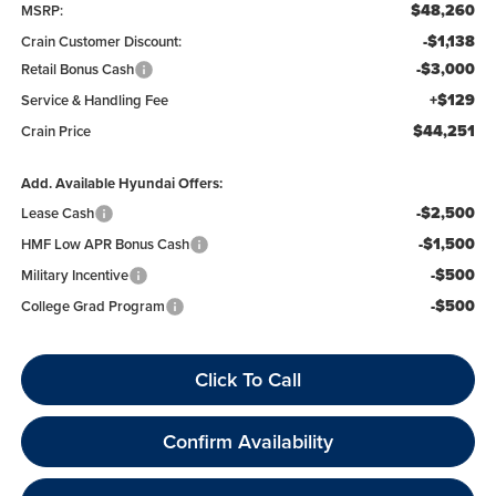
$48,260
MSRP:
-$1,138
Crain Customer Discount:
-$3,000
Retail Bonus Cash
+$129
Service & Handling Fee
$44,251
Crain Price
Add. Available Hyundai Offers:
-$2,500
Lease Cash
-$1,500
HMF Low APR Bonus Cash
-$500
Military Incentive
-$500
College Grad Program
Click To Call
Confirm Availability