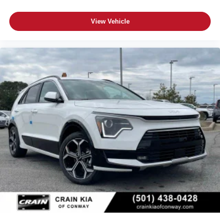
View Vehicle