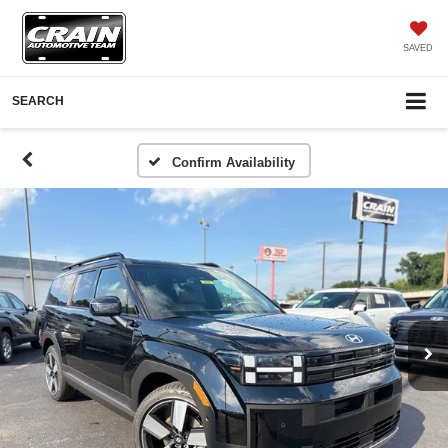
SAVED
SEARCH
Confirm Availability