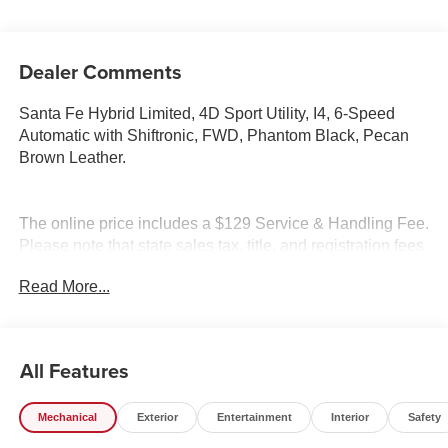
Dealer Comments
Santa Fe Hybrid Limited, 4D Sport Utility, I4, 6-Speed
Automatic with Shiftronic, FWD, Phantom Black, Pecan
Brown Leather.
The online price includes a $129 Service & Handling Fee.
Please note that state sales tax, title, and registration fees
are not included. Contact us for a complete breakdown.
Read More...
Price excludes tax, title and doc fee. Price includes:
$3000 - Retail Bonus Cash. Exp. 08/31/2026
All Features
Mechanical
Exterior
Entertainment
Interior
Safety