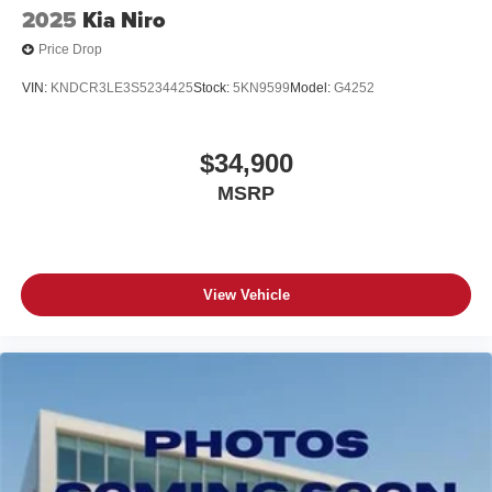
2025
Kia Niro
Price Drop
VIN:
KNDCR3LE3S5234425
Stock:
5KN9599
Model:
G4252
$34,900
MSRP
View Vehicle