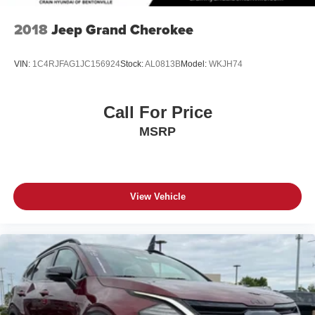
2018
Jeep Grand Cherokee
VIN:
1C4RJFAG1JC156924
Stock:
AL0813B
Model:
WKJH74
Call For Price
MSRP
View Vehicle