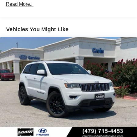
Lithium Ion (li-Ion) Traction Battery 1.49 kWh Capacity
Read More...
Vehicles You Might Like