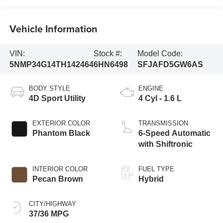
Vehicle Information
VIN:
Stock #:
Model Code:
5NMP34G14TH142464
6HN6498
SFJAFD5GW6AS
BODY STYLE
ENGINE
4D Sport Utility
4 Cyl - 1.6 L
EXTERIOR COLOR
TRANSMISSION
Phantom Black
6-Speed Automatic
with Shiftronic
INTERIOR COLOR
FUEL TYPE
Pecan Brown
Hybrid
CITY/HIGHWAY
37/36 MPG