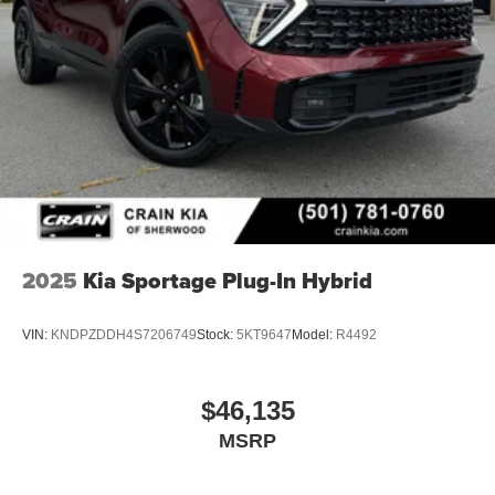
2025
Kia Sportage Plug-In Hybrid
VIN:
KNDPZDDH4S7206749
Stock:
5KT9647
Model:
R4492
$46,135
MSRP