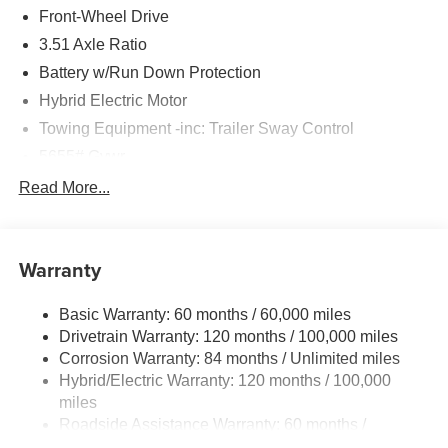
Front-Wheel Drive
3.51 Axle Ratio
Battery w/Run Down Protection
Hybrid Electric Motor
Towing Equipment -inc: Trailer Sway Control
5655# Gvwr
Gas-Pressurized Shock Absorbers
Read More...
Front And Rear Anti-Roll Bars
Electric Power-Assist Speed-Sensing Steering
Warranty
17.7 Gal. Fuel Tank
Single Stainless Steel Exhaust
Basic Warranty: 60 months / 60,000 miles
Strut Front Suspension w/Coil Springs
Drivetrain Warranty: 120 months / 100,000 miles
Multi-Link Rear Suspension w/Coil Springs
Corrosion Warranty: 84 months / Unlimited miles
Hybrid/Electric Warranty: 120 months / 100,000
Regenerative 4-Wheel Disc Brakes w/4-Wheel ABS,
Front Vented Discs, Brake Assist, Hill Descent Control,
miles
Hill Hold Control and Electric Parking Brake
Roadside Assistance Warranty: 60 months /
Unlimited miles