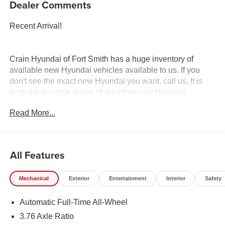
Dealer Comments
Recent Arrival!
Crain Hyundai of Fort Smith has a huge inventory of
available new Hyundai vehicles available to us. If you
don't see the exact new Hyundai you want, call us. It is
probably in stock at one of our other new Hyundai
dealerships, and we have access to it. Crain Hyundai of
Read More...
Fort Smith serves Fort Smith, River Valley, and Arklahoma
Area.
All Features
Mechanical
Exterior
Entertainment
Interior
Safety
Automatic Full-Time All-Wheel
3.76 Axle Ratio