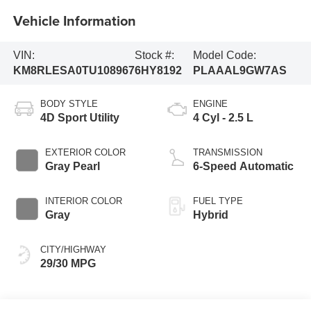
Vehicle Information
VIN:
Stock #:
Model Code:
KM8RLESA0TU108967
6HY8192
PLAAAL9GW7AS
BODY STYLE
ENGINE
4D Sport Utility
4 Cyl - 2.5 L
EXTERIOR COLOR
TRANSMISSION
Gray Pearl
6-Speed Automatic
INTERIOR COLOR
FUEL TYPE
Gray
Hybrid
CITY/HIGHWAY
29/30 MPG