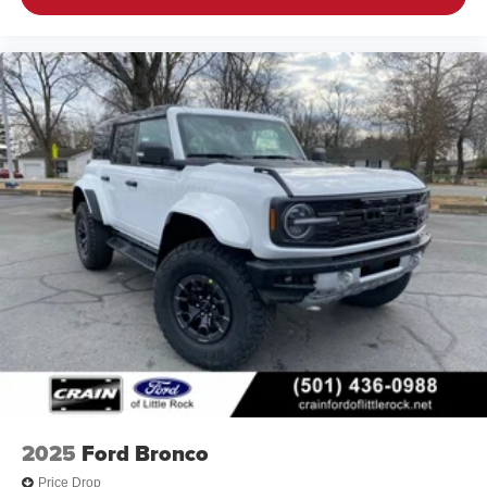
2025
Ford Bronco
Price Drop