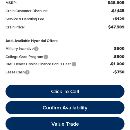
$48,605
MSRP:
-$1,145
Crain Customer Discount:
+$129
Service & Handling Fee
$47,589
Crain Price:
Add. Available Hyundai Offers:
-$500
Military Incentive
-$500
College Grad Program
-$1,000
HMF Dealer Choice Finance Bonus Cash
-$750
Lease Cash
Click To Call
Confirm Availability
Value Trade