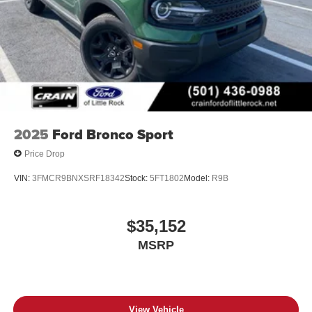
2025
Ford Bronco Sport
Price Drop
VIN:
3FMCR9BNXSRF18342
Stock:
5FT1802
Model:
R9B
$35,152
MSRP
View Vehicle