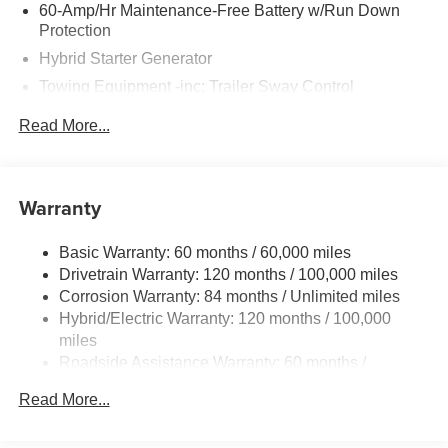
60-Amp/Hr Maintenance-Free Battery w/Run Down
Protection
Hybrid Starter Generator
Towing Equipment -inc: Trailer Sway Control
6393# Gvwr
Read More...
Gas-Pressurized Front Shock Absorbers and Nivomat
Brand Name Rear Shock Absorbers
Nivomat Suspension
Warranty
Front And Rear Anti-Roll Bars
Electric Power-Assist Steering
Basic Warranty: 60 months / 60,000 miles
Drivetrain Warranty: 120 months / 100,000 miles
18.2 Gal. Fuel Tank
Corrosion Warranty: 84 months / Unlimited miles
Single Stainless Steel Exhaust
Hybrid/Electric Warranty: 120 months / 100,000
Permanent Locking Hubs
miles
Strut Front Suspension w/Coil Springs
Roadside Assistance Warranty: 60 months /
Unlimited miles
Multi-Link Rear Suspension w/Coil Springs
Read More...
Regenerative 4-Wheel Disc Brakes w/4-Wheel ABS,
Front Vented Discs, Brake Assist, Hill Descent Control,