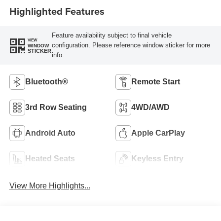
Highlighted Features
Feature availability subject to final vehicle
VIEW
configuration. Please reference window sticker for more
WINDOW
STICKER
info.
Bluetooth®
Remote Start
3rd Row Seating
4WD/AWD
Android Auto
Apple CarPlay
Heated Seats
Keyless Entry
View More Highlights...