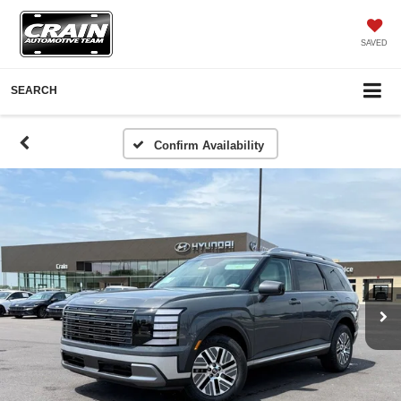
SAVED
SEARCH
Confirm Availability