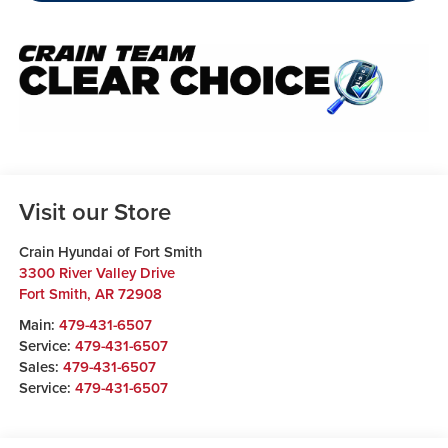
Visit our Store
Crain Hyundai of Fort Smith
3300 River Valley Drive
Fort Smith
,
AR
72908
Main:
479-431-6507
Service:
479-431-6507
Sales:
479-431-6507
Service:
479-431-6507