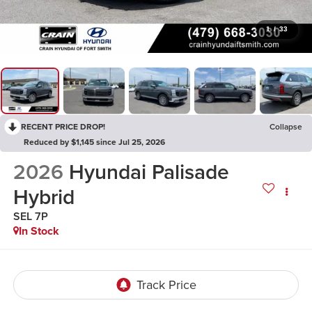
1
/
33
RECENT PRICE DROP!
Collapse
Reduced by $1,145 since Jul 25, 2026
2026
Hyundai Palisade
Hybrid
SEL 7P
In Stock