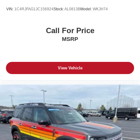
VIN:
1C4RJFAG1JC156924
Stock:
AL0813B
Model:
WKJH74
Call For Price
MSRP
View Vehicle