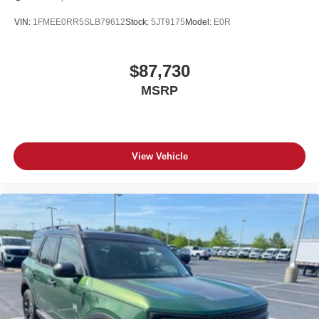
VIN:
1FMEE0RR5SLB79612
Stock:
5JT9175
Model:
E0R
$87,730
MSRP
View Vehicle