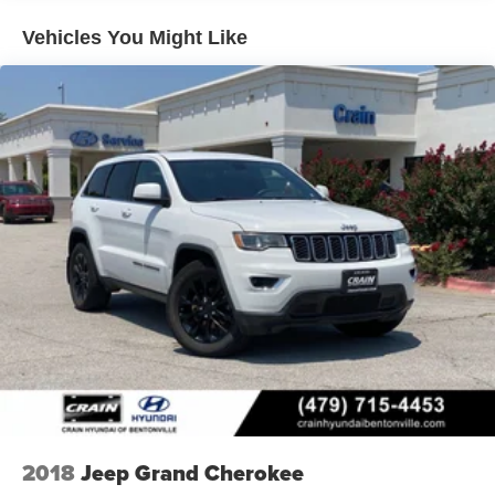
Hill Hold Control and Electric Parking Brake
Vehicles You Might Like
Lithium Ion (li-Ion) Traction Battery 1.65 kWh Capacity
2018
Jeep Grand Cherokee