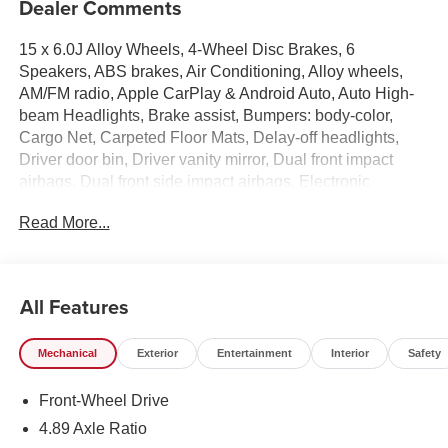
Dealer Comments
15 x 6.0J Alloy Wheels, 4-Wheel Disc Brakes, 6
Speakers, ABS brakes, Air Conditioning, Alloy wheels,
AM/FM radio, Apple CarPlay & Android Auto, Auto High-
beam Headlights, Brake assist, Bumpers: body-color,
Cargo Net, Carpeted Floor Mats, Delay-off headlights,
Driver door bin, Driver vanity mirror, Dual front impact
airbags, Dual front side impact airbags, Electronic
Stability Control, Exterior Parking Camera Rear, First Aid
Read More...
Kit, Front anti-roll bar, Front Bucket Seats, Front Center
Armrest, Front reading lights, Front wheel independent
suspension, Fully automatic headlights, Illuminated entry,
Low tire pressure warning, Mudguards, Occupant sensing
All Features
airbag, Option Group 01, Outside temperature display,
Overhead airbag, Overhead console, Panic alarm,
Mechanical
Exterior
Entertainment
Interior
Safety
Passenger door bin, Passenger vanity mirror, Power door
mirrors, Power steering, Power windows, Premium Cloth
Front-Wheel Drive
Seat Trim, Radio: AM/FM/HD Display Audio, Rear side
impact airbag, Rear window defroster, Remote keyless
4.89 Axle Ratio
entry, Security system, Speed control, Speed-sensing