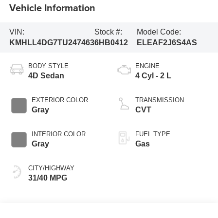
Vehicle Information
VIN:
Stock #:
Model Code:
KMHLL4DG7TU247463
6HB0412
ELEAF2J6S4AS
BODY STYLE
ENGINE
4D Sedan
4 Cyl - 2 L
EXTERIOR COLOR
TRANSMISSION
Gray
CVT
INTERIOR COLOR
FUEL TYPE
Gray
Gas
CITY/HIGHWAY
31/40 MPG