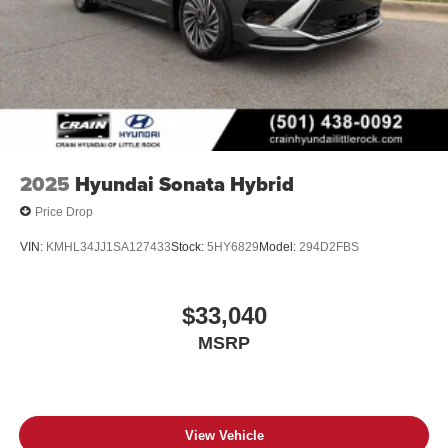
2025
Hyundai Sonata Hybrid
Price Drop
VIN:
KMHL34JJ1SA127433
Stock:
5HY6829
Model:
294D2FBS
$33,040
MSRP
View Vehicle