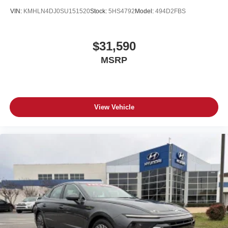
VIN:
KMHLN4DJ0SU151520
Stock:
5HS4792
Model:
494D2FBS
$31,590
MSRP
View Vehicle