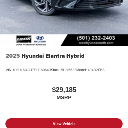
2025
Hyundai Elantra Hybrid
VIN:
KMHLM4DJ7SU160640
Stock:
5HN5622
Model:
494B2FBS
$29,185
MSRP
View Vehicle