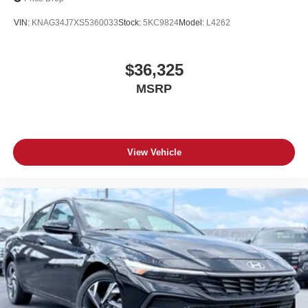
VIN:
KNAG34J7XS5360033
Stock:
5KC9824
Model:
L4262
$36,325
MSRP
View Vehicle