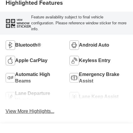
Highlighted Features
Feature availability subject to final vehicle
VIEW
configuration. Please reference window sticker for more
WINDOW
STICKER
info.
Bluetooth®
Android Auto
Apple CarPlay
Keyless Entry
Automatic High
Emergency Brake
Beams
Assist
Lane Departure
Lane Keep Assist
Warning
View More Highlights...