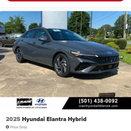
2025
Hyundai Elantra Hybrid
Price Drop