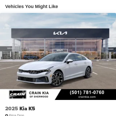
fees, any emissions testing fees or other fees. All prices,
Vehicles You Might Like
specifications and availability subject to change without
notice. Contact dealer for most current information. Crain
Hyundai of Bentonville retains all rebates. Price includes:
$2000 - Retail Bonus Cash. Exp. 08/31/2026
2025
Kia K5
Price Drop