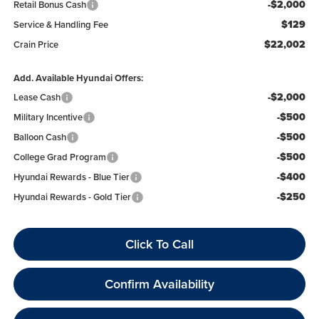
-$2,000
Retail Bonus Cash
$129
Service & Handling Fee
$22,002
Crain Price
Add. Available Hyundai Offers:
-$2,000
Lease Cash
-$500
Military Incentive
-$500
Balloon Cash
-$500
College Grad Program
-$400
Hyundai Rewards - Blue Tier
-$250
Hyundai Rewards - Gold Tier
Click To Call
Confirm Availability