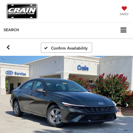
SAVED
SEARCH
Confirm Availability