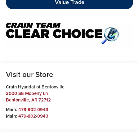
Value Trade
Visit our Store
Crain Hyundai of Bentonville
3000 SE Moberly Ln
Bentonville
,
AR
72712
Main:
479-802-0943
Main:
479-802-0943