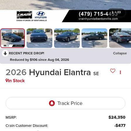
1
/
33
RECENT PRICE DROP!
Collapse
Reduced by $106 since Aug 04, 2026
2026
Hyundai Elantra
SE
In Stock
$24,350
MSRP:
-$477
Crain Customer Discount: