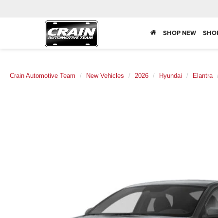
SHOP NEW
SHO
Crain Automotive Team
New Vehicles
2026
Hyundai
Elantra