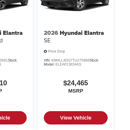
 Elantra
2026
Hyundai Elantra
ed
SE
Price Drop
0691
Stock:
VIN:
KMHLL4DG7TU275988
Stock:
S
Model:
ELEAF2J6S4AS
10
$24,465
P
MSRP
icle
View Vehicle