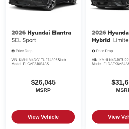
2026
Hyundai Elantra
2026
Hyundai
SEL Sport
Hybrid
Limit
Price Drop
Price Drop
VIN:
KMHLM4DG1TU274896
Stock:
VIN:
KMHLN4DJ9TU22
Model:
ELGAF2J6S4AS
Model:
ELDAFK6AS4A
$26,045
$31,6
MSRP
MSR
View Vehicle
View Veh