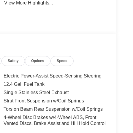
View More Highlights...
Safety
Options
Specs
Electric Power-Assist Speed-Sensing Steering
12.4 Gal. Fuel Tank
Single Stainless Steel Exhaust
Strut Front Suspension w/Coil Springs
Torsion Beam Rear Suspension w/Coil Springs
4-Wheel Disc Brakes w/4-Wheel ABS, Front
Vented Discs, Brake Assist and Hill Hold Control