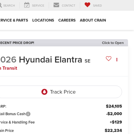
SEARCH
SERVICE
CONTACT
SAVED
ERVICE & PARTS
LOCATIONS
CAREERS
ABOUT CRAIN
ECENT PRICE DROP!
Click to Open
2026
Hyundai Elantra
SE
n Transit
$24,105
RP:
-$2,000
tail Bonus Cash
+$129
rvice & Handling Fee
$22,234
ain Price