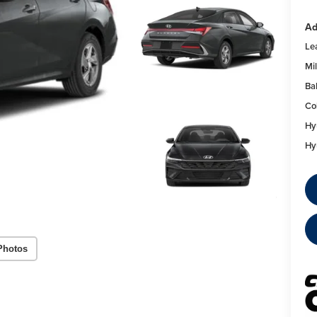
Ad
Le
Mil
Ba
Co
Hy
Hy
Photos