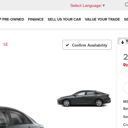
Select Language
▼
P PRE-OWNED
FINANCE
SELL US YOUR CAR
VALUE YOUR TRADE
S
R
SE
Confirm Availability
I
MS
Re
Se
Cr