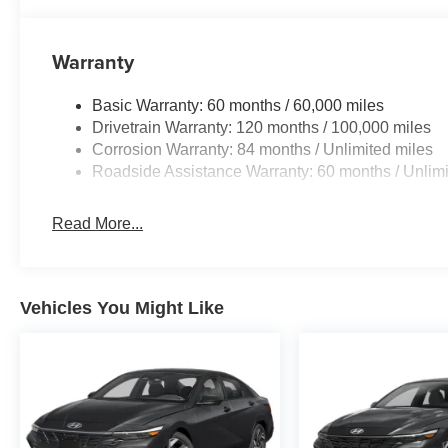
Warranty
Basic Warranty: 60 months / 60,000 miles
Drivetrain Warranty: 120 months / 100,000 miles
Corrosion Warranty: 84 months / Unlimited miles
Roadside Assistance Warranty: 60 months / Unlimi
Read More...
Vehicles You Might Like