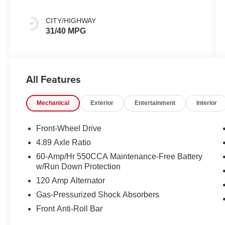
CITY/HIGHWAY
31/40 MPG
All Features
Mechanical
Exterior
Entertainment
Interior
Front-Wheel Drive
4.89 Axle Ratio
60-Amp/Hr 550CCA Maintenance-Free Battery
w/Run Down Protection
120 Amp Alternator
Gas-Pressurized Shock Absorbers
Front Anti-Roll Bar