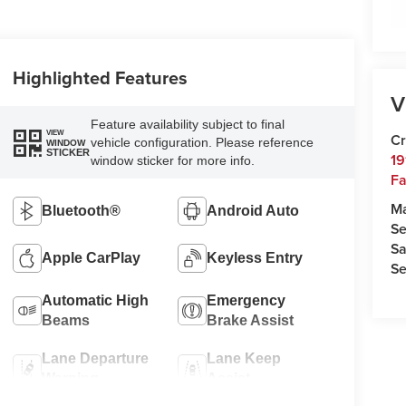
Highlighted Features
V
Feature availability subject to final
VIEW
Cr
vehicle configuration. Please reference
WINDOW
STICKER
19
window sticker for more info.
Fa
M
Bluetooth®
Android Auto
Se
Sa
Apple CarPlay
Keyless Entry
Se
Automatic High
Emergency
Beams
Brake Assist
Lane Departure
Lane Keep
Warning
Assist