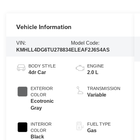
Vehicle Information
VIN:
Model Code:
KMHLL4DG6TU278834
ELEAF2J6S4AS
BODY STYLE
ENGINE
4dr Car
2.0 L
EXTERIOR
TRANSMISSION
COLOR
Variable
Ecotronic
Gray
INTERIOR
FUEL TYPE
COLOR
Gas
Black