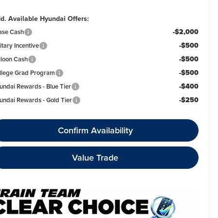
d. Available Hyundai Offers:
-$2,000
ase Cash
-$500
itary Incentive
-$500
lloon Cash
-$500
llege Grad Program
-$400
undai Rewards - Blue Tier
-$250
undai Rewards - Gold Tier
Confirm Availability
Value Trade