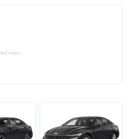
ted miles