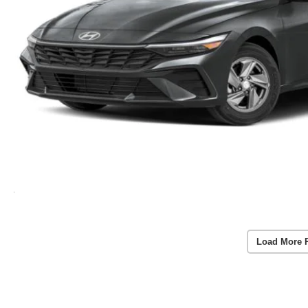
Load More 