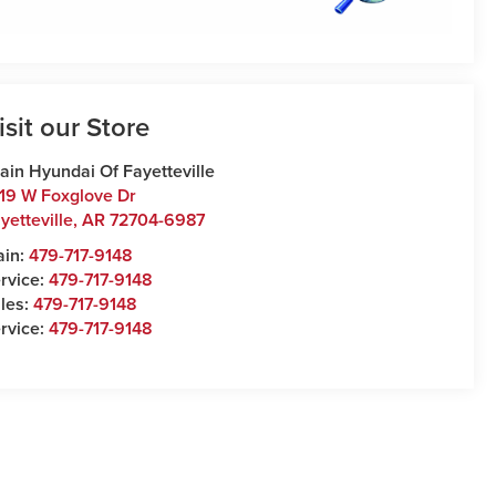
isit our Store
ain Hyundai Of Fayetteville
19 W Foxglove Dr
yetteville
,
AR
72704-6987
ain:
479-717-9148
rvice:
479-717-9148
les:
479-717-9148
rvice:
479-717-9148