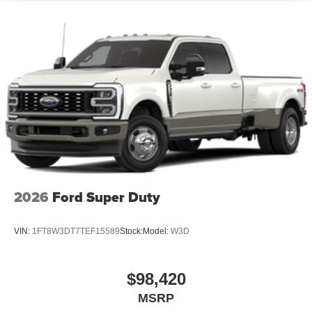
2026
Ford Super Duty
VIN:
1FT8W3DT7TEF15589
Stock:
Model:
W3D
$98,420
MSRP