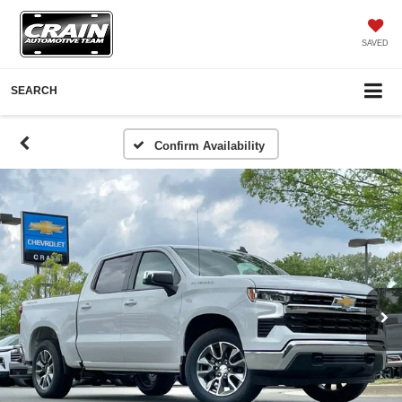
SAVED
SEARCH
Confirm Availability