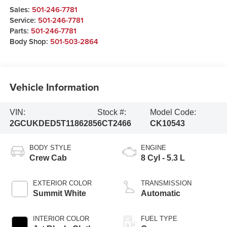
Sales:
501-246-7781
Service:
501-246-7781
Parts:
501-246-7781
Body Shop:
501-503-2864
Vehicle Information
VIN:
Stock #:
Model Code:
2GCUKDED5T1186285
6CT2466
CK10543
BODY STYLE
ENGINE
Crew Cab
8 Cyl - 5.3 L
EXTERIOR COLOR
TRANSMISSION
Summit White
Automatic
INTERIOR COLOR
FUEL TYPE