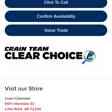
Click To Call
Confirm Availability
Value Trade
Visit our Store
Crain Chevrolet
9911 Interstate 30
Little Rock
,
AR
72209