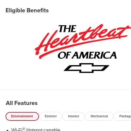
Collision Alert, Frame-Mounted Recovery Hooks, Heated
Eligible Benefits
Power-Adjustable Outside Mirrors, Heated Steering
Wheel, Hitch Guidance, Illuminated entry, Integrated
Trailer Brake Controller, Keyless Open/Start, Lane Keep
Assist w/ Lane Departure Warning, LED Cargo Area
Lighting, Manual Tilt/Telescoping Steering Column,
OnStar Services Capable, Overhead console, Rear step
bumper, Remote Start Package, Remote Vehicle Starter
System, Security system, Teen Driver, Tire Pressure
Monitoring System, Trailering Package, Premium Wheels:
20 x 9 Painted Aluminum, Wi-Fi Hot Spot Capable. Price
includes the following incentives: $1750 - Chevrolet
Bonus Cash. Exp. 08/31/2026 $4250 - Chevrolet
Consumer Cash Program. Exp. 08/31/2026
All Features
Entertainment
Exterior
Interior
Mechanical
Packag
®
Wi-Fi
Hotspot capable