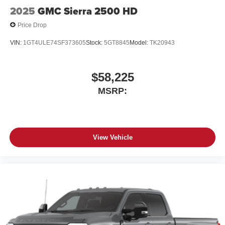
Place and receive hands-free phone calls
2025
GMC Sierra 2500 HD
Store your phone's contact list in the system to
Price Drop
place an outgoing call quickly using the touch-
screen display or voice command system
VIN:
1GT4ULE74SF373605
Stock:
5GT8845
Model:
TK20943
With streaming audio capability, you can listen to
files stored on your phone or Bluetooth® digital
media device
$58,225
MSRP:
6-speaker audio system
Speakers are positioned throughout the cabin for
outstanding sound quality and an enjoyable
listening experience
View Vehicle
SiriusXM Trial Subscription
Wireless Apple CarPlay/Wireless Android Auto
capability for compatible phones
Apple CarPlay vehicle user interface is a product
of Apple and its terms and privacy statements
apply. Requires compatible iPhone and data plan
rates apply. Apple CarPlay is a trademark of
Apple Inc. Siri, iPhone and Apple Music are
trademarks for Apple Inc, registered in the U.S.