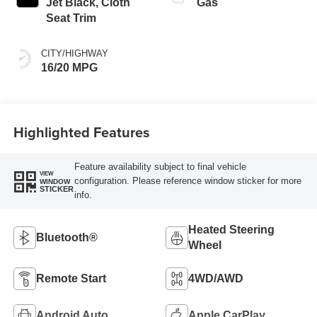
Jet Black, Cloth
Gas
Seat Trim
CITY/HIGHWAY
16/20 MPG
Highlighted Features
Feature availability subject to final vehicle
VIEW
configuration. Please reference window sticker for more
WINDOW
STICKER
info.
Heated Steering
Bluetooth®
Wheel
Remote Start
4WD/AWD
Android Auto
Apple CarPlay