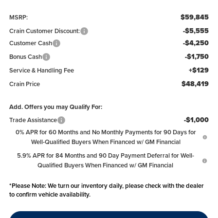
$59,845
MSRP:
-$5,555
Crain Customer Discount:
-$4,250
Customer Cash
-$1,750
Bonus Cash
+$129
Service & Handling Fee
$48,419
Crain Price
Add. Offers you may Qualify For:
-$1,000
Trade Assistance
0% APR for 60 Months and No Monthly Payments for 90 Days for
Well-Qualified Buyers When Financed w/ GM Financial
5.9% APR for 84 Months and 90 Day Payment Deferral for Well-
Qualified Buyers When Financed w/ GM Financial
*
Please Note:
We turn our inventory daily, please check with the dealer
to confirm vehicle availability.