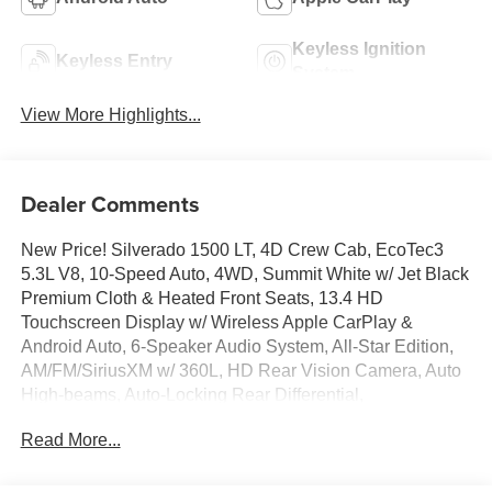
Keyless Ignition
Keyless Entry
System
View More Highlights...
Dealer Comments
New Price! Silverado 1500 LT, 4D Crew Cab, EcoTec3
5.3L V8, 10-Speed Auto, 4WD, Summit White w/ Jet Black
Premium Cloth & Heated Front Seats, 13.4 HD
Touchscreen Display w/ Wireless Apple CarPlay &
Android Auto, 6-Speaker Audio System, All-Star Edition,
AM/FM/SiriusXM w/ 360L, HD Rear Vision Camera, Auto
High-beams, Auto-Locking Rear Differential,
Convenience Package, Deep-Tinted Glass, Dual-Zone
Read More...
Automatic Climate Control, Electronic Cruise Control,
Electronic Stability Control, EZ Lift Power Lock and
Release Tailgate, Following Distance Indicator, Forward