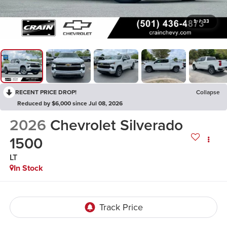
1
/
33
RECENT PRICE DROP!
Collapse
Reduced by $6,000 since Jul 08, 2026
2026
Chevrolet Silverado
1500
LT
In Stock