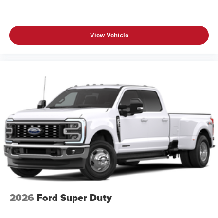
View Vehicle
2026
Ford Super Duty