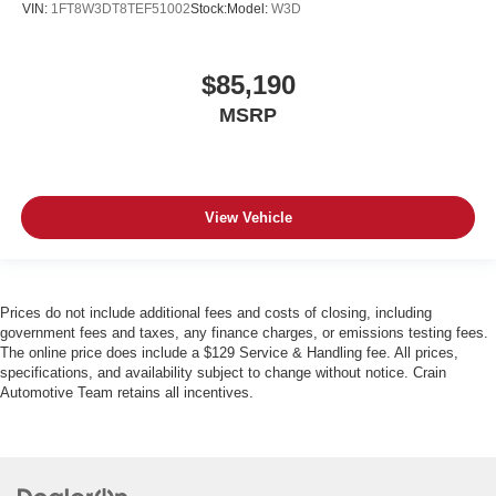
VIN:
1FT8W3DT8TEF51002
Stock:
Model:
W3D
$85,190
MSRP
View Vehicle
Prices do not include additional fees and costs of closing, including
government fees and taxes, any finance charges, or emissions testing fees.
The online price does include a $129 Service & Handling fee. All prices,
specifications, and availability subject to change without notice. Crain
Automotive Team retains all incentives.